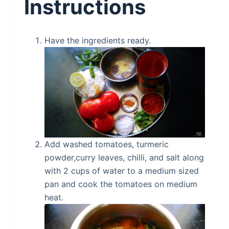
Instructions
Have the ingredients ready.
Add washed tomatoes, turmeric
powder,curry leaves, chilli, and salt along
with 2 cups of water to a medium sized
pan and cook the tomatoes on medium
heat.