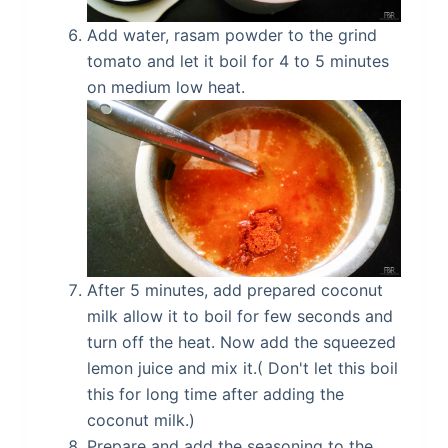
Add water, rasam powder to the grind
tomato and let it boil for 4 to 5 minutes
on medium low heat.
After 5 minutes, add prepared coconut
milk allow it to boil for few seconds and
turn off the heat. Now add the squeezed
lemon juice and mix it.( Don't let this boil
this for long time after adding the
coconut milk.)
Prepare and add the seasoning to the