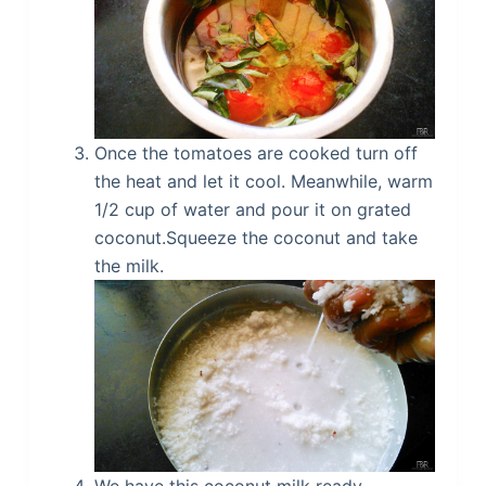
Once the tomatoes are cooked turn off
the heat and let it cool. Meanwhile, warm
1/2 cup of water and pour it on grated
coconut.Squeeze the coconut and take
the milk.
We have this coconut milk ready.