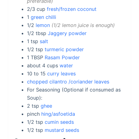
preferable
2/3
cup
fresh/frozen coconut
1
green chilli
1/2
lemon
1/2 lemon juice is enough
1/2
tbsp
Jaggery powder
1
tsp
salt
1/2
tsp
turmeric powder
1
TBSP
Rasam Powder
about 4
cups
water
10 to 15
curry leaves
chopped cilantro /coriander leaves
For Seasoning (Optional if consumed as
Soup):
2
tsp
ghee
pinch
hing/asfoetida
1/2
tsp
cumin seeds
1/2
tsp
mustard seeds