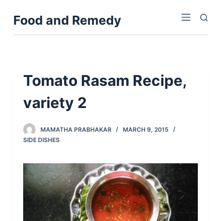
S
Food and Remedy
k
i
p
t
o
Tomato Rasam Recipe,
c
variety 2
o
n
t
MAMATHA PRABHAKAR
MARCH 9, 2015
e
SIDE DISHES
n
t