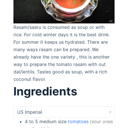
Rasam/saaru is consumed as soup or with
rice. For cold winter days it is the best drink.
For summer it keeps us hydrated. There are
many ways rasam can be prepared. We
already have the one variety , this is another
way to prepare the tomato rasam with out
dal/lentils. Tastes good as soup, with a rich
coconut flavor.
Ingredients
4 to 5
medium size
tomatoes
sour ones