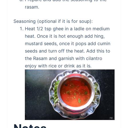
rasam.
Seasoning (optional if it is for soup):
Heat 1/2 tsp ghee in a ladle on medium
heat. Once it is hot enough add hing,
mustard seeds, once it pops add cumin
seeds and turn off the heat. Add this to
the Rasam and garnish with cilantro
enjoy with rice or drink as it is.