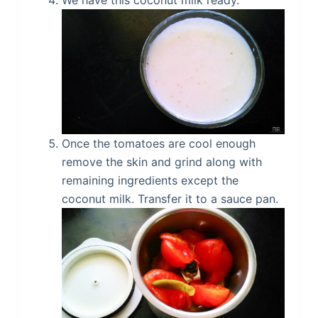
Once the tomatoes are cool enough
remove the skin and grind along with
remaining ingredients except the
coconut milk. Transfer it to a sauce pan.