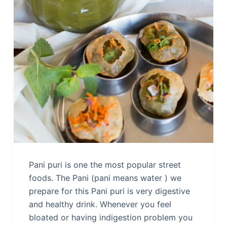
Pani puri is one the most popular street
foods. The Pani (pani means water ) we
prepare for this Pani puri is very digestive
and healthy drink. Whenever you feel
bloated or having indigestion problem you