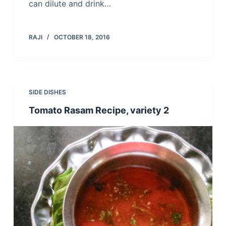
can dilute and drink…
RAJI
OCTOBER 18, 2016
SIDE DISHES
Tomato Rasam Recipe, variety 2