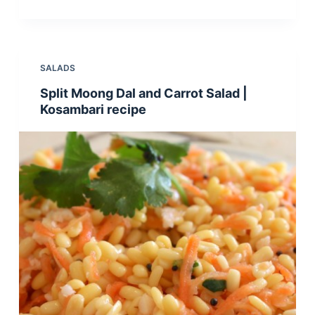
SALADS
Split Moong Dal and Carrot Salad |
Kosambari recipe