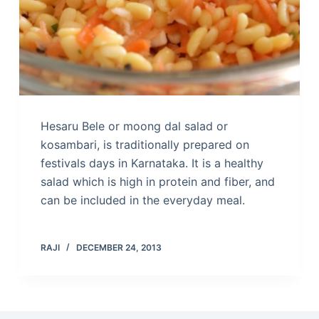
Hesaru Bele or moong dal salad or
kosambari, is traditionally prepared on
festivals days in Karnataka. It is a healthy
salad which is high in protein and fiber, and
can be included in the everyday meal.
RAJI
DECEMBER 24, 2013