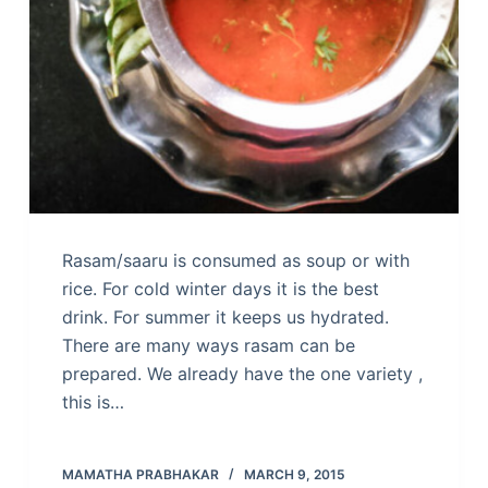
Rasam/saaru is consumed as soup or with
rice. For cold winter days it is the best
drink. For summer it keeps us hydrated.
There are many ways rasam can be
prepared. We already have the one variety ,
this is…
MAMATHA PRABHAKAR
MARCH 9, 2015