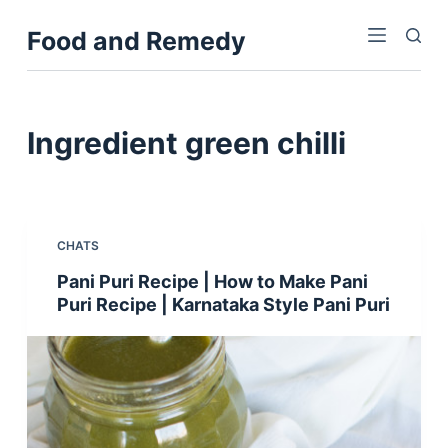
S
Food and Remedy
k
i
p
t
Ingredient
green chilli
o
c
o
n
CHATS
t
Pani Puri Recipe | How to Make Pani
e
Puri Recipe | Karnataka Style Pani Puri
n
t