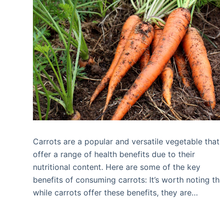
Carrots are a popular and versatile vegetable that
offer a range of health benefits due to their
nutritional content. Here are some of the key
benefits of consuming carrots: It’s worth noting th
while carrots offer these benefits, they are…