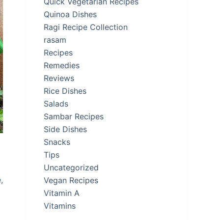
Quick Vegetarian Recipes
Quinoa Dishes
Ragi Recipe Collection
rasam
Recipes
Remedies
Reviews
Rice Dishes
Salads
Sambar Recipes
Side Dishes
Snacks
Tips
Uncategorized
,
Vegan Recipes
Vitamin A
Vitamins