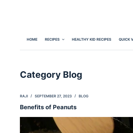
S
k
i
p
t
HOME
RECIPES
HEALTHY KID RECIPES
QUICK 
o
c
o
n
Category
Blog
t
e
n
RAJI
SEPTEMBER 27, 2023
BLOG
t
Benefits of Peanuts