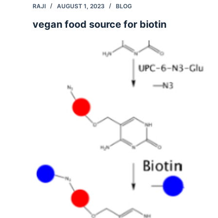
RAJI
AUGUST 1, 2023
BLOG
vegan food source for biotin