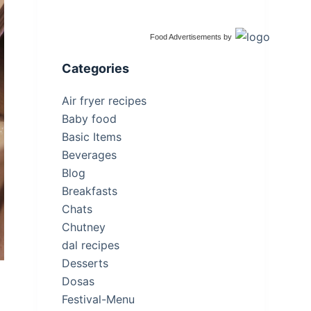
Food Advertisements
by
Categories
Air fryer recipes
Baby food
Basic Items
Beverages
Blog
Breakfasts
Chats
Chutney
dal recipes
Desserts
Dosas
Festival-Menu