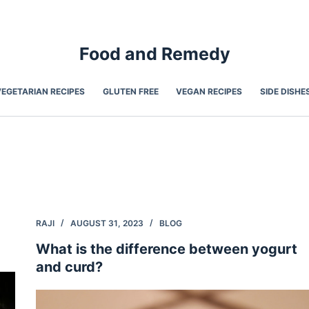
Food and Remedy
VEGETARIAN RECIPES
GLUTEN FREE
VEGAN RECIPES
SIDE DISHE
RAJI
AUGUST 31, 2023
BLOG
What is the difference between yogurt
and curd?