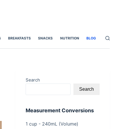
S
BREAKFASTS
SNACKS
NUTRITION
BLOG
Search
Search
Measurement Conversions
1 cup - 240mL (Volume)