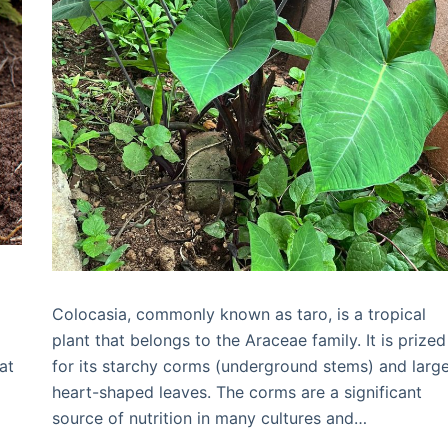
Colocasia, commonly known as taro, is a tropical
plant that belongs to the Araceae family. It is prized
at
for its starchy corms (underground stems) and large
heart-shaped leaves. The corms are a significant
source of nutrition in many cultures and…