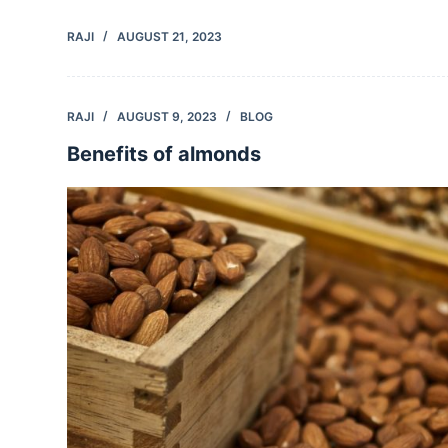
RAJI
AUGUST 21, 2023
RAJI
AUGUST 9, 2023
BLOG
Benefits of almonds