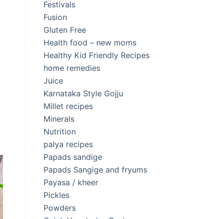
Festivals
Fusion
Gluten Free
Health food – new moms
Healthy Kid Friendly Recipes
home remedies
Juice
Karnataka Style Gojju
Millet recipes
Minerals
Nutrition
palya recipes
Papads sandige
Papads Sangige and fryums
Payasa / kheer
Pickles
Powders