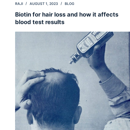
RAJI
AUGUST 1, 2023
BLOG
Biotin for hair loss and how it affects
blood test results