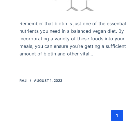
Remember that biotin is just one of the essential
nutrients you need in a balanced vegan diet. By
incorporating a variety of these foods into your
meals, you can ensure you’re getting a sufficient
amount of biotin and other vital…
RAJI
AUGUST 1, 2023
1