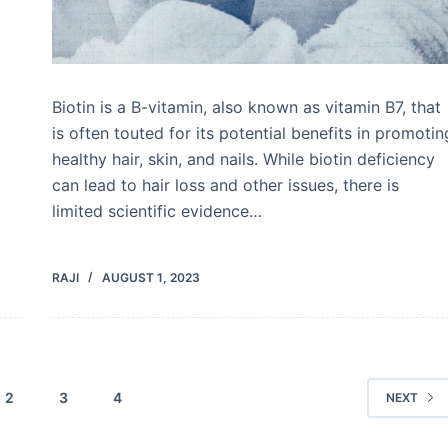
Biotin is a B-vitamin, also known as vitamin B7, that
is often touted for its potential benefits in promotin
healthy hair, skin, and nails. While biotin deficiency
can lead to hair loss and other issues, there is
limited scientific evidence…
RAJI
AUGUST 1, 2023
2
3
4
NEXT