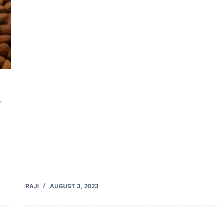
y
RAJI
AUGUST 3, 2023