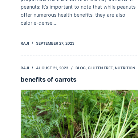
peanuts: It’s important to note that while peanuts
offer numerous health benefits, they are also
calorie-dense,…
RAJI
SEPTEMBER 27, 2023
RAJI
AUGUST 21, 2023
BLOG
,
GLUTEN FREE
,
NUTRITION
benefits of carrots