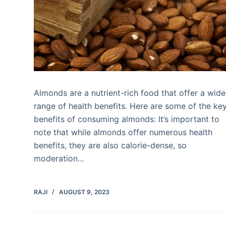
Almonds are a nutrient-rich food that offer a wide
range of health benefits. Here are some of the ke
benefits of consuming almonds: It’s important to
note that while almonds offer numerous health
benefits, they are also calorie-dense, so
moderation…
RAJI
AUGUST 9, 2023