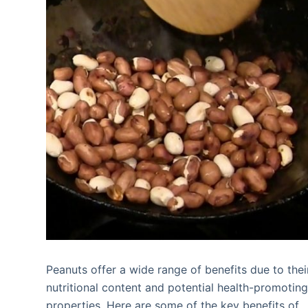
Peanuts offer a wide range of benefits due to thei
nutritional content and potential health-promotin
properties. Here are some of the key benefits of