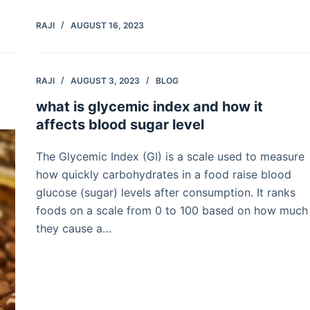
RAJI
AUGUST 16, 2023
RAJI
AUGUST 3, 2023
BLOG
what is glycemic index and how it
affects blood sugar level
The Glycemic Index (GI) is a scale used to measure
how quickly carbohydrates in a food raise blood
glucose (sugar) levels after consumption. It ranks
foods on a scale from 0 to 100 based on how much
they cause a…