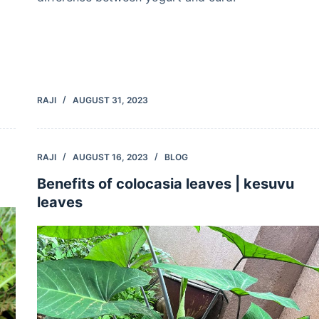
RAJI
AUGUST 31, 2023
RAJI
AUGUST 16, 2023
BLOG
Benefits of colocasia leaves | kesuvu
leaves