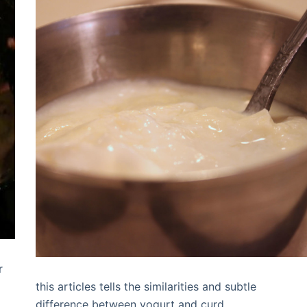
r
g
this articles tells the similarities and subtle
difference between yogurt and curd.