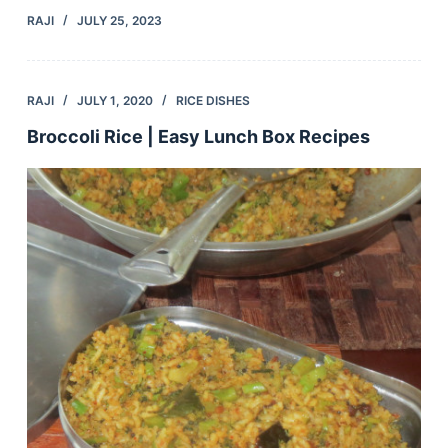
RAJI
JULY 25, 2023
RAJI
JULY 1, 2020
RICE DISHES
Broccoli Rice | Easy Lunch Box Recipes