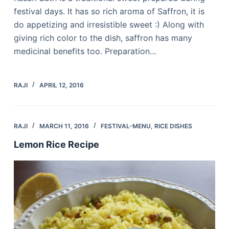
festival days. It has so rich aroma of Saffron, it is
do appetizing and irresistible sweet :) Along with
giving rich color to the dish, saffron has many
medicinal benefits too. Preparation…
RAJI
APRIL 12, 2016
RAJI
MARCH 11, 2016
FESTIVAL-MENU
,
RICE DISHES
Lemon Rice Recipe