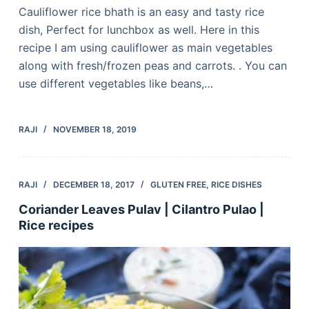
Cauliflower rice bhath is an easy and tasty rice
dish, Perfect for lunchbox as well. Here in this
recipe I am using cauliflower as main vegetables
along with fresh/frozen peas and carrots. . You can
use different vegetables like beans,…
RAJI
NOVEMBER 18, 2019
RAJI
DECEMBER 18, 2017
GLUTEN FREE
,
RICE DISHES
Coriander Leaves Pulav | Cilantro Pulao |
Rice recipes