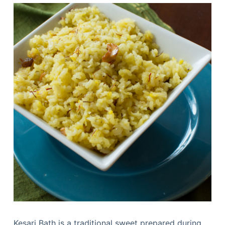
Kesari Bath is a traditional sweet prepared during