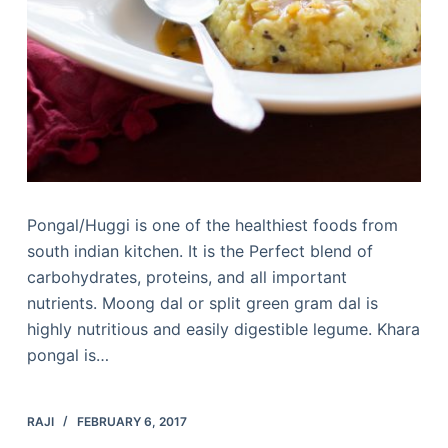
Pongal/Huggi is one of the healthiest foods from
south indian kitchen. It is the Perfect blend of
carbohydrates, proteins, and all important
nutrients. Moong dal or split green gram dal is
highly nutritious and easily digestible legume. Khara
pongal is…
RAJI
FEBRUARY 6, 2017