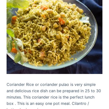
Coriander Rice or coriander pulao is very simple
and delicious rice dish can be prepared in 25 to 30
minutes. This coriander rice is the perfect lunch
box . This is an easy one pot meal. Cilantro /