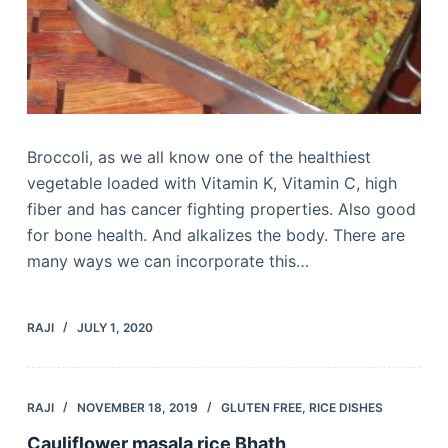
Broccoli, as we all know one of the healthiest
vegetable loaded with Vitamin K, Vitamin C, high
fiber and has cancer fighting properties. Also good
for bone health. And alkalizes the body. There are
many ways we can incorporate this…
RAJI
JULY 1, 2020
RAJI
NOVEMBER 18, 2019
GLUTEN FREE
,
RICE DISHES
Cauliflower masala rice Bhath