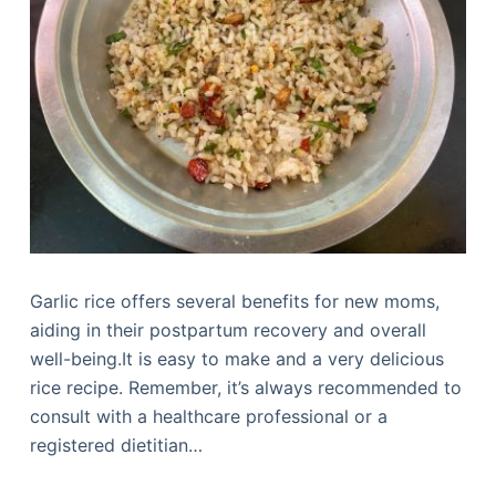
Garlic rice offers several benefits for new moms,
aiding in their postpartum recovery and overall
well-being.It is easy to make and a very delicious
rice recipe. Remember, it’s always recommended to
consult with a healthcare professional or a
registered dietitian…