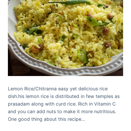
Lemon Rice/Chitranna easy yet delicious rice
dish.his lemon rice is distributed in few temples as
prasadam along with curd rice. Rich in Vitamin C
and you can add nuts to make it more nutritious.
One good thing about this recipe…