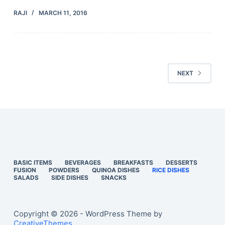
RAJI
MARCH 11, 2016
NEXT
BASIC ITEMS
BEVERAGES
BREAKFASTS
DESSERTS
FUSION
POWDERS
QUINOA DISHES
RICE DISHES
SALADS
SIDE DISHES
SNACKS
Copyright © 2026 - WordPress Theme by
CreativeThemes