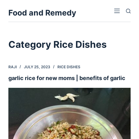
S
Food and Remedy
k
i
p
t
Category
Rice Dishes
o
c
o
RAJI
JULY 25, 2023
RICE DISHES
n
garlic rice for new moms | benefits of garlic
t
e
n
t