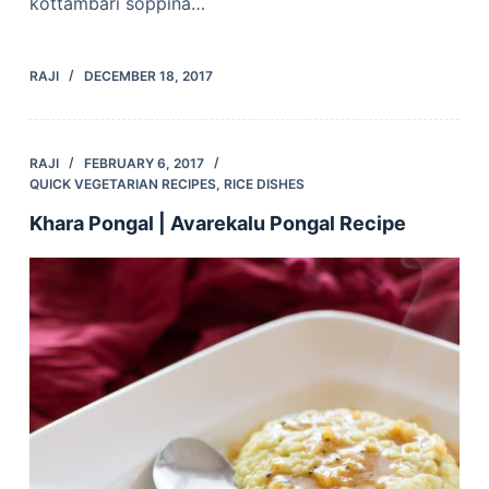
kottambari soppina…
RAJI
DECEMBER 18, 2017
RAJI
FEBRUARY 6, 2017
QUICK VEGETARIAN RECIPES
,
RICE DISHES
Khara Pongal | Avarekalu Pongal Recipe