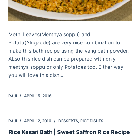
Methi Leaves(Menthya soppu) and
Potato(Alugadde) are very nice combination to
make this bath recipe using the Vangibath powder.
ALso this rice dish can be prepared with only
menthya soppu or only Potatoes too. Either way
you will love this dish.…
RAJI
APRIL 15, 2016
RAJI
APRIL 12, 2016
DESSERTS
,
RICE DISHES
Rice Kesari Bath | Sweet Saffron Rice Recipe