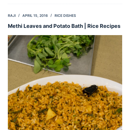
RAJI
APRIL 15, 2016
RICE DISHES
Methi Leaves and Potato Bath | Rice Recipes