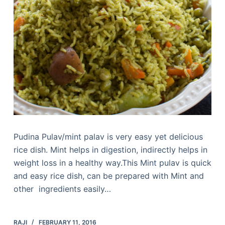
Pudina Pulav/mint palav is very easy yet delicious
rice dish. Mint helps in digestion, indirectly helps in
weight loss in a healthy way.This Mint pulav is quick
and easy rice dish, can be prepared with Mint and
other ingredients easily…
RAJI
FEBRUARY 11, 2016