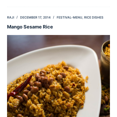
RAJI
DECEMBER 17, 2014
FESTIVAL-MENU
,
RICE DISHES
Mango Sesame Rice