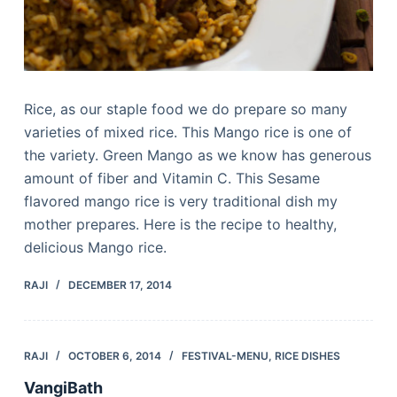
Rice, as our staple food we do prepare so many
varieties of mixed rice. This Mango rice is one of
the variety. Green Mango as we know has generous
amount of fiber and Vitamin C. This Sesame
flavored mango rice is very traditional dish my
mother prepares. Here is the recipe to healthy,
delicious Mango rice.
RAJI
DECEMBER 17, 2014
RAJI
OCTOBER 6, 2014
FESTIVAL-MENU
,
RICE DISHES
VangiBath