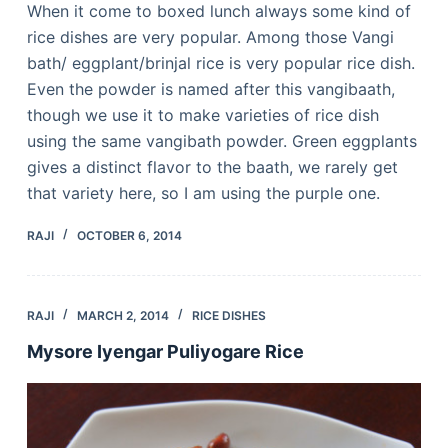
When it come to boxed lunch always some kind of
rice dishes are very popular. Among those Vangi
bath/ eggplant/brinjal rice is very popular rice dish.
Even the powder is named after this vangibaath,
though we use it to make varieties of rice dish
using the same vangibath powder. Green eggplants
gives a distinct flavor to the baath, we rarely get
that variety here, so I am using the purple one.
RAJI
OCTOBER 6, 2014
RAJI
MARCH 2, 2014
RICE DISHES
Mysore Iyengar Puliyogare Rice