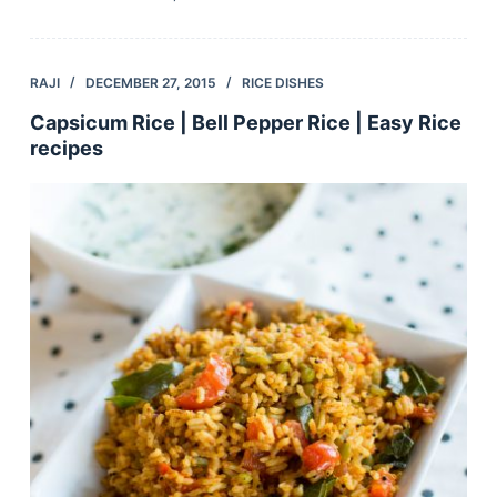
RAJI
DECEMBER 27, 2015
RICE DISHES
Capsicum Rice | Bell Pepper Rice | Easy Rice
recipes