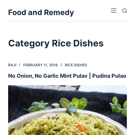
S
Food and Remedy
k
i
p
t
Category
Rice Dishes
o
c
o
RAJI
FEBRUARY 11, 2016
RICE DISHES
n
No Onion, No Garlic Mint Pulav | Pudina Pulao
t
e
n
t