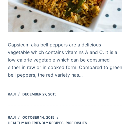
Capsicum aka bell peppers are a delicious
vegetable which contains vitamins A and C. It is a
low calorie vegetable which can be consumed
either in raw or in cooked form. Compared to green
bell peppers, the red variety has…
RAJI
DECEMBER 27, 2015
RAJI
OCTOBER 14, 2015
HEALTHY KID FRIENDLY RECIPES
,
RICE DISHES