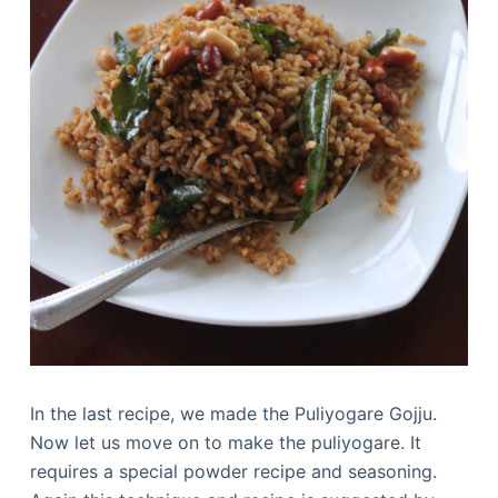
In the last recipe, we made the Puliyogare Gojju.
Now let us move on to make the puliyogare. It
requires a special powder recipe and seasoning.