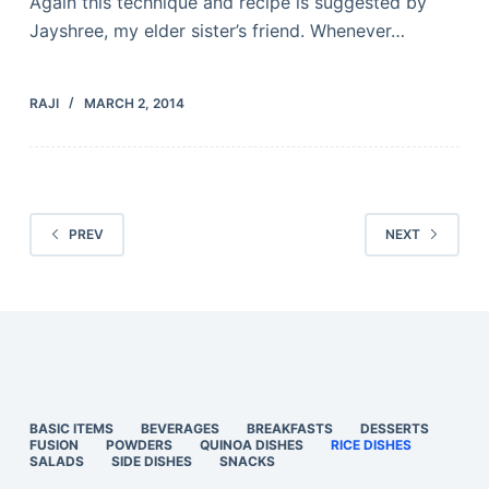
Again this technique and recipe is suggested by
Jayshree, my elder sister’s friend. Whenever…
RAJI
MARCH 2, 2014
PREV
NEXT
BASIC ITEMS
BEVERAGES
BREAKFASTS
DESSERTS
FUSION
POWDERS
QUINOA DISHES
RICE DISHES
SALADS
SIDE DISHES
SNACKS