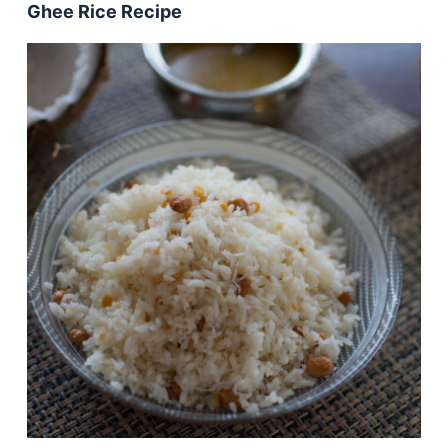
Ghee Rice Recipe