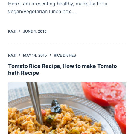
Here I am presenting healthy, quick fix for a
vegan/vegetarian lunch box…
RAJI
JUNE 4, 2015
RAJI
MAY 14, 2015
RICE DISHES
Tomato Rice Recipe, How to make Tomato
bath Recipe