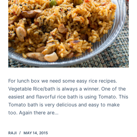
For lunch box we need some easy rice recipes.
Vegetable Rice/bath is always a winner. One of the
easiest and flavorful rice bath is using Tomato. This
Tomato bath is very delicious and easy to make
too. Again there are…
RAJI
MAY 14, 2015