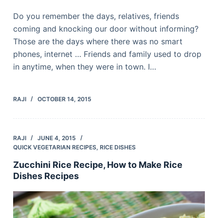
Do you remember the days, relatives, friends
coming and knocking our door without informing?
Those are the days where there was no smart
phones, internet … Friends and family used to drop
in anytime, when they were in town. I…
RAJI
OCTOBER 14, 2015
RAJI
JUNE 4, 2015
QUICK VEGETARIAN RECIPES
,
RICE DISHES
Zucchini Rice Recipe, How to Make Rice
Dishes Recipes