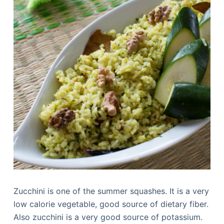
Zucchini is one of the summer squashes. It is a very
low calorie vegetable, good source of dietary fiber.
Also zucchini is a very good source of potassium.