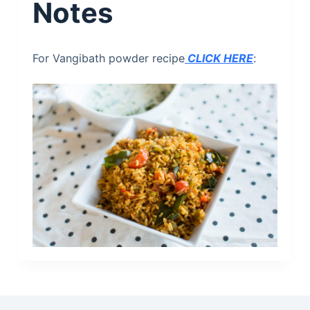
Notes
For Vangibath powder recipe
CLICK HERE
: