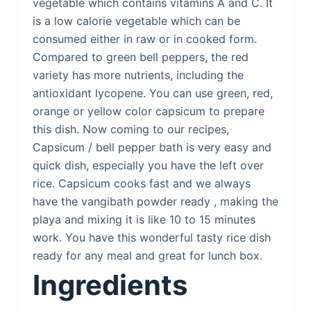
vegetable which contains vitamins A and C. It
is a low calorie vegetable which can be
consumed either in raw or in cooked form.
Compared to green bell peppers, the red
variety has more nutrients, including the
antioxidant lycopene. You can use green, red,
orange or yellow color capsicum to prepare
this dish. Now coming to our recipes,
Capsicum / bell pepper bath is very easy and
quick dish, especially you have the left over
rice. Capsicum cooks fast and we always
have the vangibath powder ready , making the
playa and mixing it is like 10 to 15 minutes
work. You have this wonderful tasty rice dish
ready for any meal and great for lunch box.
Ingredients