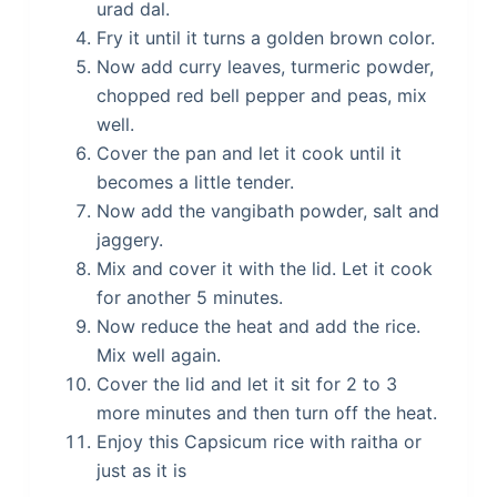
urad dal.
Fry it until it turns a golden brown color.
Now add curry leaves, turmeric powder,
chopped red bell pepper and peas, mix
well.
Cover the pan and let it cook until it
becomes a little tender.
Now add the vangibath powder, salt and
jaggery.
Mix and cover it with the lid. Let it cook
for another 5 minutes.
Now reduce the heat and add the rice.
Mix well again.
Cover the lid and let it sit for 2 to 3
more minutes and then turn off the heat.
Enjoy this Capsicum rice with raitha or
just as it is