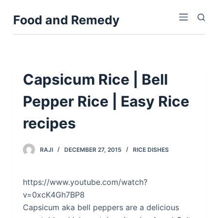
S
Food and Remedy
k
i
p
t
o
Capsicum Rice | Bell
c
Pepper Rice | Easy Rice
o
n
recipes
t
e
n
RAJI
DECEMBER 27, 2015
RICE DISHES
t
https://www.youtube.com/watch?
v=0xcK4Gh7BP8
Capsicum aka bell peppers are a delicious