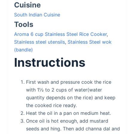
Cuisine
South Indian Cuisine
Tools
Aroma 6 cup Stainless Steel Rice Cooker
,
Stainless steel utensils
,
Stainless Steel wok
(bandle)
Instructions
First wash and pressure cook the rice
with 1½ to 2 cups of water(water
quantity depends on the rice) and keep
the cooked rice ready.
Heat the oil in a pan on medium heat.
Once oil is hot enough, add mustard
seeds and hing. Then add channa dal and