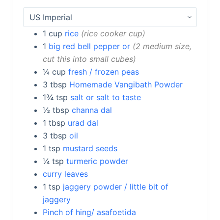
1
cup
rice
rice cooker cup
1
big red bell pepper or
2 medium size,
cut this into small cubes
¼
cup
fresh / frozen peas
3
tbsp
Homemade Vangibath Powder
1¾
tsp
salt or salt to taste
½
tbsp
channa dal
1
tbsp
urad dal
3
tbsp
oil
1
tsp
mustard seeds
¼
tsp
turmeric powder
curry leaves
1
tsp
jaggery powder / little bit of
jaggery
Pinch of hing/ asafoetida