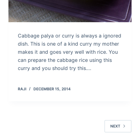
Cabbage palya or curry is always a ignored
dish. This is one of a kind curry my mother
makes it and goes very well with rice. You
can prepare the cabbage rice using this
curry and you should try this.…
RAJI
DECEMBER 15, 2014
NEXT