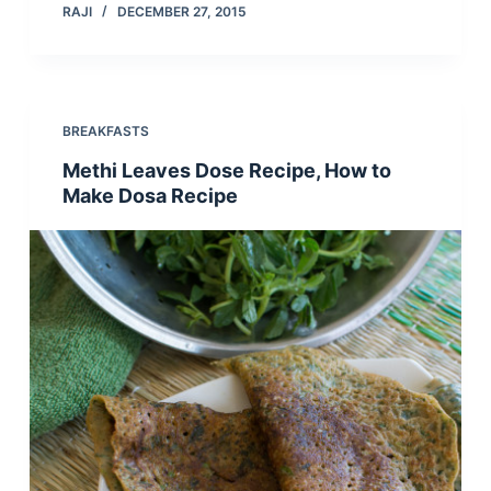
RAJI
DECEMBER 27, 2015
BREAKFASTS
Methi Leaves Dose Recipe, How to
Make Dosa Recipe