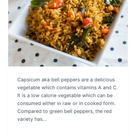
Capsicum aka bell peppers are a delicious
vegetable which contains vitamins A and C.
It is a low calorie vegetable which can be
consumed either in raw or in cooked form.
Compared to green bell peppers, the red
variety has…