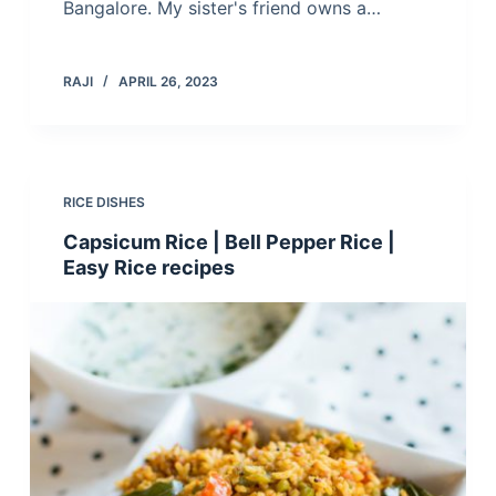
Bangalore. My sister's friend owns a…
RAJI
APRIL 26, 2023
RICE DISHES
Capsicum Rice | Bell Pepper Rice |
Easy Rice recipes