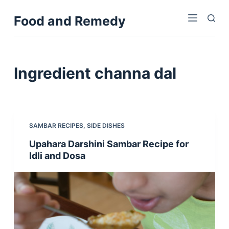
S
Food and Remedy
k
i
p
t
Ingredient
channa dal
o
c
o
n
SAMBAR RECIPES
,
SIDE DISHES
t
Upahara Darshini Sambar Recipe for
e
Idli and Dosa
n
t