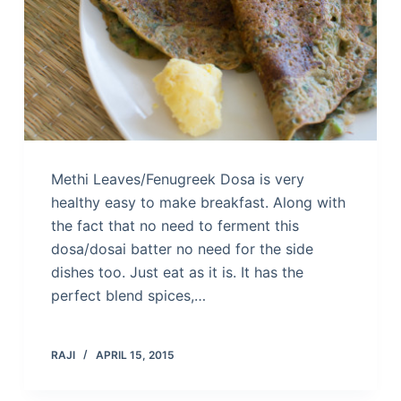
Methi Leaves/Fenugreek Dosa is very
healthy easy to make breakfast. Along with
the fact that no need to ferment this
dosa/dosai batter no need for the side
dishes too. Just eat as it is. It has the
perfect blend spices,…
RAJI
APRIL 15, 2015