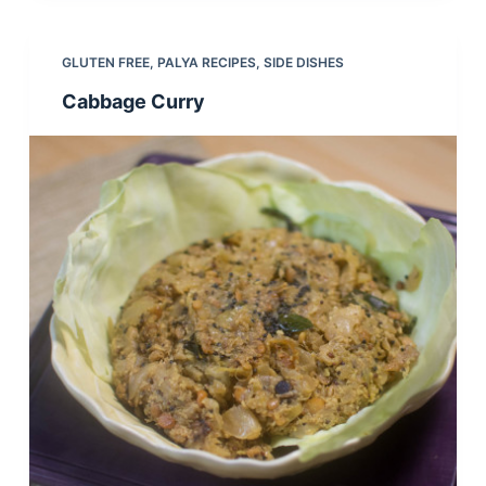
GLUTEN FREE
,
PALYA RECIPES
,
SIDE DISHES
Cabbage Curry