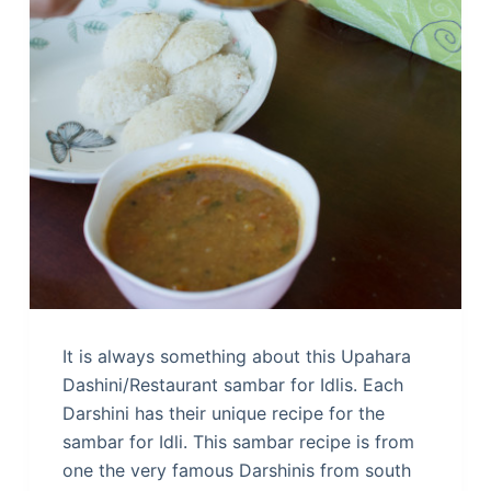
It is always something about this Upahara
Dashini/Restaurant sambar for Idlis. Each
Darshini has their unique recipe for the
sambar for Idli. This sambar recipe is from
one the very famous Darshinis from south