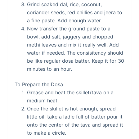
Grind soaked dal, rice, coconut,
coriander seeds, red chillies and jeera to
a fine paste. Add enough water.
Now transfer the ground paste to a
bowl, add salt, jaggery and chopped
methi leaves and mix it really well. Add
water if needed. The consisitency should
be like regular dosa batter. Keep it for 30
minutes to an hour.
To Prepare the Dosa
Grease and heat the skillet/tava on a
medium heat.
Once the skillet is hot enough, spread
little oil, take a ladle full of batter pour it
onto the center of the tava and spread it
to make a circle.