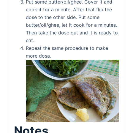
Put some butter/oil/ghee. Cover it and
cook it for a minute. After that flip the
dose to the other side. Put some
butter/oil/ghee, let it cook for a minutes.
Then take the dose out and it is ready to
eat.
Repeat the same procedure to make
more dosa.
Notes