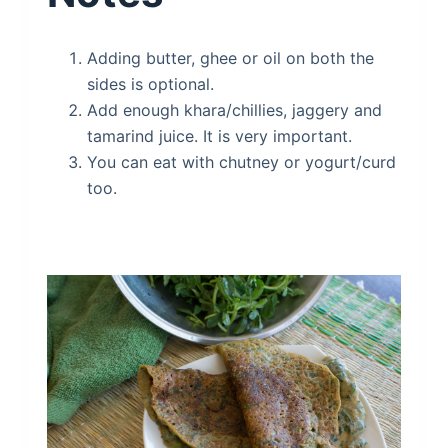
Adding butter, ghee or oil on both the
sides is optional.
Add enough khara/chillies, jaggery and
tamarind juice. It is very important.
You can eat with chutney or yogurt/curd
too.