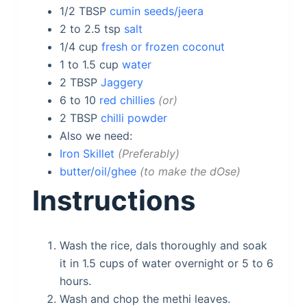
1/2
TBSP
cumin seeds/jeera
2 to 2.5
tsp
salt
1/4
cup
fresh or frozen coconut
1 to 1.5
cup
water
2
TBSP
Jaggery
6 to 10
red chillies
or
2
TBSP
chilli powder
Also we need:
Iron Skillet
Preferably
butter/oil/ghee
to make the dOse
Instructions
Wash the rice, dals thoroughly and soak
it in 1.5 cups of water overnight or 5 to 6
hours.
Wash and chop the methi leaves.