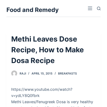
S
Food and Remedy
k
i
p
t
o
Methi Leaves Dose
c
Recipe, How to Make
o
n
Dosa Recipe
t
e
n
RAJI
APRIL 15, 2015
BREAKFASTS
t
https://www.youtube.com/watch?
v=ydLY8Q0fbrk
Methi Leaves/Fenugreek Dosa is very healthy