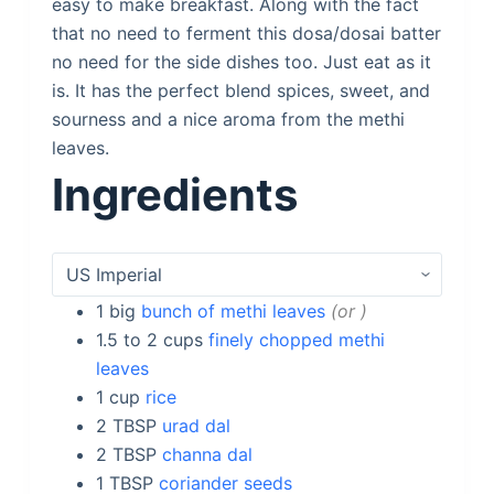
easy to make breakfast. Along with the fact
that no need to ferment this dosa/dosai batter
no need for the side dishes too. Just eat as it
is. It has the perfect blend spices, sweet, and
sourness and a nice aroma from the methi
leaves.
Ingredients
1
big
bunch of methi leaves
or
1.5 to 2
cups
finely chopped methi
leaves
1
cup
rice
2
TBSP
urad dal
2
TBSP
channa dal
1
TBSP
coriander seeds