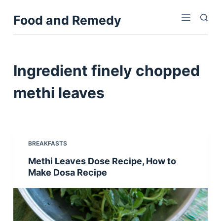
S
Food and Remedy
k
i
p
t
Ingredient
finely chopped
o
c
methi leaves
o
n
t
e
BREAKFASTS
n
Methi Leaves Dose Recipe, How to
t
Make Dosa Recipe