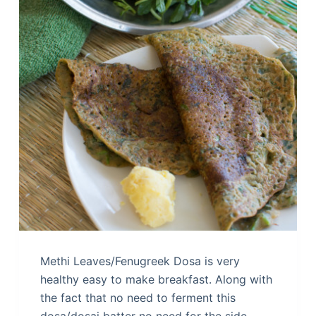
Methi Leaves/Fenugreek Dosa is very
healthy easy to make breakfast. Along with
the fact that no need to ferment this