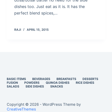
dosa/dosai batter no need for the side
dishes too. Just eat as it is. It has the
perfect blend spices,…
RAJI
APRIL 15, 2015
BASIC ITEMS
BEVERAGES
BREAKFASTS
DESSERTS
FUSION
POWDERS
QUINOA DISHES
RICE DISHES
SALADS
SIDE DISHES
SNACKS
Copyright © 2026 - WordPress Theme by
CreativeThemes