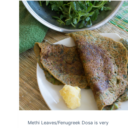
Methi Leaves/Fenugreek Dosa is very