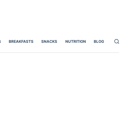
S
BREAKFASTS
SNACKS
NUTRITION
BLOG