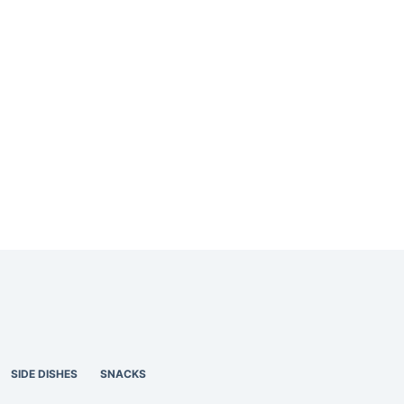
SIDE DISHES
SNACKS