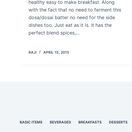
healthy easy to make breakfast. Along
with the fact that no need to ferment this
dosa/dosai batter no need for the side
dishes too. Just eat as it is. It has the
perfect blend spices,…
RAJI
APRIL 15, 2015
BASIC ITEMS
BEVERAGES
BREAKFASTS
DESSERTS