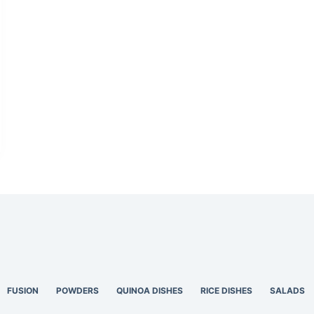
FUSION
POWDERS
QUINOA DISHES
RICE DISHES
SALADS