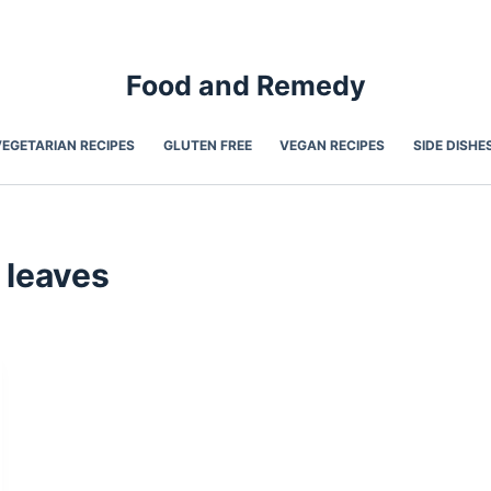
Food and Remedy
VEGETARIAN RECIPES
GLUTEN FREE
VEGAN RECIPES
SIDE DISHE
 leaves