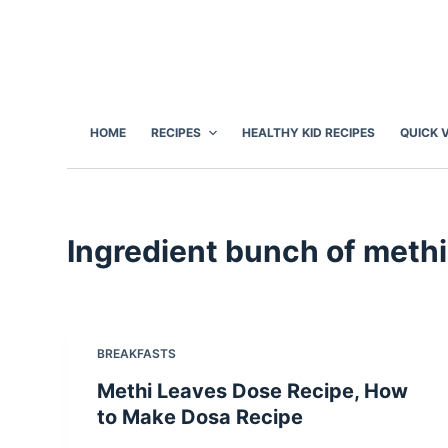
S
k
i
p
t
HOME
RECIPES
HEALTHY KID RECIPES
QUICK 
o
c
o
n
Ingredient
bunch of methi
t
e
n
t
BREAKFASTS
Methi Leaves Dose Recipe, How
to Make Dosa Recipe