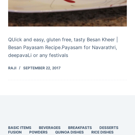
QUick and easy, gluten free, tasty Besan Kheer |
Besan Payasam Recipe.Payasam for Navarathri,
deepavaLi or any festivals
RAJI
SEPTEMBER 22, 2017
BASIC ITEMS
BEVERAGES
BREAKFASTS
DESSERTS
FUSION
POWDERS
QUINOA DISHES
RICE DISHES