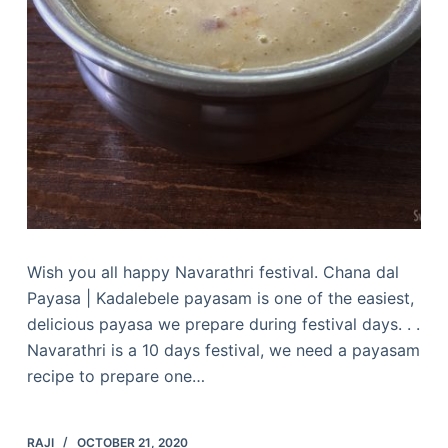
Wish you all happy Navarathri festival. Chana dal
Payasa | Kadalebele payasam is one of the easiest,
delicious payasa we prepare during festival days. . .
Navarathri is a 10 days festival, we need a payasam
recipe to prepare one…
RAJI
OCTOBER 21, 2020