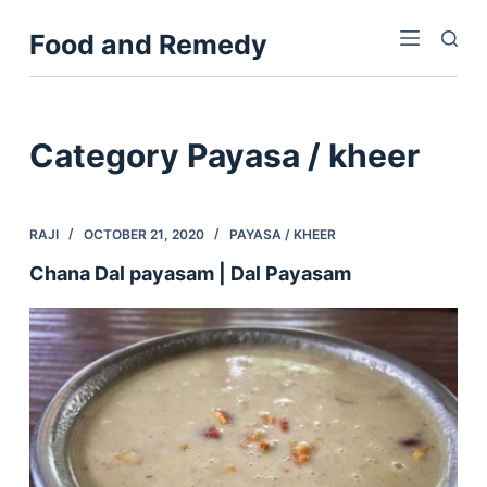
S
Food and Remedy
k
i
p
t
Category
Payasa / kheer
o
c
o
RAJI
OCTOBER 21, 2020
PAYASA / KHEER
n
Chana Dal payasam | Dal Payasam
t
e
n
t