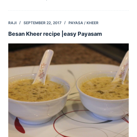
RAJI
SEPTEMBER 22, 2017
PAYASA / KHEER
Besan Kheer recipe |easy Payasam