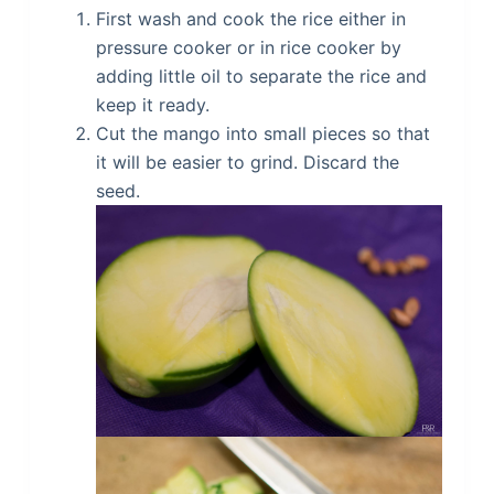
First wash and cook the rice either in
pressure cooker or in rice cooker by
adding little oil to separate the rice and
keep it ready.
Cut the mango into small pieces so that
it will be easier to grind. Discard the
seed.