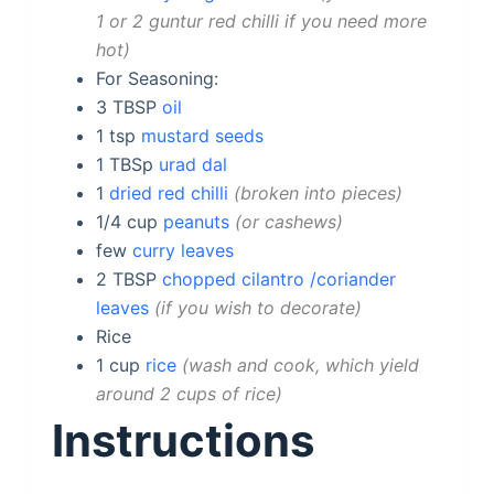
1 or 2 guntur red chilli if you need more
hot
For Seasoning:
3
TBSP
oil
1
tsp
mustard seeds
1
TBSp
urad dal
1
dried red chilli
broken into pieces
1/4
cup
peanuts
or cashews
few
curry leaves
2
TBSP
chopped cilantro /coriander
leaves
if you wish to decorate
Rice
1
cup
rice
wash and cook, which yield
around 2 cups of rice
Instructions