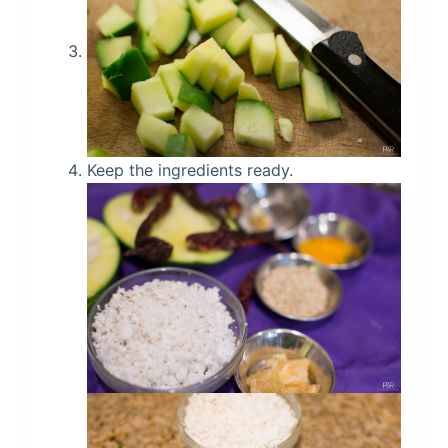
Keep the ingredients ready.