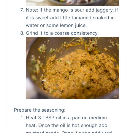
Note: If the mango is sour add jaggery, if
it is sweet add little tamarind soaked in
water or some lemon juice.
Grind it to a coarse consistency.
Prepare the seasoning:
Heat 3 TBSP oil in a pan on medium
heat. Once the oil is hot enough add