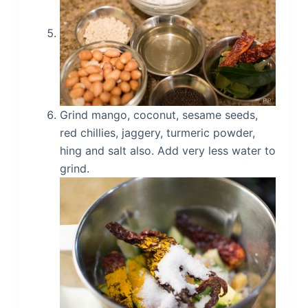
Grind mango, coconut, sesame seeds,
red chillies, jaggery, turmeric powder,
hing and salt also. Add very less water to
grind.