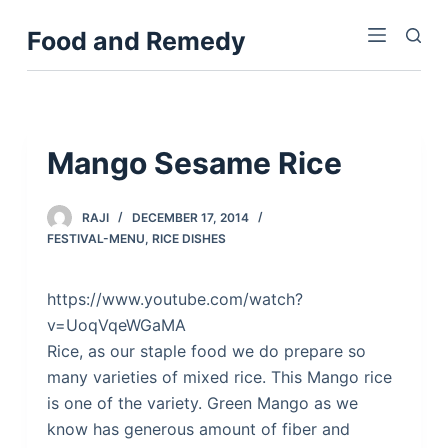
S
Food and Remedy
k
i
p
t
o
Mango Sesame Rice
c
o
RAJI
DECEMBER 17, 2014
n
FESTIVAL-MENU
,
RICE DISHES
t
e
https://www.youtube.com/watch?
n
v=UoqVqeWGaMA
t
Rice, as our staple food we do prepare so
many varieties of mixed rice. This Mango rice
is one of the variety. Green Mango as we
know has generous amount of fiber and