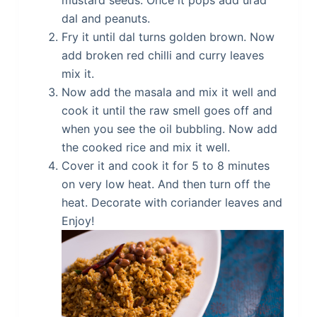
mustard seeds. Once it pops add urad
dal and peanuts.
Fry it until dal turns golden brown. Now
add broken red chilli and curry leaves
mix it.
Now add the masala and mix it well and
cook it until the raw smell goes off and
when you see the oil bubbling. Now add
the cooked rice and mix it well.
Cover it and cook it for 5 to 8 minutes
on very low heat. And then turn off the
heat. Decorate with coriander leaves and
Enjoy!