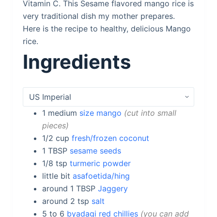
Vitamin C. This Sesame flavored mango rice is
very traditional dish my mother prepares.
Here is the recipe to healthy, delicious Mango
rice.
Ingredients
1
medium
size mango
cut into small
pieces
1/2
cup
fresh/frozen coconut
1
TBSP
sesame seeds
1/8
tsp
turmeric powder
little bit
asafoetida/hing
around 1
TBSP
Jaggery
around 2
tsp
salt
5 to 6
byadagi red chillies
you can add