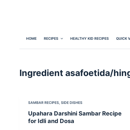
S
k
i
p
t
HOME
RECIPES
HEALTHY KID RECIPES
QUICK 
o
c
o
n
Ingredient
asafoetida/hin
t
e
n
t
SAMBAR RECIPES
,
SIDE DISHES
Upahara Darshini Sambar Recipe
for Idli and Dosa