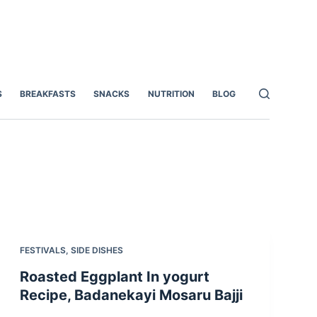
S
BREAKFASTS
SNACKS
NUTRITION
BLOG
FESTIVALS
,
SIDE DISHES
Roasted Eggplant In yogurt
Recipe, Badanekayi Mosaru Bajji