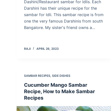
Dashini/Restaurant sambar for Idlis. Each
Darshini has their unique recipe for the
sambar for Idli. This sambar recipe is from
one the very famous Darshinis from south
Bangalore. My sister's friend owns a…
RAJI
APRIL 26, 2023
SAMBAR RECIPES
,
SIDE DISHES
Cucumber Mango Sambar
Recipe, How to Make Sambar
Recipes