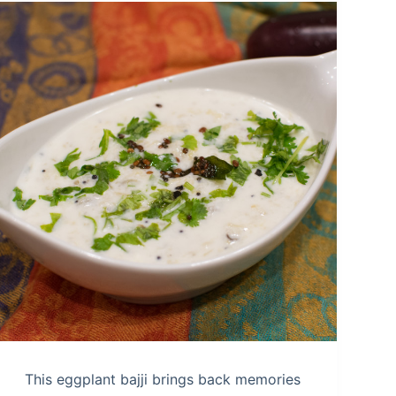
This eggplant bajji brings back memories