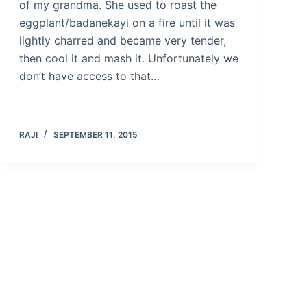
of my grandma. She used to roast the
eggplant/badanekayi on a fire until it was
lightly charred and became very tender,
then cool it and mash it. Unfortunately we
don’t have access to that…
RAJI
SEPTEMBER 11, 2015