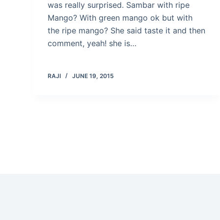
was really surprised. Sambar with ripe
Mango? With green mango ok but with
the ripe mango? She said taste it and then
comment, yeah! she is…
RAJI
JUNE 19, 2015