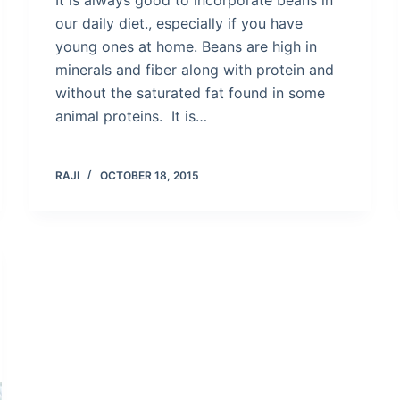
our daily diet., especially if you have
young ones at home. Beans are high in
minerals and fiber along with protein and
without the saturated fat found in some
animal proteins. It is…
RAJI
OCTOBER 18, 2015