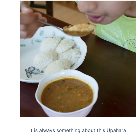
It is always something about this Upahara