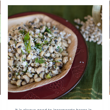
It is always good to incorporate beans in