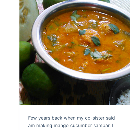
Few years back when my co-sister said I
am making mango cucumber sambar, I