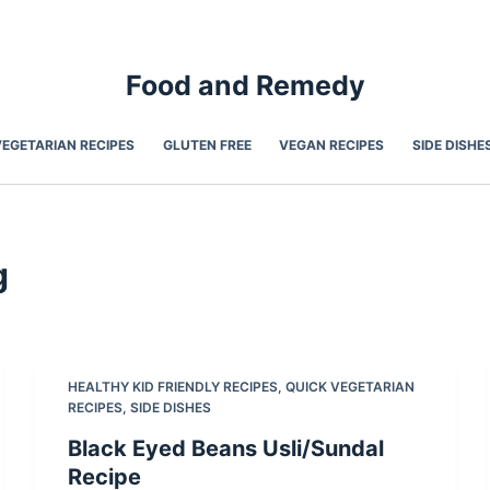
Food and Remedy
VEGETARIAN RECIPES
GLUTEN FREE
VEGAN RECIPES
SIDE DISHE
g
HEALTHY KID FRIENDLY RECIPES
,
QUICK VEGETARIAN
RECIPES
,
SIDE DISHES
Black Eyed Beans Usli/Sundal
Recipe