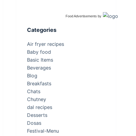
Food Advertisements
by
Categories
Air fryer recipes
Baby food
Basic Items
Beverages
Blog
Breakfasts
Chats
Chutney
dal recipes
Desserts
Dosas
Festival-Menu