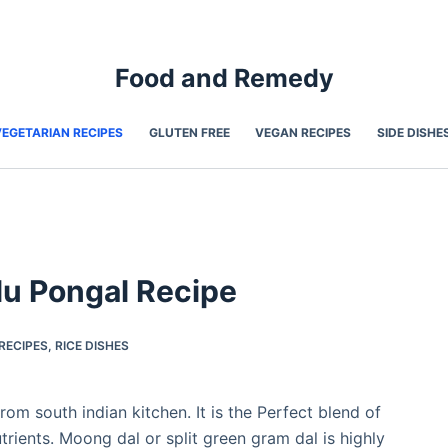
Food and Remedy
VEGETARIAN RECIPES
GLUTEN FREE
VEGAN RECIPES
SIDE DISHE
lu Pongal Recipe
RECIPES
,
RICE DISHES
rom south indian kitchen. It is the Perfect blend of
trients. Moong dal or split green gram dal is highly