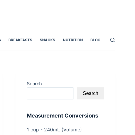
S
BREAKFASTS
SNACKS
NUTRITION
BLOG
Search
Search
Measurement Conversions
1 cup - 240mL (Volume)