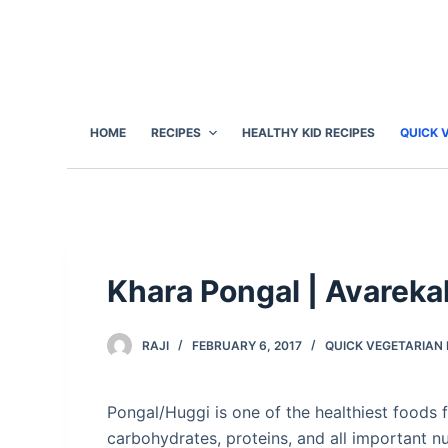
S
k
i
p
t
HOME
RECIPES
HEALTHY KID RECIPES
QUICK 
o
c
o
n
t
e
Khara Pongal | Avareka
n
t
RAJI
FEBRUARY 6, 2017
QUICK VEGETARIAN 
Pongal/Huggi is one of the healthiest foods f
carbohydrates, proteins, and all important nu