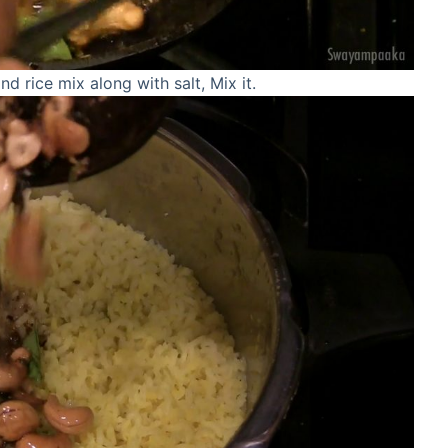
d rice mix along with salt, Mix it.