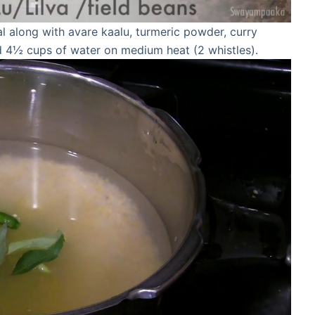
l along with avare kaalu, turmeric powder, curry
and 4½ cups of water on medium heat (2 whistles).