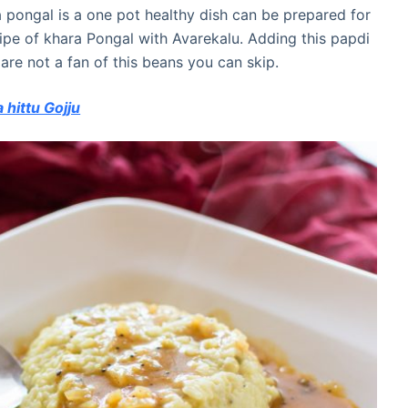
a pongal is a one pot healthy dish can be prepared for
ecipe of khara Pongal with Avarekalu. Adding this papdi
 are not a fan of this beans you can skip.
hittu Gojju