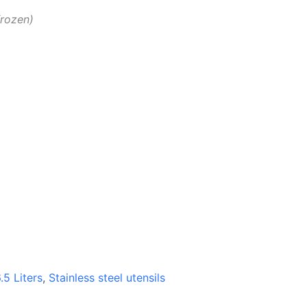
frozen
.5 Liters
,
Stainless steel utensils