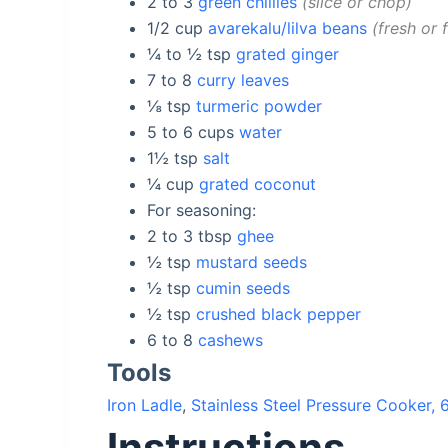
2 to 3
green chillies
slice or chop
1/2
cup
avarekalu/lilva beans
fresh or 
¼ to ½
tsp
grated ginger
7 to 8
curry leaves
⅛
tsp
turmeric powder
5 to 6
cups
water
1½
tsp
salt
¼
cup
grated coconut
For seasoning:
2 to 3
tbsp
ghee
½
tsp
mustard seeds
½
tsp
cumin seeds
½
tsp
crushed black pepper
6 to 8
cashews
Tools
Iron Ladle
,
Stainless Steel Pressure Cooker, 6
Instructions