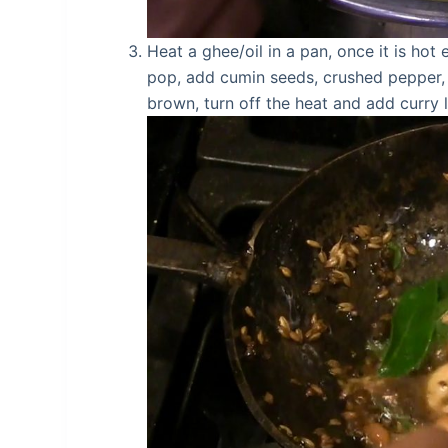
Heat a ghee/oil in a pan, once it is h
pop, add cumin seeds, crushed pepper, a
brown, turn off the heat and add curry l