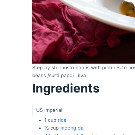
Step by step instructions with pictures to h
beans /surti papdi Lilva .
Ingredients
1
cup
rice
½
cup
moong dal