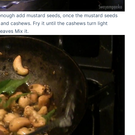
ot enough add mustard seeds, once the mustard seeds
nd cashews. Fry it until the cashews turn light
eaves Mix it.