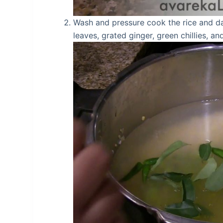
Wash and pressure cook the rice and da
leaves, grated ginger, green chillies, 