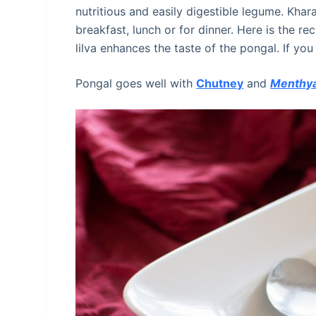
nutritious and easily digestible legume. Khar
breakfast, lunch or for dinner. Here is the r
lilva enhances the taste of the pongal. If you
Pongal goes well with
Chutney
and
Menthya 