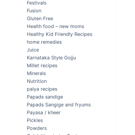
Festivals
Fusion
Gluten Free
Health food – new moms
Healthy Kid Friendly Recipes
home remedies
Juice
Karnataka Style Gojju
Millet recipes
Minerals
Nutrition
palya recipes
Papads sandige
Papads Sangige and fryums
Payasa / kheer
Pickles
Powders