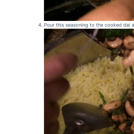
Pour this seasoning to the cooked dal an