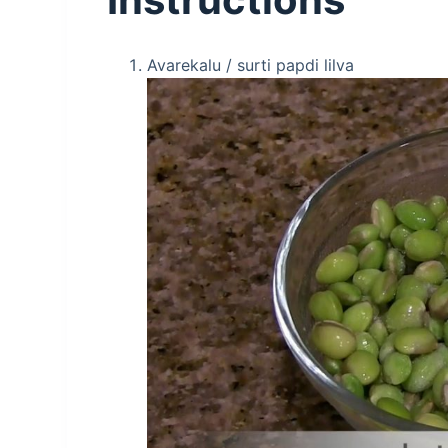
Avarekalu / surti papdi lilva