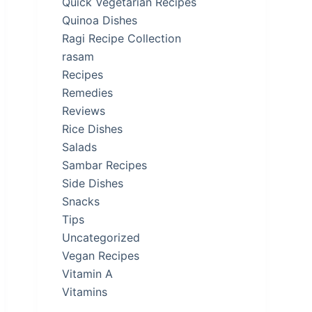
Quick Vegetarian Recipes
Quinoa Dishes
Ragi Recipe Collection
rasam
Recipes
Remedies
Reviews
Rice Dishes
Salads
Sambar Recipes
Side Dishes
Snacks
Tips
Uncategorized
Vegan Recipes
Vitamin A
Vitamins