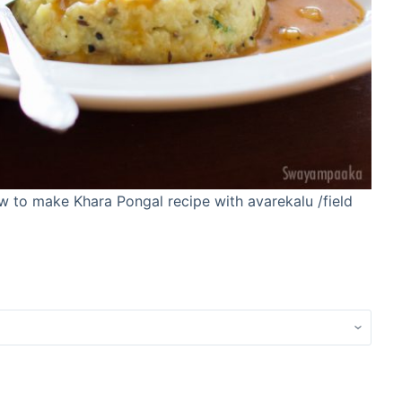
ow to make Khara Pongal recipe with avarekalu /field