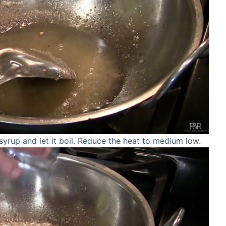
yrup and let it boil. Reduce the heat to medium low.