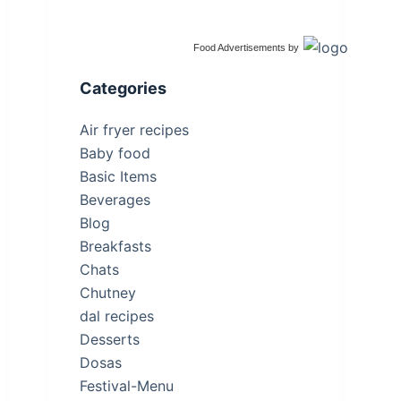
Food Advertisements
by
Categories
Air fryer recipes
Baby food
Basic Items
Beverages
Blog
Breakfasts
Chats
Chutney
dal recipes
Desserts
Dosas
Festival-Menu