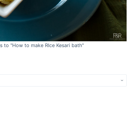
res to "How to make RIce Kesari bath"