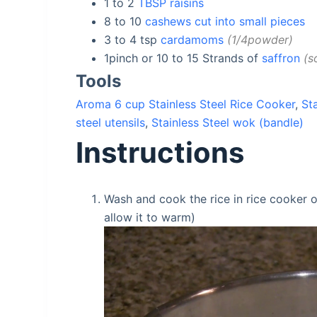
1 to 2
TBSP raisins
8 to 10
cashews cut into small pieces
3 to 4
tsp
cardamoms
1/4powder
1pinch or 10 to 15
Strands of
saffron
s
Tools
Aroma 6 cup Stainless Steel Rice Cooker
,
St
steel utensils
,
Stainless Steel wok (bandle)
Instructions
Wash and cook the rice in rice cooker or
allow it to warm)