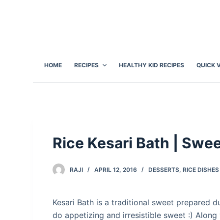
S
k
i
p
t
HOME
RECIPES
HEALTHY KID RECIPES
QUICK 
o
c
o
n
t
e
Rice Kesari Bath | Swe
n
t
RAJI
APRIL 12, 2016
DESSERTS
,
RICE DISHES
Kesari Bath is a traditional sweet prepared dur
do appetizing and irresistible sweet :) Along 