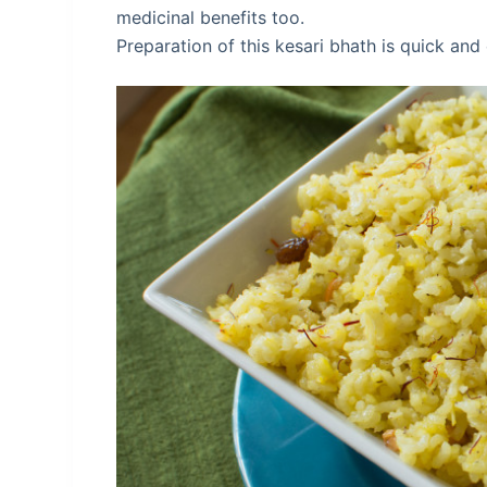
medicinal benefits too.
Preparation of this kesari bhath is quick and