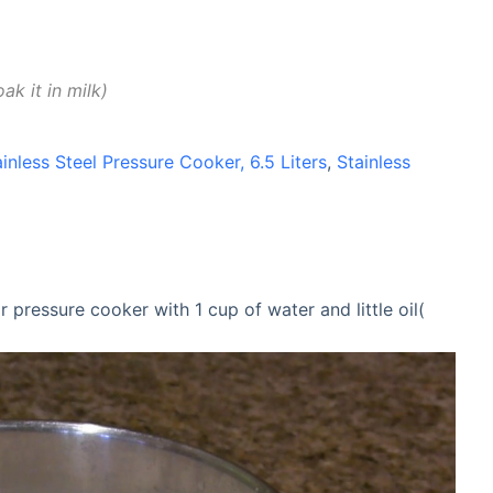
oak it in milk
ainless Steel Pressure Cooker, 6.5 Liters
,
Stainless
 pressure cooker with 1 cup of water and little oil(