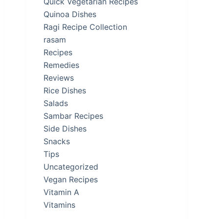
Quick Vegetarian Recipes
Quinoa Dishes
Ragi Recipe Collection
rasam
Recipes
Remedies
Reviews
Rice Dishes
Salads
Sambar Recipes
Side Dishes
Snacks
Tips
Uncategorized
Vegan Recipes
Vitamin A
Vitamins