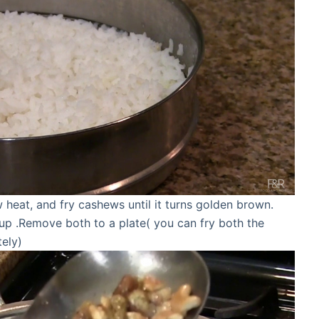
heat, and fry cashews until it turns golden brown.
fs up .Remove both to a plate( you can fry both the
tely)