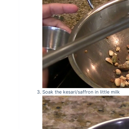
Soak the kesari/saffron in little milk