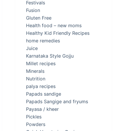
Festivals
Fusion
Gluten Free
Health food – new moms
Healthy Kid Friendly Recipes
home remedies
Juice
Karnataka Style Gojju
Millet recipes
Minerals
Nutrition
palya recipes
Papads sandige
Papads Sangige and fryums
Payasa / kheer
Pickles
Powders