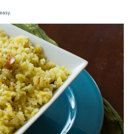
 easy.