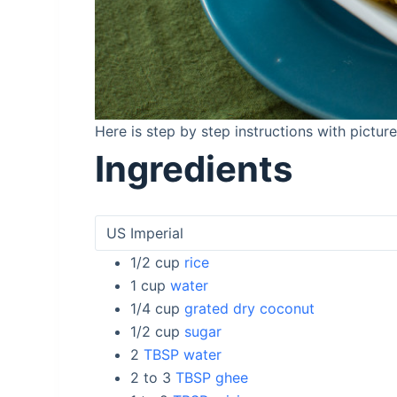
Here is step by step instructions with pictu
Ingredients
1/2
cup
rice
1
cup
water
1/4
cup
grated dry coconut
1/2
cup
sugar
2
TBSP water
2 to 3
TBSP ghee