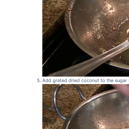
Add grated dried coconut to the sugar s