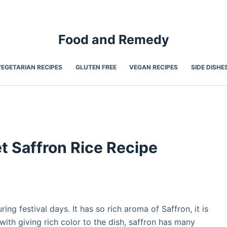
Food and Remedy
VEGETARIAN RECIPES
GLUTEN FREE
VEGAN RECIPES
SIDE DISHE
et Saffron Rice Recipe
ing festival days. It has so rich aroma of Saffron, it is
with giving rich color to the dish, saffron has many