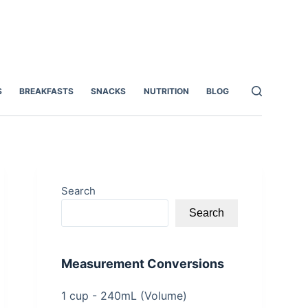
S
BREAKFASTS
SNACKS
NUTRITION
BLOG
Search
Search
Measurement Conversions
1 cup - 240mL (Volume)