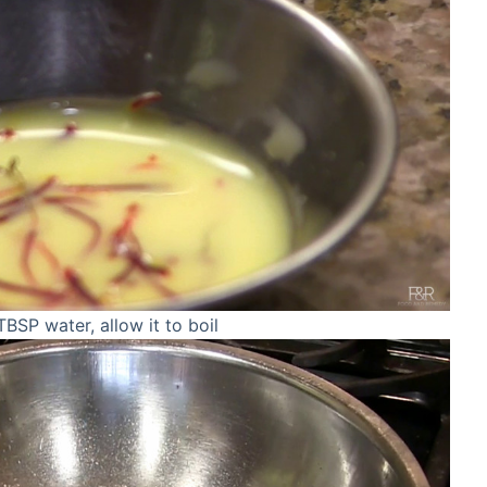
SP water, allow it to boil