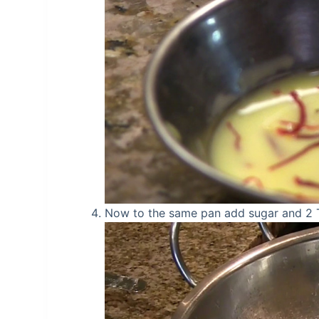
Now to the same pan add sugar and 2 TB