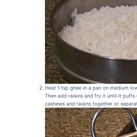
Heat 1 tsp ghee in a pan on medium low 
Then add raisins and fry it until it puf
cashews and raisins together or separa