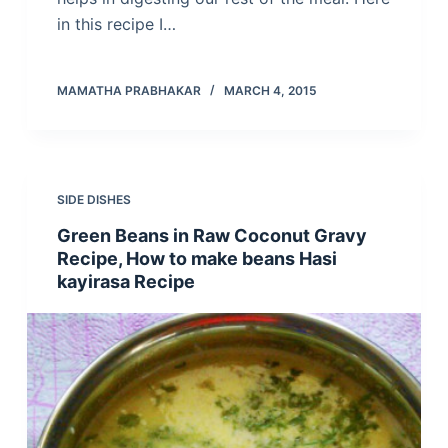
in this recipe I…
MAMATHA PRABHAKAR
MARCH 4, 2015
SIDE DISHES
Green Beans in Raw Coconut Gravy
Recipe, How to make beans Hasi
kayirasa Recipe