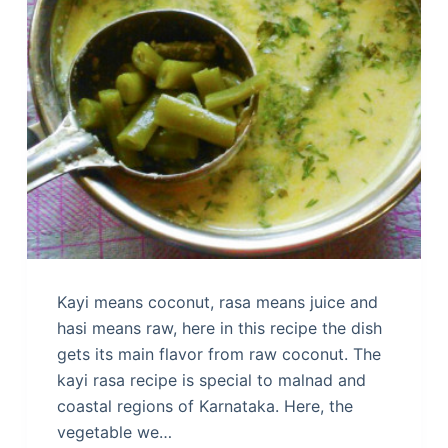
Kayi means coconut, rasa means juice and
hasi means raw, here in this recipe the dish
gets its main flavor from raw coconut. The
kayi rasa recipe is special to malnad and
coastal regions of Karnataka. Here, the
vegetable we…