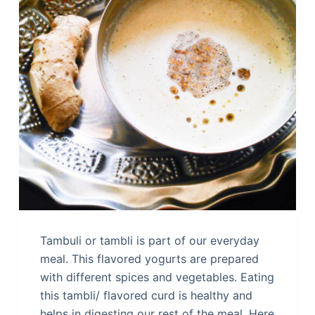
Tambuli or tambli is part of our everyday
meal. This flavored yogurts are prepared
with different spices and vegetables. Eating
this tambli/ flavored curd is healthy and
helps in digesting our rest of the meal. Here