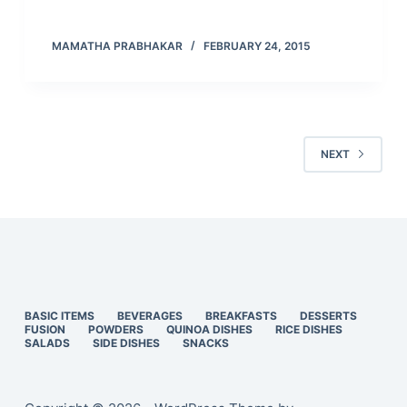
MAMATHA PRABHAKAR
FEBRUARY 24, 2015
NEXT
BASIC ITEMS
BEVERAGES
BREAKFASTS
DESSERTS
FUSION
POWDERS
QUINOA DISHES
RICE DISHES
SALADS
SIDE DISHES
SNACKS