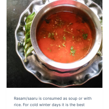
Rasam/saaru is consumed as soup or with
rice. For cold winter days it is the best