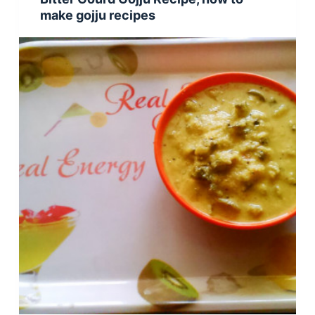
make gojju recipes