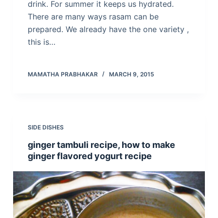
drink. For summer it keeps us hydrated.
There are many ways rasam can be
prepared. We already have the one variety ,
this is…
MAMATHA PRABHAKAR
MARCH 9, 2015
SIDE DISHES
ginger tambuli recipe, how to make
ginger flavored yogurt recipe