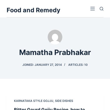
S
Food and Remedy
k
i
p
t
o
c
o
Mamatha Prabhakar
n
t
JOINED: JANUARY 27, 2014
ARTICLES: 10
e
n
t
KARNATAKA STYLE GOJJU
,
SIDE DISHES
Bitter Gourd Gojju Recipe, how to