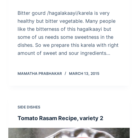
Bitter gourd /hagalakaayi/karela is very
healthy but bitter vegetable. Many people
like the bitterness of this hagalkaayi but
some of us needs some sweetness in the
dishes. So we prepare this karela with right
amount of sweet and sour ingredients…
MAMATHA PRABHAKAR
MARCH 13, 2015
SIDE DISHES
Tomato Rasam Recipe, variety 2