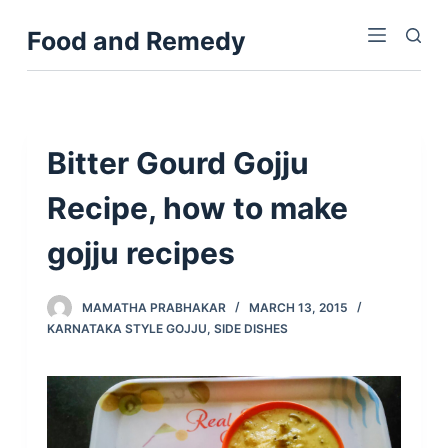
S
Food and Remedy
k
i
p
t
o
Bitter Gourd Gojju
c
Recipe, how to make
o
n
gojju recipes
t
e
n
MAMATHA PRABHAKAR
MARCH 13, 2015
KARNATAKA STYLE GOJJU
,
SIDE DISHES
t