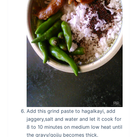
Add this grind paste to hagalkayi, add
jaggery,salt and water and let it cook for
8 to 10 minutes on medium low heat until
the gravy/gojju becomes thick.