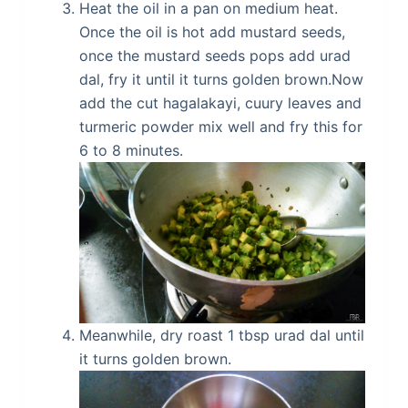
Heat the oil in a pan on medium heat.
Once the oil is hot add mustard seeds,
once the mustard seeds pops add urad
dal, fry it until it turns golden brown.Now
add the cut hagalakayi, cuury leaves and
turmeric powder mix well and fry this for
6 to 8 minutes.
Meanwhile, dry roast 1 tbsp urad dal until
it turns golden brown.