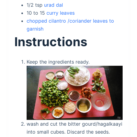
1/2
tsp
urad dal
10 to 15
curry leaves
chopped cilantro /coriander leaves to
garnish
Instructions
Keep the ingredients ready.
wash and cut the bitter gourd/hagalkaayi
into small cubes. Discard the seeds.