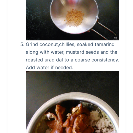
Grind coconut,chillies, soaked tamarind
along with water, mustard seeds and the
roasted urad dal to a coarse consistency.
Add water if needed.