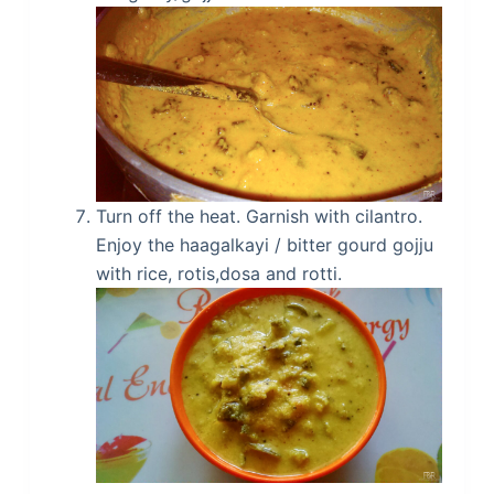
Turn off the heat. Garnish with cilantro.
Enjoy the haagalkayi / bitter gourd gojju
with rice, rotis,dosa and rotti.