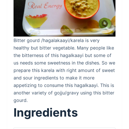
Bitter gourd /hagalakaayi/karela is very
healthy but bitter vegetable. Many people like
the bitterness of this hagalkaayi but some of
us needs some sweetness in the dishes. So we
prepare this karela with right amount of sweet
and sour ingredients to make it more
appetizing to consume this hagalkaayi. This is
another variety of gojju/gravy using this bitter
gourd.
Ingredients