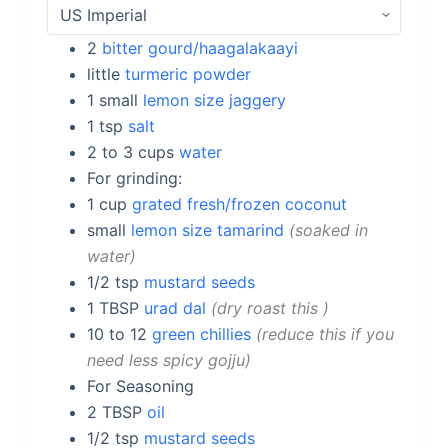
2
bitter gourd/haagalakaayi
little
turmeric powder
1
small
lemon size jaggery
1
tsp
salt
2 to 3
cups
water
For grinding:
1
cup
grated fresh/frozen coconut
small
lemon size tamarind
soaked in
water
1/2
tsp
mustard seeds
1
TBSP
urad dal
dry roast this
10 to 12
green chillies
reduce this if you
need less spicy gojju
For Seasoning
2
TBSP
oil
1/2
tsp
mustard seeds