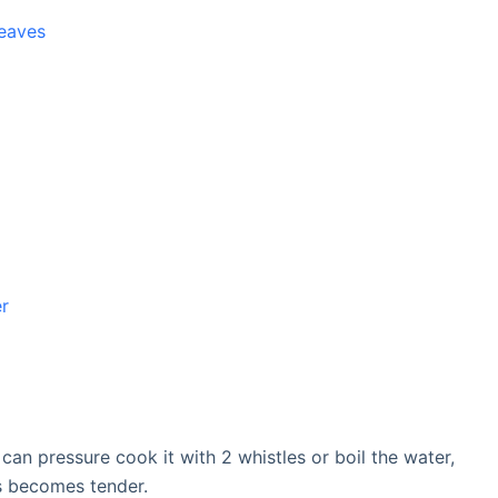
leaves
er
an pressure cook it with 2 whistles or boil the water,
s becomes tender.