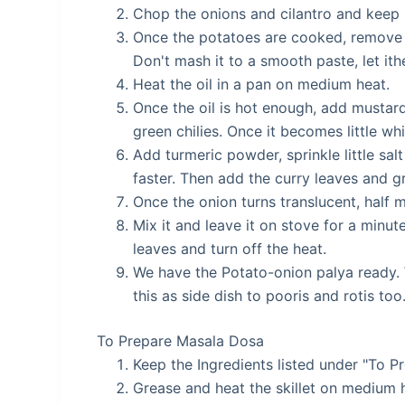
Chop the onions and cilantro and keep i
Once the potatoes are cooked, remove t
Don't mash it to a smooth paste, let ith
Heat the oil in a pan on medium heat.
Once the oil is hot enough, add musta
green chilies. Once it becomes little wh
Add turmeric powder, sprinkle little salt
faster. Then add the curry leaves and gra
Once the onion turns translucent, half 
Mix it and leave it on stove for a minut
leaves and turn off the heat.
We have the Potato-onion palya ready.
this as side dish to pooris and rotis too
To Prepare Masala Dosa
Keep the Ingredients listed under "To 
Grease and heat the skillet on medium 