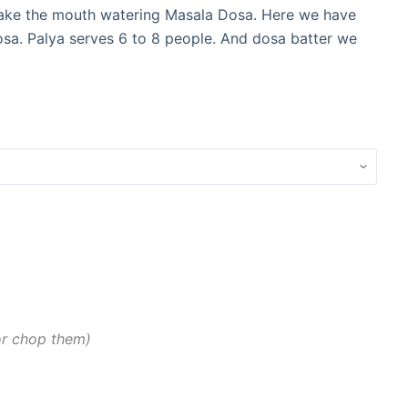
 make the mouth watering Masala Dosa. Here we have
sa. Palya serves 6 to 8 people. And dosa batter we
 or chop them