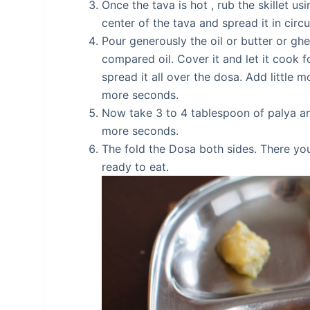
Once the tava is hot , rub the skillet usi
center of the tava and spread it in cir
Pour generously the oil or butter or gh
compared oil. Cover it and let it cook 
spread it all over the dosa. Add little m
more seconds.
Now take 3 to 4 tablespoon of palya and
more seconds.
The fold the Dosa both sides. There yo
ready to eat.