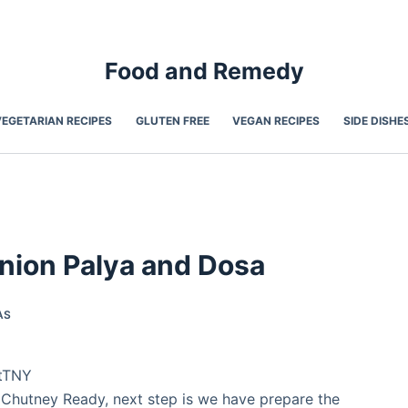
Food and Remedy
VEGETARIAN RECIPES
GLUTEN FREE
VEGAN RECIPES
SIDE DISHE
nion Palya and Dosa
AS
1tTNY
Chutney Ready, next step is we have prepare the