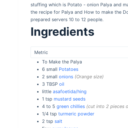
stuffing which is Potato - onion Palya and
the recipe for Palya and How to make the Do
prepared servers 10 to 12 people.
Ingredients
To Make the Palya
6
small
Potatoes
2
small
onions
Orange size
3
TBSP
oil
little
asafoetida/hing
1
tsp
mustard seeds
4 to 5
green chillies
cut into 2 pieces
1/4
tsp
turmeric powder
2
tsp
salt