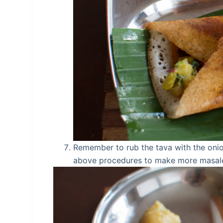
Remember to rub the tava with the oni
above procedures to make more masale