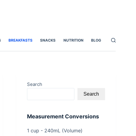
S
BREAKFASTS
SNACKS
NUTRITION
BLOG
Search
Search
Measurement Conversions
1 cup - 240mL (Volume)