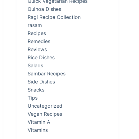
Quick Vegetarian Recipes
Quinoa Dishes
Ragi Recipe Collection
rasam
Recipes
Remedies
Reviews
Rice Dishes
Salads
Sambar Recipes
Side Dishes
Snacks
Tips
Uncategorized
Vegan Recipes
Vitamin A
Vitamins