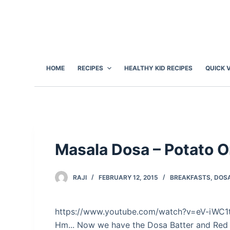
S
k
i
p
t
HOME
RECIPES
HEALTHY KID RECIPES
QUICK 
o
c
o
n
t
e
Masala Dosa – Potato O
n
t
RAJI
FEBRUARY 12, 2015
BREAKFASTS
,
DOS
https://www.youtube.com/watch?v=eV-iWC
Hm... Now we have the Dosa Batter and Red 