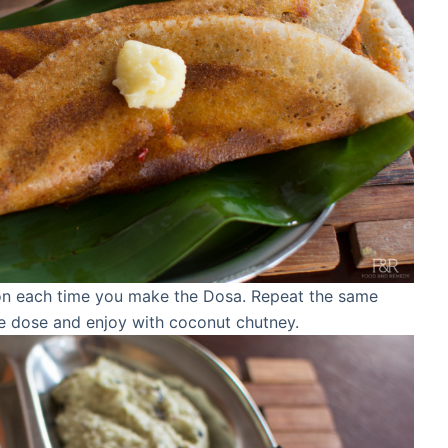
on each time you make the Dosa. Repeat the same
 dose and enjoy with coconut chutney.