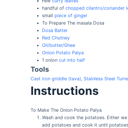
Few
curry leaves
handful of
chopped cilantro/coriander 
small
piece of ginger
To Prepare The masala Dosa
Dosa Batter
Red Chutney
Oil/butter/Ghee
Onion Potato Palya
1
onion
cut into half
Tools
Cast iron griddle (tava)
,
Stainless Steel Turn
Instructions
To Make The Onion Potato Palya
Wash and cook the potatoes. Either we c
add potatoes and cook it until potatoe