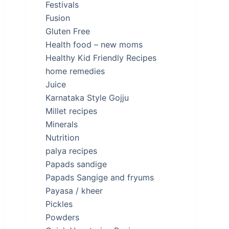
Festivals
Fusion
Gluten Free
Health food – new moms
Healthy Kid Friendly Recipes
home remedies
Juice
Karnataka Style Gojju
Millet recipes
Minerals
Nutrition
palya recipes
Papads sandige
Papads Sangige and fryums
Payasa / kheer
Pickles
Powders