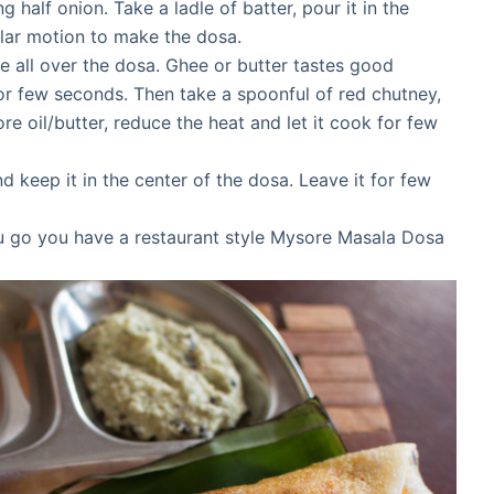
ng half onion. Take a ladle of batter, pour it in the
cular motion to make the dosa.
ee all over the dosa. Ghee or butter tastes good
for few seconds. Then take a spoonful of red chutney,
ore oil/butter, reduce the heat and let it cook for few
 keep it in the center of the dosa. Leave it for few
u go you have a restaurant style Mysore Masala Dosa