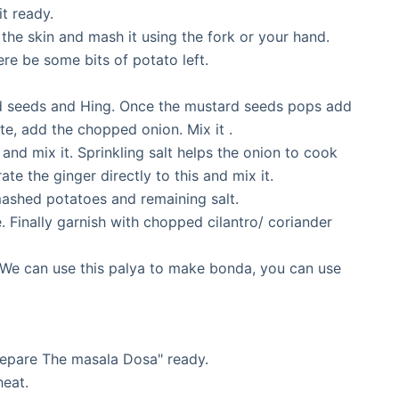
t ready.
he skin and mash it using the fork or your hand.
ere be some bits of potato left.
rd seeds and Hing. Once the mustard seeds pops add
ite, add the chopped onion. Mix it .
 and mix it. Sprinkling salt helps the onion to cook
te the ginger directly to this and mix it.
mashed potatoes and remaining salt.
e. Finally garnish with chopped cilantro/ coriander
 We can use this palya to make bonda, you can use
.
Prepare The masala Dosa" ready.
heat.