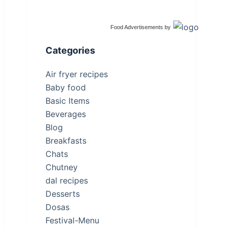
Food Advertisements
by
Categories
Air fryer recipes
Baby food
Basic Items
Beverages
Blog
Breakfasts
Chats
Chutney
dal recipes
Desserts
Dosas
Festival-Menu