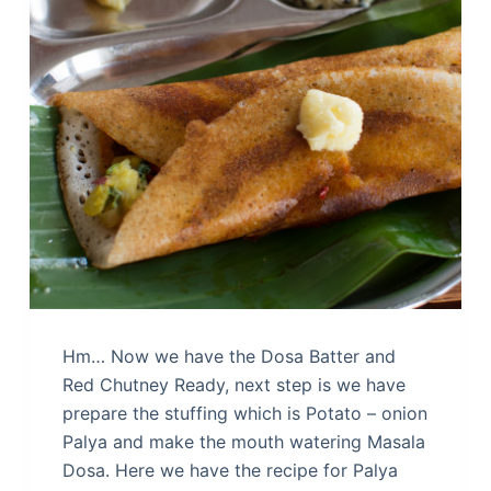
Hm… Now we have the Dosa Batter and
Red Chutney Ready, next step is we have
prepare the stuffing which is Potato – onion
Palya and make the mouth watering Masala
Dosa. Here we have the recipe for Palya