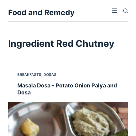
S
Food and Remedy
k
i
p
t
Ingredient
Red Chutney
o
c
o
n
BREAKFASTS
,
DOSAS
t
Masala Dosa – Potato Onion Palya and
e
Dosa
n
t