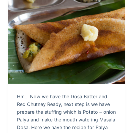
Hm… Now we have the Dosa Batter and
Red Chutney Ready, next step is we have
prepare the stuffing which is Potato – onion
Palya and make the mouth watering Masala
Dosa. Here we have the recipe for Palya