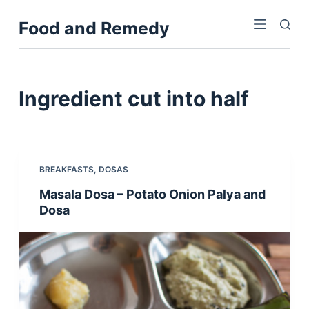
S
Food and Remedy
k
i
p
t
Ingredient
cut into half
o
c
o
n
BREAKFASTS
,
DOSAS
t
Masala Dosa – Potato Onion Palya and
e
Dosa
n
t