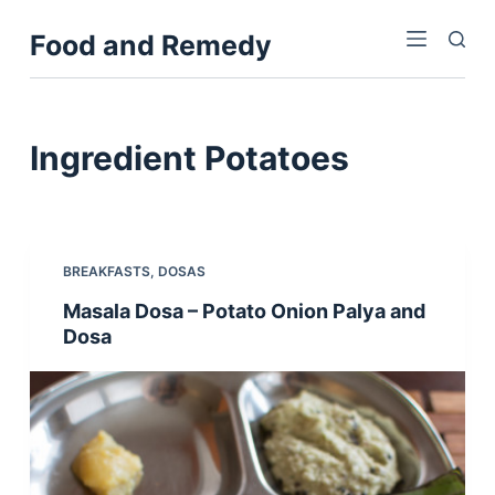
S
Food and Remedy
k
i
p
t
Ingredient
Potatoes
o
c
o
n
BREAKFASTS
,
DOSAS
t
Masala Dosa – Potato Onion Palya and
e
Dosa
n
t