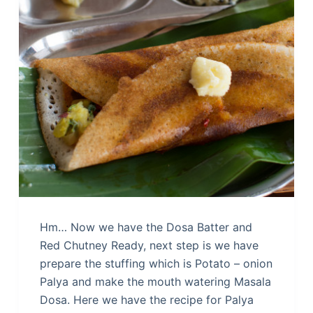
Hm… Now we have the Dosa Batter and
Red Chutney Ready, next step is we have
prepare the stuffing which is Potato – onion
Palya and make the mouth watering Masala
Dosa. Here we have the recipe for Palya