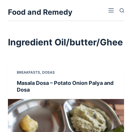
S
Food and Remedy
k
i
p
t
Ingredient
Oil/butter/Ghee
o
c
o
n
BREAKFASTS
,
DOSAS
t
Masala Dosa – Potato Onion Palya and
e
Dosa
n
t