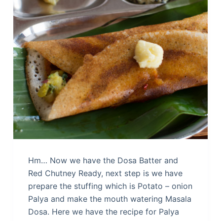
Hm… Now we have the Dosa Batter and
Red Chutney Ready, next step is we have
prepare the stuffing which is Potato – onion
Palya and make the mouth watering Masala
Dosa. Here we have the recipe for Palya