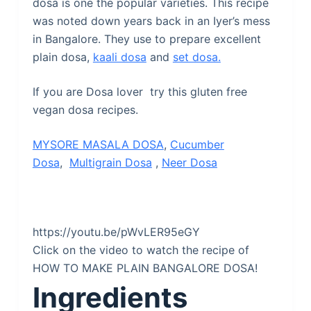
dosa is one the popular varieties. This recipe
was noted down years back in an Iyer’s mess
in Bangalore. They use to prepare excellent
plain dosa,
kaali dosa
and
set dosa.
If you are Dosa lover try this gluten free
vegan dosa recipes.
MYSORE
MASALA DOSA
,
Cucumber
Dosa
,
Multigrain Dosa
,
Neer Dosa
https://youtu.be/pWvLER95eGY
Click on the video to watch the recipe of
HOW TO MAKE PLAIN BANGALORE DOSA!
Ingredients