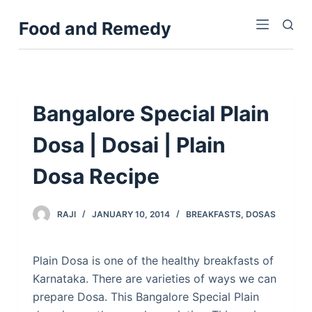
S
Food and Remedy
k
i
p
t
o
Bangalore Special Plain
c
Dosa | Dosai | Plain
o
n
Dosa Recipe
t
e
n
RAJI
JANUARY 10, 2014
BREAKFASTS
,
DOSAS
t
Plain Dosa is one of the healthy breakfasts of
Karnataka. There are varieties of ways we can
prepare Dosa. This Bangalore Special Plain