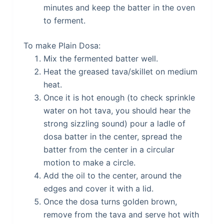
minutes and keep the batter in the oven
to ferment.
To make Plain Dosa:
Mix the fermented batter well.
Heat the greased tava/skillet on medium
heat.
Once it is hot enough (to check sprinkle
water on hot tava, you should hear the
strong sizzling sound) pour a ladle of
dosa batter in the center, spread the
batter from the center in a circular
motion to make a circle.
Add the oil to the center, around the
edges and cover it with a lid.
Once the dosa turns golden brown,
remove from the tava and serve hot with