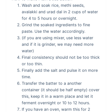
Wash and soak rice, methi seeds,
avalakki and urad dal in 2 cups of water
for 4 to 5 hours or overnight.
Grind the soaked ingredients to fine
paste. Use the water accordingly.
(if you are using mixer, use less water
and if it is grinder, we may need more
water)
Final consistency should not be too thick
or too thin.
Finally add the salt and pulse it on more
time.
Transfer the batter to a another
container (it should be half empty) cover
this, keep it in a warm place and let it
ferment overnight or 10 to 12 hours.
If you have an oven, warm this for 2