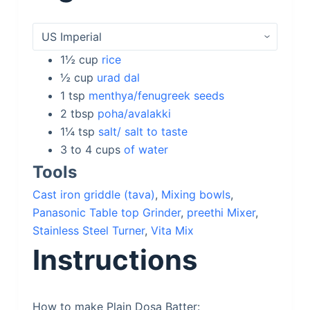
1½
cup
rice
½
cup
urad dal
1
tsp
menthya/fenugreek seeds
2
tbsp
poha/avalakki
1¼
tsp
salt/ salt to taste
3 to 4
cups
of water
Tools
Cast iron griddle (tava)
,
Mixing bowls
,
Panasonic Table top Grinder
,
preethi Mixer
,
Stainless Steel Turner
,
Vita Mix
Instructions
How to make Plain Dosa Batter: