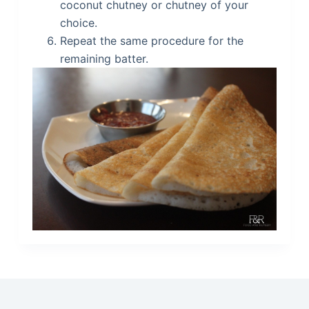
coconut chutney or chutney of your
choice.
Repeat the same procedure for the
remaining batter.