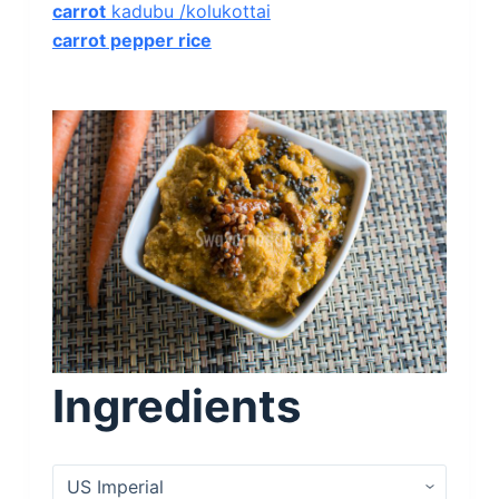
carrot
kadubu /kolukottai
carrot pepper rice
Ingredients