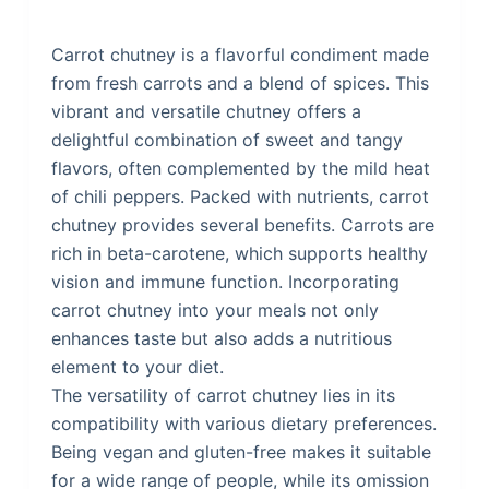
Carrot chutney is a flavorful condiment made
from fresh carrots and a blend of spices. This
vibrant and versatile chutney offers a
delightful combination of sweet and tangy
flavors, often complemented by the mild heat
of chili peppers. Packed with nutrients, carrot
chutney provides several benefits. Carrots are
rich in beta-carotene, which supports healthy
vision and immune function. Incorporating
carrot chutney into your meals not only
enhances taste but also adds a nutritious
element to your diet.
The versatility of carrot chutney lies in its
compatibility with various dietary preferences.
Being vegan and gluten-free makes it suitable
for a wide range of people, while its omission