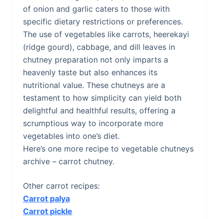
of onion and garlic caters to those with
specific dietary restrictions or preferences.
The use of vegetables like carrots, heerekayi
(ridge gourd), cabbage, and dill leaves in
chutney preparation not only imparts a
heavenly taste but also enhances its
nutritional value. These chutneys are a
testament to how simplicity can yield both
delightful and healthful results, offering a
scrumptious way to incorporate more
vegetables into one’s diet.
Here’s one more recipe to vegetable chutneys
archive – carrot chutney.
Other carrot recipes:
Carrot palya
Carrot pickle