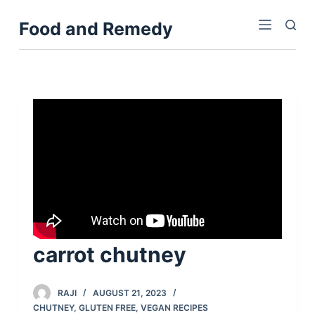
S
Food and Remedy
k
i
p
t
o
c
o
n
t
e
n
t
carrot chutney
RAJI
AUGUST 21, 2023
CHUTNEY
,
GLUTEN FREE
,
VEGAN RECIPES