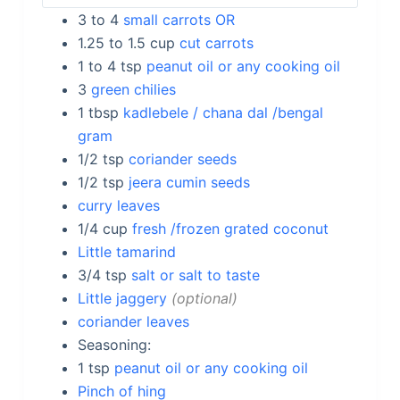
3 to 4
small carrots OR
1.25 to 1.5
cup
cut carrots
1 to 4
tsp
peanut oil or any cooking oil
3
green chilies
1
tbsp
kadlebele / chana dal /bengal
gram
1/2
tsp
coriander seeds
1/2
tsp
jeera cumin seeds
curry leaves
1/4
cup
fresh /frozen grated coconut
Little tamarind
3/4
tsp
salt or salt to taste
Little jaggery
optional
coriander leaves
Seasoning:
1
tsp
peanut oil or any cooking oil
Pinch of hing