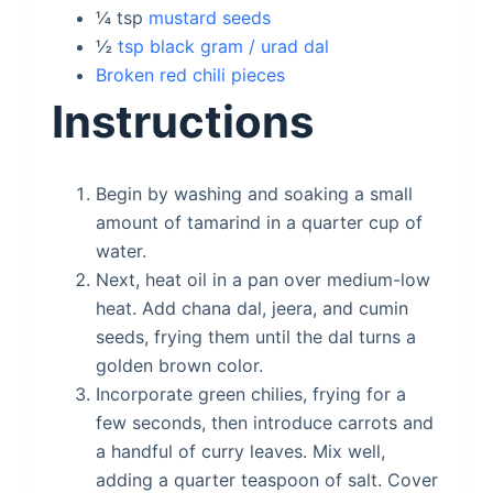
¼
tsp
mustard seeds
½
tsp black gram / urad dal
Broken red chili pieces
Instructions
Begin by washing and soaking a small
amount of tamarind in a quarter cup of
water.
Next, heat oil in a pan over medium-low
heat. Add chana dal, jeera, and cumin
seeds, frying them until the dal turns a
golden brown color.
Incorporate green chilies, frying for a
few seconds, then introduce carrots and
a handful of curry leaves. Mix well,
adding a quarter teaspoon of salt. Cover