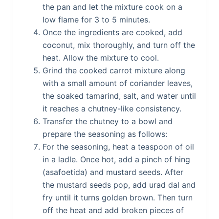
the pan and let the mixture cook on a
low flame for 3 to 5 minutes.
Once the ingredients are cooked, add
coconut, mix thoroughly, and turn off the
heat. Allow the mixture to cool.
Grind the cooked carrot mixture along
with a small amount of coriander leaves,
the soaked tamarind, salt, and water until
it reaches a chutney-like consistency.
Transfer the chutney to a bowl and
prepare the seasoning as follows:
For the seasoning, heat a teaspoon of oil
in a ladle. Once hot, add a pinch of hing
(asafoetida) and mustard seeds. After
the mustard seeds pop, add urad dal and
fry until it turns golden brown. Then turn
off the heat and add broken pieces of