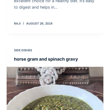
excellent choice for a healthy diet. It’s easy
to digest and helps in…
RAJI
AUGUST 26, 2024
SIDE DISHES
horse gram and spinach gravy