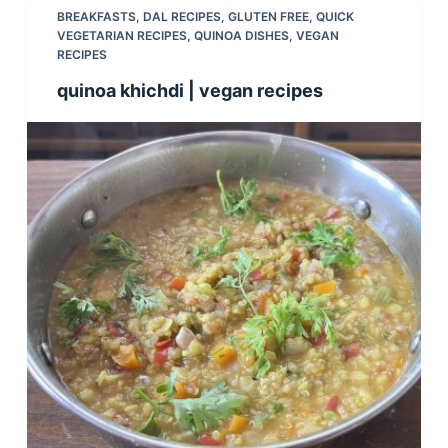
BREAKFASTS
,
DAL RECIPES
,
GLUTEN FREE
,
QUICK
VEGETARIAN RECIPES
,
QUINOA DISHES
,
VEGAN
RECIPES
quinoa khichdi | vegan recipes