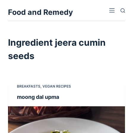
S
Food and Remedy
k
i
p
t
Ingredient
jeera cumin
o
c
seeds
o
n
t
e
BREAKFASTS
,
VEGAN RECIPES
n
moong dal upma
t