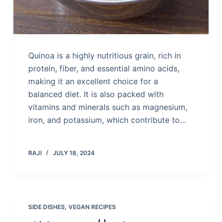
Quinoa is a highly nutritious grain, rich in
protein, fiber, and essential amino acids,
making it an excellent choice for a
balanced diet. It is also packed with
vitamins and minerals such as magnesium,
iron, and potassium, which contribute to…
RAJI
JULY 18, 2024
SIDE DISHES
,
VEGAN RECIPES