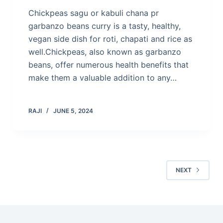
Chickpeas sagu or kabuli chana pr
garbanzo beans curry is a tasty, healthy,
vegan side dish for roti, chapati and rice as
well.Chickpeas, also known as garbanzo
beans, offer numerous health benefits that
make them a valuable addition to any…
RAJI
JUNE 5, 2024
NEXT