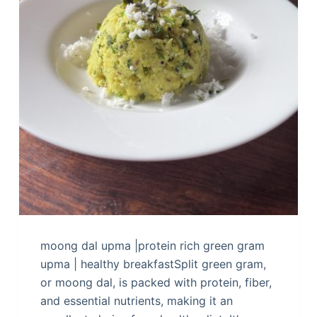
moong dal upma |protein rich green gram
upma | healthy breakfastSplit green gram,
or moong dal, is packed with protein, fiber,
and essential nutrients, making it an