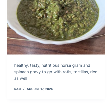
healthy, tasty, nutritious horse gram and
spinach gravy to go with rotis, tortillas, rice
as well
RAJI
AUGUST 17, 2024