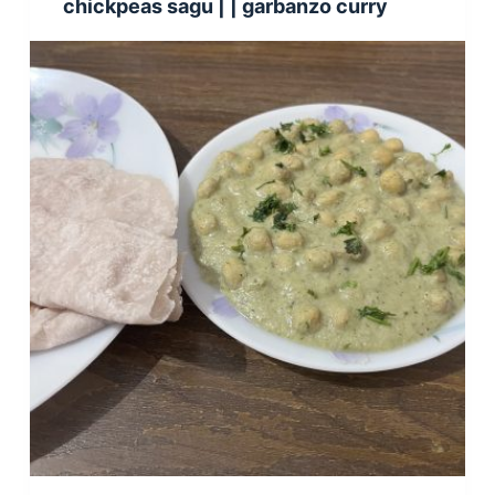
chickpeas sagu | | garbanzo curry