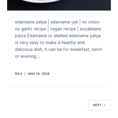
edamame palya | edamame usli | no onion
no garlic recipe | vegan recipe | soyabeans
palya Edamame or shelled edamame palya
is very easy to make a healthy and
delicious dish, it can be for breakfast, lunch
or evening…
RAJI
MAY 18, 2024
NEXT