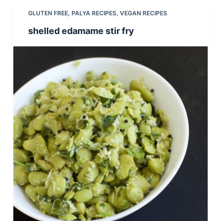
GLUTEN FREE
,
PALYA RECIPES
,
VEGAN RECIPES
shelled edamame stir fry