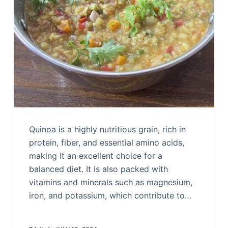
Quinoa is a highly nutritious grain, rich in
protein, fiber, and essential amino acids,
making it an excellent choice for a
balanced diet. It is also packed with
vitamins and minerals such as magnesium,
iron, and potassium, which contribute to…