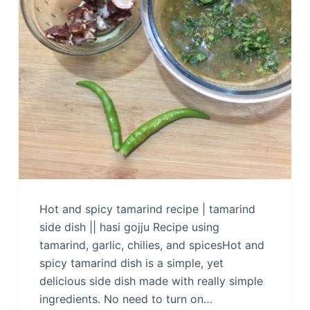
Hot and spicy tamarind recipe | tamarind
side dish || hasi gojju Recipe using
tamarind, garlic, chilies, and spicesHot and
spicy tamarind dish is a simple, yet
delicious side dish made with really simple
ingredients. No need to turn on…