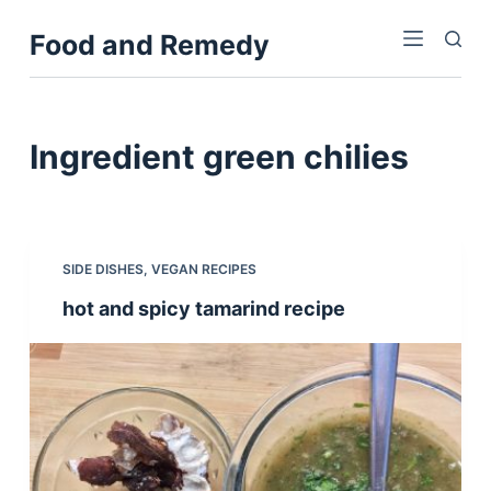
S
Food and Remedy
k
i
p
t
Ingredient
green chilies
o
c
o
n
SIDE DISHES
,
VEGAN RECIPES
t
hot and spicy tamarind recipe
e
n
t