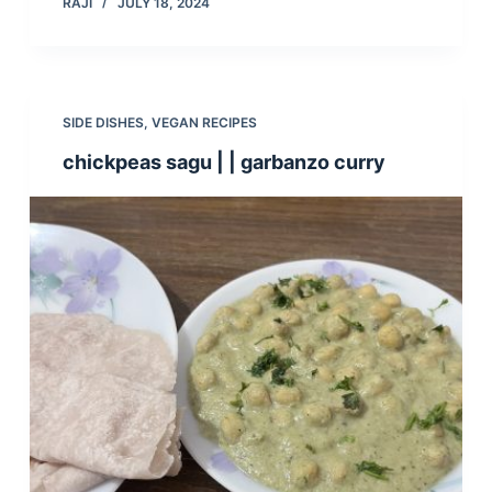
RAJI
JULY 18, 2024
SIDE DISHES
,
VEGAN RECIPES
chickpeas sagu | | garbanzo curry