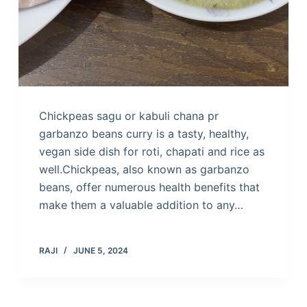
Chickpeas sagu or kabuli chana pr
garbanzo beans curry is a tasty, healthy,
vegan side dish for roti, chapati and rice as
well.Chickpeas, also known as garbanzo
beans, offer numerous health benefits that
make them a valuable addition to any…
RAJI
JUNE 5, 2024