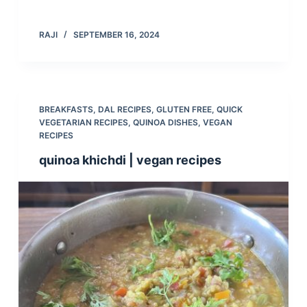
RAJI
SEPTEMBER 16, 2024
BREAKFASTS
,
DAL RECIPES
,
GLUTEN FREE
,
QUICK
VEGETARIAN RECIPES
,
QUINOA DISHES
,
VEGAN
RECIPES
quinoa khichdi | vegan recipes