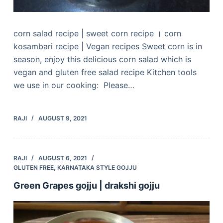
corn salad recipe | sweet corn recipe । corn
kosambari recipe | Vegan recipes Sweet corn is in
season, enjoy this delicious corn salad which is
vegan and gluten free salad recipe Kitchen tools
we use in our cooking: Please…
RAJI
AUGUST 9, 2021
RAJI
AUGUST 6, 2021
GLUTEN FREE
,
KARNATAKA STYLE GOJJU
Green Grapes gojju | drakshi gojju