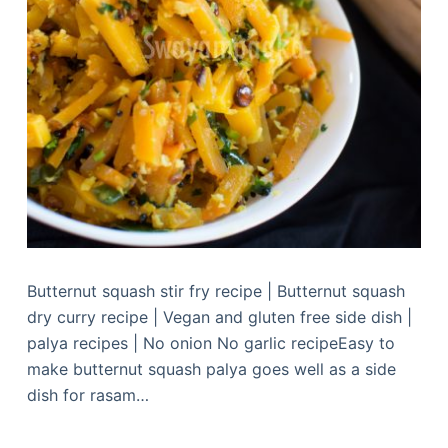
Butternut squash stir fry recipe | Butternut squash
dry curry recipe | Vegan and gluten free side dish |
palya recipes | No onion No garlic recipeEasy to
make butternut squash palya goes well as a side
dish for rasam…