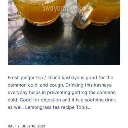
Fresh ginger tea / shunti kashaya is good for the
common cold, and cough. Drinking this kashaya
everyday helps in preventing getting the common
cold. Good for digestion and it is a soothing drink
as well. Lemongrass tea recipe Tools…
RAJI
JULY 10, 2021