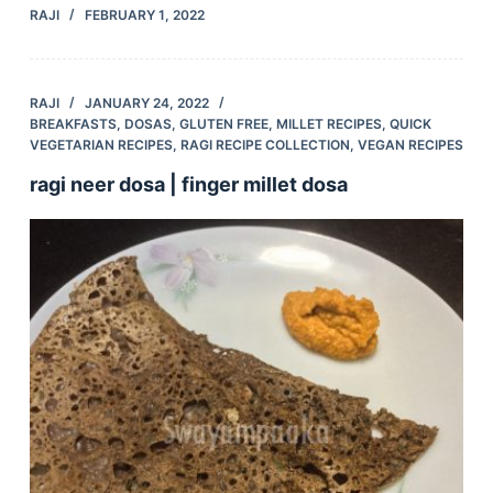
RAJI
FEBRUARY 1, 2022
RAJI
JANUARY 24, 2022
BREAKFASTS
,
DOSAS
,
GLUTEN FREE
,
MILLET RECIPES
,
QUICK
VEGETARIAN RECIPES
,
RAGI RECIPE COLLECTION
,
VEGAN RECIPES
ragi neer dosa | finger millet dosa