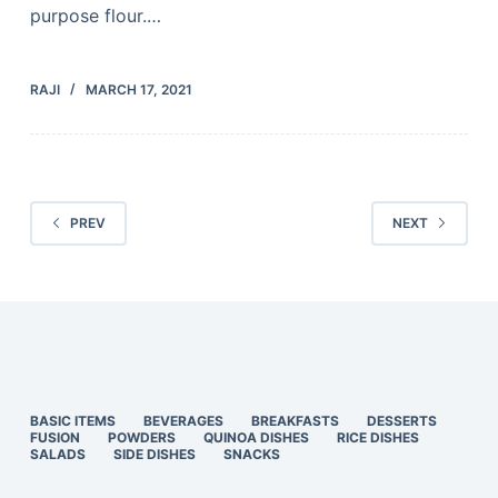
purpose flour.…
RAJI
MARCH 17, 2021
PREV
NEXT
BASIC ITEMS
BEVERAGES
BREAKFASTS
DESSERTS
FUSION
POWDERS
QUINOA DISHES
RICE DISHES
SALADS
SIDE DISHES
SNACKS