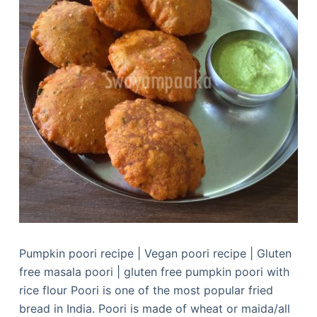
Pumpkin poori recipe | Vegan poori recipe | Gluten
free masala poori | gluten free pumpkin poori with
rice flour Poori is one of the most popular fried
bread in India. Poori is made of wheat or maida/all