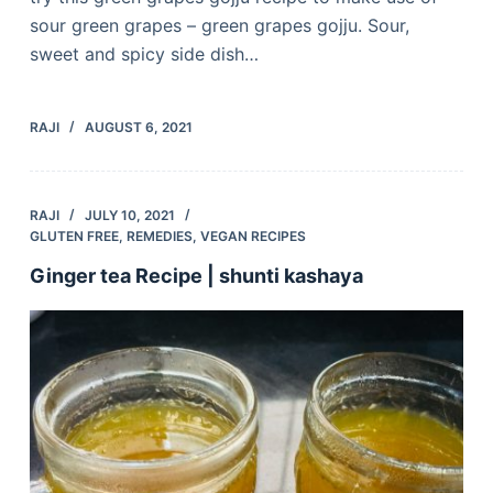
sour green grapes – green grapes gojju. Sour,
sweet and spicy side dish…
RAJI
AUGUST 6, 2021
RAJI
JULY 10, 2021
GLUTEN FREE
,
REMEDIES
,
VEGAN RECIPES
Ginger tea Recipe | shunti kashaya