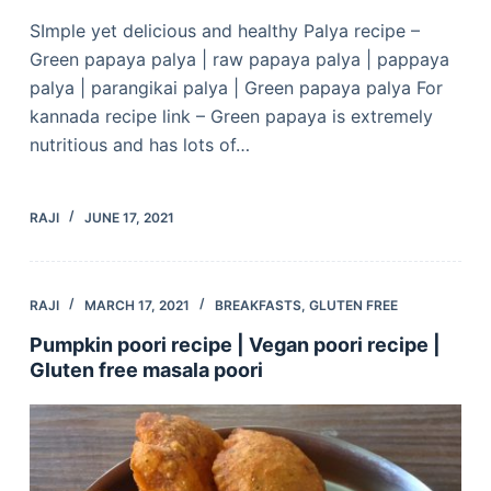
SImple yet delicious and healthy Palya recipe –
Green papaya palya | raw papaya palya | pappaya
palya | parangikai palya | Green papaya palya For
kannada recipe link – Green papaya is extremely
nutritious and has lots of…
RAJI
JUNE 17, 2021
RAJI
MARCH 17, 2021
BREAKFASTS
,
GLUTEN FREE
Pumpkin poori recipe | Vegan poori recipe |
Gluten free masala poori