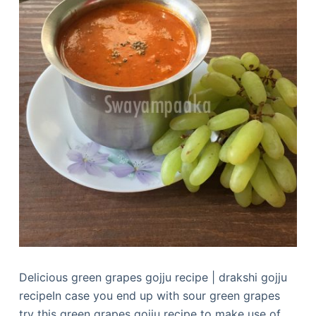
Delicious green grapes gojju recipe | drakshi gojju
recipeIn case you end up with sour green grapes
try this green grapes gojju recipe to make use of