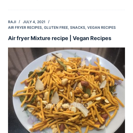
RAJI
JULY 4, 2021
AIR FRYER RECIPES
,
GLUTEN FREE
,
SNACKS
,
VEGAN RECIPES
Air fryer Mixture recipe | Vegan Recipes