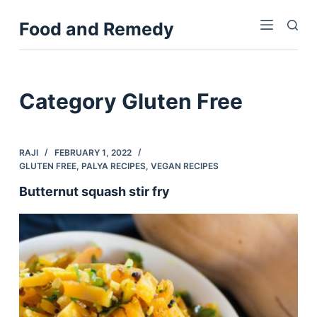
S
Food and Remedy
k
i
p
t
Category
Gluten Free
o
c
o
RAJI
FEBRUARY 1, 2022
n
GLUTEN FREE
,
PALYA RECIPES
,
VEGAN RECIPES
t
Butternut squash stir fry
e
n
t