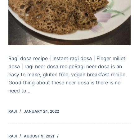
Ragi dosa recipe | Instant ragi dosa | Finger millet
dosa | ragi neer dosa recipeRagi neer dosa is an
easy to make, gluten free, vegan breakfast recipe.
Good thing about these neer dosa is there is no
need to…
RAJI
JANUARY 24, 2022
RAJI
AUGUST 9, 2021