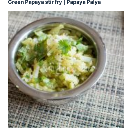
Green Papaya stir fry | Papaya Palya