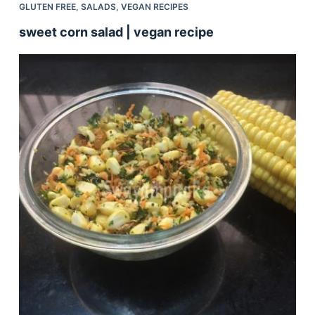
GLUTEN FREE
,
SALADS
,
VEGAN RECIPES
sweet corn salad | vegan recipe