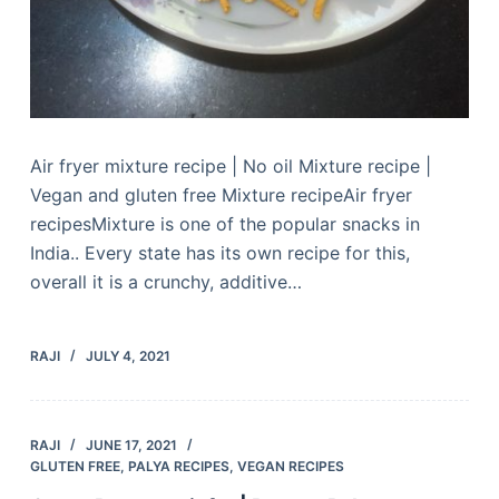
Air fryer mixture recipe | No oil Mixture recipe |
Vegan and gluten free Mixture recipeAir fryer
recipesMixture is one of the popular snacks in
India.. Every state has its own recipe for this,
overall it is a crunchy, additive…
RAJI
JULY 4, 2021
RAJI
JUNE 17, 2021
GLUTEN FREE
,
PALYA RECIPES
,
VEGAN RECIPES