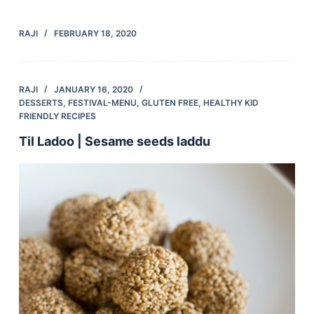
RAJI
FEBRUARY 18, 2020
RAJI
JANUARY 16, 2020
DESSERTS
,
FESTIVAL-MENU
,
GLUTEN FREE
,
HEALTHY KID
FRIENDLY RECIPES
Til Ladoo | Sesame seeds laddu