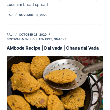
zucchini bread spread
RAJI
NOVEMBER 5, 2020
RAJI
OCTOBER 23, 2020
FESTIVAL-MENU
,
GLUTEN FREE
,
SNACKS
AMbode Recipe | Dal vada | Chana dal Vada