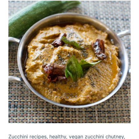
Zucchini recipes, healthy, vegan zucchini chutney,