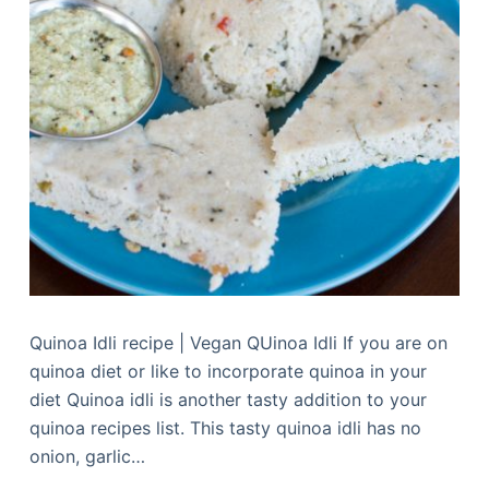
Quinoa Idli recipe | Vegan QUinoa Idli If you are on
quinoa diet or like to incorporate quinoa in your
diet Quinoa idli is another tasty addition to your
quinoa recipes list. This tasty quinoa idli has no
onion, garlic…