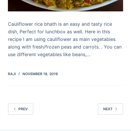
Cauliflower rice bhath is an easy and tasty rice
dish, Perfect for lunchbox as well. Here in this
recipe I am using cauliflower as main vegetables
along with fresh/frozen peas and carrots. . You can
use different vegetables like beans,…
RAJI
NOVEMBER 18, 2019
PREV
NEXT