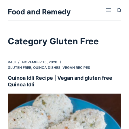
S
Food and Remedy
k
i
p
t
Category
Gluten Free
o
c
o
RAJI
NOVEMBER 15, 2020
n
GLUTEN FREE
,
QUINOA DISHES
,
VEGAN RECIPES
t
Quinoa Idli Recipe | Vegan and gluten free
e
Quinoa Idli
n
t