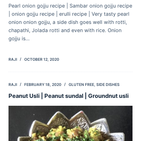
Pearl onion gojju recipe | Sambar onion gojju recipe
| onion gojju recipe | erulli recipe | Very tasty pearl
onion onion gojju, a side dish goes well with rotti,
chapathi, Jolada rotti and even with rice. Onion
gojju is…
RAJI
OCTOBER 12, 2020
RAJI
FEBRUARY 18, 2020
GLUTEN FREE
,
SIDE DISHES
Peanut Usli | Peanut sundal | Groundnut usli