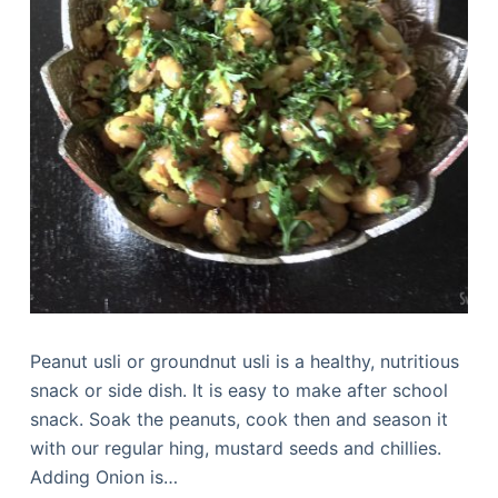
Peanut usli or groundnut usli is a healthy, nutritious
snack or side dish. It is easy to make after school
snack. Soak the peanuts, cook then and season it
with our regular hing, mustard seeds and chillies.
Adding Onion is…