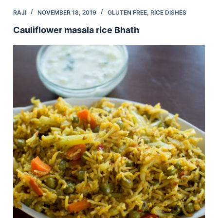
RAJI
NOVEMBER 18, 2019
GLUTEN FREE
,
RICE DISHES
Cauliflower masala rice Bhath