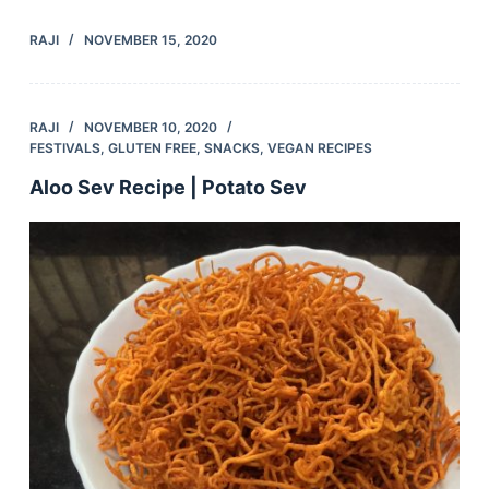
RAJI
NOVEMBER 15, 2020
RAJI
NOVEMBER 10, 2020
FESTIVALS
,
GLUTEN FREE
,
SNACKS
,
VEGAN RECIPES
Aloo Sev Recipe | Potato Sev