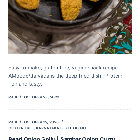
Easy to make, gluten free, vegan snack recipe .
AMbode/da vada is the deep fried dish . Protein
rich and tasty,
RAJI
OCTOBER 23, 2020
RAJI
OCTOBER 12, 2020
GLUTEN FREE
,
KARNATAKA STYLE GOJJU
Pearl Onion Gojju | Sambar Onion Curry