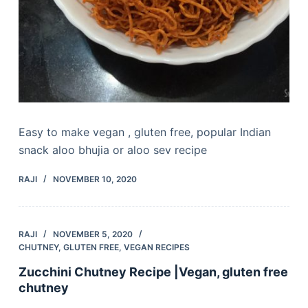
Easy to make vegan , gluten free, popular Indian
snack aloo bhujia or aloo sev recipe
RAJI
NOVEMBER 10, 2020
RAJI
NOVEMBER 5, 2020
CHUTNEY
,
GLUTEN FREE
,
VEGAN RECIPES
Zucchini Chutney Recipe |Vegan, gluten free
chutney