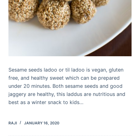
Sesame seeds ladoo or til ladoo is vegan, gluten
free, and healthy sweet which can be prepared
under 20 minutes. Both sesame seeds and good
jaggery are healthy, this laddus are nutritious and
best as a winter snack to kids…
RAJI
JANUARY 16, 2020