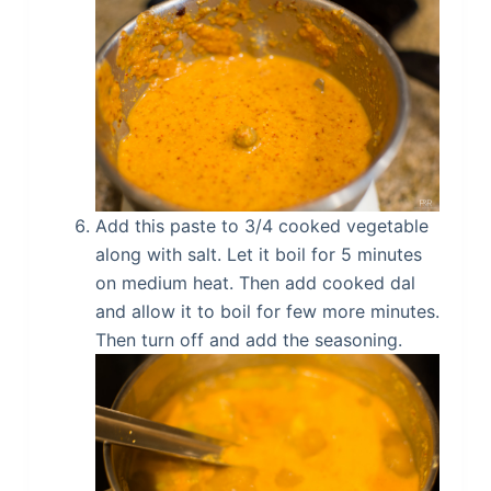
Add this paste to 3/4 cooked vegetable
along with salt. Let it boil for 5 minutes
on medium heat. Then add cooked dal
and allow it to boil for few more minutes.
Then turn off and add the seasoning.