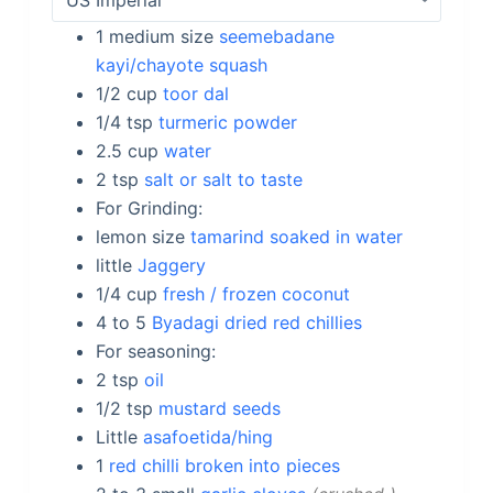
1
medium size
seemebadane
kayi/chayote squash
1/2
cup
toor dal
1/4
tsp
turmeric powder
2.5
cup
water
2
tsp
salt or salt to taste
For Grinding:
lemon size
tamarind soaked in water
little
Jaggery
1/4
cup
fresh / frozen coconut
4 to 5
Byadagi dried red chillies
For seasoning:
2
tsp
oil
1/2
tsp
mustard seeds
Little
asafoetida/hing
1
red chilli broken into pieces