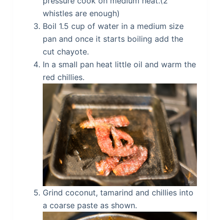
pressure cook on medium heat.(2
whistles are enough)
Boil 1.5 cup of water in a medium size
pan and once it starts boiling add the
cut chayote.
In a small pan heat little oil and warm the
red chillies.
Grind coconut, tamarind and chillies into
a coarse paste as shown.