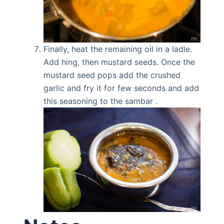
Finally, heat the remaining oil in a ladle.
Add hing, then mustard seeds. Once the
mustard seed pops add the crushed
garlic and fry it for few seconds and add
this seasoning to the sambar .