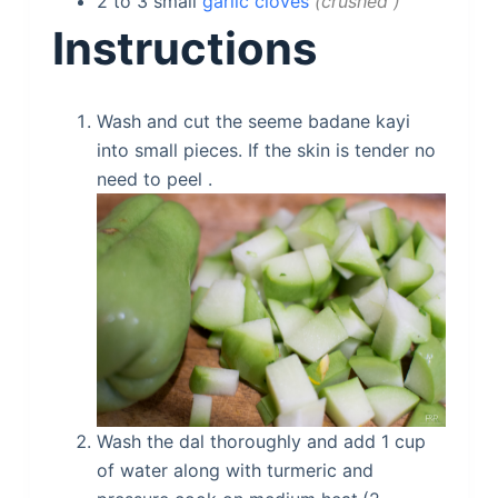
2 to 3
small
garlic cloves
crushed
Instructions
Wash and cut the seeme badane kayi
into small pieces. If the skin is tender no
need to peel .
Wash the dal thoroughly and add 1 cup
of water along with turmeric and