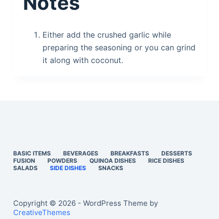
Notes
Either add the crushed garlic while
preparing the seasoning or you can grind
it along with coconut.
BASIC ITEMS
BEVERAGES
BREAKFASTS
DESSERTS
FUSION
POWDERS
QUINOA DISHES
RICE DISHES
SALADS
SIDE DISHES
SNACKS
Copyright © 2026 - WordPress Theme by
CreativeThemes