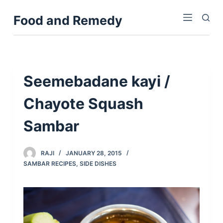
S
Food and Remedy
k
i
p
t
o
Seemebadane kayi /
c
Chayote Squash
o
n
Sambar
t
e
n
RAJI
JANUARY 28, 2015
SAMBAR RECIPES
,
SIDE DISHES
t