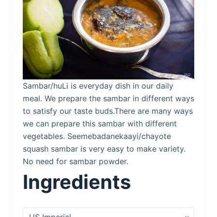
Sambar/huLi is everyday dish in our daily
meal. We prepare the sambar in different ways
to satisfy our taste buds.There are many ways
we can prepare this sambar with different
vegetables. Seemebadanekaayi/chayote
squash sambar is very easy to make variety.
No need for sambar powder.
Ingredients