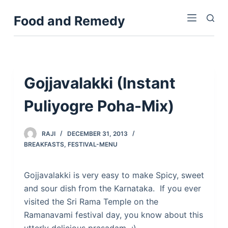
S
Food and Remedy
k
i
p
t
o
Gojjavalakki (Instant
c
Puliyogre Poha-Mix)
o
n
t
RAJI
DECEMBER 31, 2013
e
BREAKFASTS
,
FESTIVAL-MENU
n
t
Gojjavalakki is very easy to make Spicy, sweet
and sour dish from the Karnataka. If you ever
visited the Sri Rama Temple on the
Ramanavami festival day, you know about this