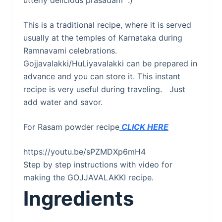
utterly delicious prasadam :)
This is a traditional recipe, where it is served
usually at the temples of Karnataka during
Ramnavami celebrations.
Gojjavalakki/HuLiyavalakki can be prepared in
advance and you can store it. This instant
recipe is very useful during traveling. Just
add water and savor.
For Rasam powder recipe
CLICK HERE
https://youtu.be/sPZMDXp6mH4
Step by step instructions with video for
making the GOJJAVALAKKI recipe.
Ingredients