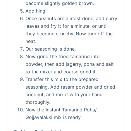
become slightly golden brown.
Add hing.
Once peanuts are almost done, add curry
leaves and fry it for a minute, or until
they become crunchy. Now turn off the
heat.
Our seasoning is done.
Now grind the fried tamarind into
powder, then add jagerry, poha and salt
to the mixer and coarse grind it.
Transfer this mix to the prepared
seasoning. Add rasam powder and dried
coconut, and mix it with your hand
thoroughly.
Now the Instant Tamarind Poha/
Gojjavalakki mix is ready.