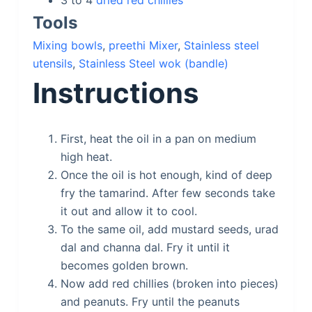
3 to 4
dried red chillies
Tools
Mixing bowls
,
preethi Mixer
,
Stainless steel
utensils
,
Stainless Steel wok (bandle)
Instructions
First, heat the oil in a pan on medium
high heat.
Once the oil is hot enough, kind of deep
fry the tamarind. After few seconds take
it out and allow it to cool.
To the same oil, add mustard seeds, urad
dal and channa dal. Fry it until it
becomes golden brown.
Now add red chillies (broken into pieces)
and peanuts. Fry until the peanuts