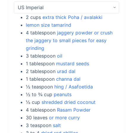
2
cups
extra thick Poha / avalakki
lemon size tamarind
4
tablespoon
jaggery powder or crush
the jaggery to small pieces for easy
grinding
3
tablespoon
oil
1
tablespoon
mustard seeds
2
tablespoon
urad dal
1
tablespoon
channa dal
½
teaspoon
hing / Asafoetida
½ to ¾
cup
peanuts
½
cup
shredded dried coconut
4
tablespoon
Rasam Powder
30
leaves
or more curry
3
teaspoon
salt