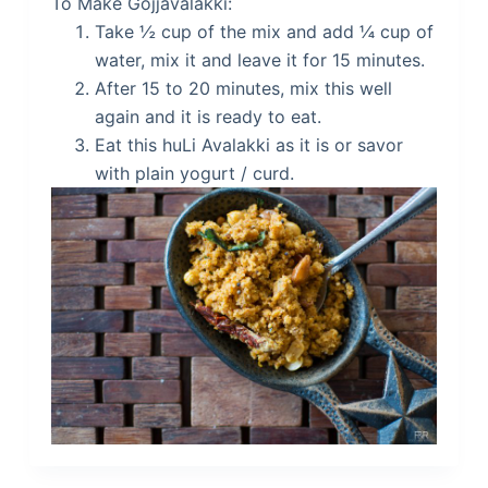
To Make Gojjavalakki:
Take ½ cup of the mix and add ¼ cup of
water, mix it and leave it for 15 minutes.
After 15 to 20 minutes, mix this well
again and it is ready to eat.
Eat this huLi Avalakki as it is or savor
with plain yogurt / curd.