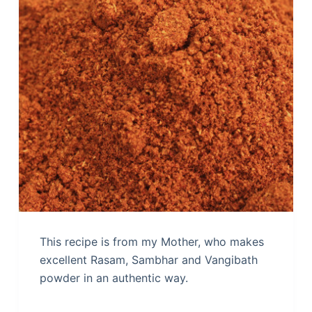
This recipe is from my Mother, who makes
excellent Rasam, Sambhar and Vangibath
powder in an authentic way.