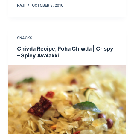
RAJI
OCTOBER 3, 2016
SNACKS
Chivda Recipe, Poha Chiwda | Crispy
– Spicy Avalakki