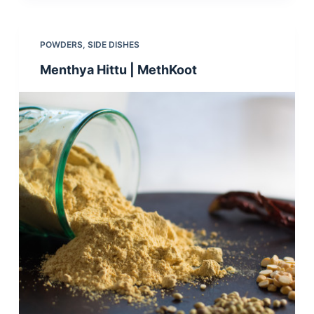
POWDERS
,
SIDE DISHES
Menthya Hittu | MethKoot