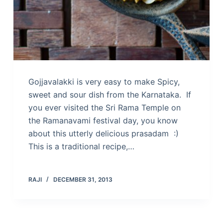
Gojjavalakki is very easy to make Spicy,
sweet and sour dish from the Karnataka. If
you ever visited the Sri Rama Temple on
the Ramanavami festival day, you know
about this utterly delicious prasadam :)
This is a traditional recipe,…
RAJI
DECEMBER 31, 2013