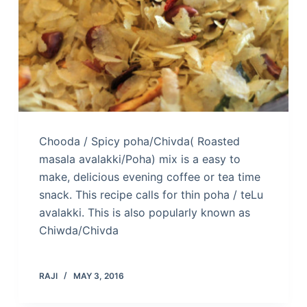
Chooda / Spicy poha/Chivda( Roasted
masala avalakki/Poha) mix is a easy to
make, delicious evening coffee or tea time
snack. This recipe calls for thin poha / teLu
avalakki. This is also popularly known as
Chiwda/Chivda
RAJI
MAY 3, 2016