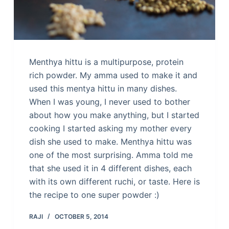
Menthya hittu is a multipurpose, protein
rich powder. My amma used to make it and
used this mentya hittu in many dishes.
When I was young, I never used to bother
about how you make anything, but I started
cooking I started asking my mother every
dish she used to make. Menthya hittu was
one of the most surprising. Amma told me
that she used it in 4 different dishes, each
with its own different ruchi, or taste. Here is
the recipe to one super powder :)
RAJI
OCTOBER 5, 2014