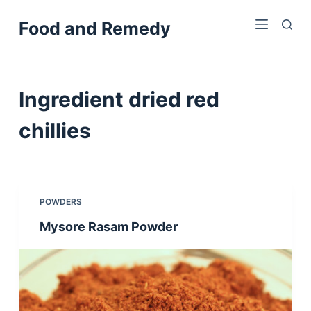
S
Food and Remedy
k
i
p
t
Ingredient
dried red
o
c
chillies
o
n
t
e
POWDERS
n
Mysore Rasam Powder
t