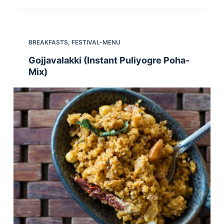
BREAKFASTS
,
FESTIVAL-MENU
Gojjavalakki (Instant Puliyogre Poha-
Mix)