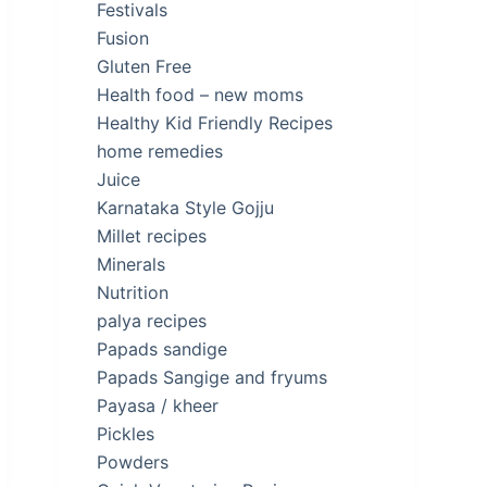
Festivals
Fusion
Gluten Free
Health food – new moms
Healthy Kid Friendly Recipes
home remedies
Juice
Karnataka Style Gojju
Millet recipes
Minerals
Nutrition
palya recipes
Papads sandige
Papads Sangige and fryums
Payasa / kheer
Pickles
Powders