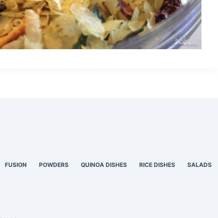
FUSION
POWDERS
QUINOA DISHES
RICE DISHES
SALADS