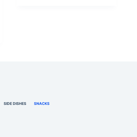
SIDE DISHES
SNACKS