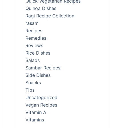
Quick Vegetarian Recipes
Quinoa Dishes
Ragi Recipe Collection
rasam
Recipes
Remedies
Reviews
Rice Dishes
Salads
Sambar Recipes
Side Dishes
Snacks
Tips
Uncategorized
Vegan Recipes
Vitamin A
Vitamins