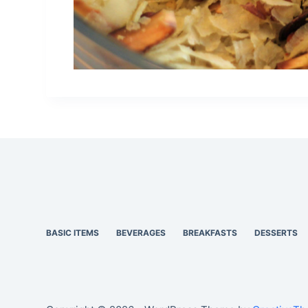
BASIC ITEMS
BEVERAGES
BREAKFASTS
DESSERTS