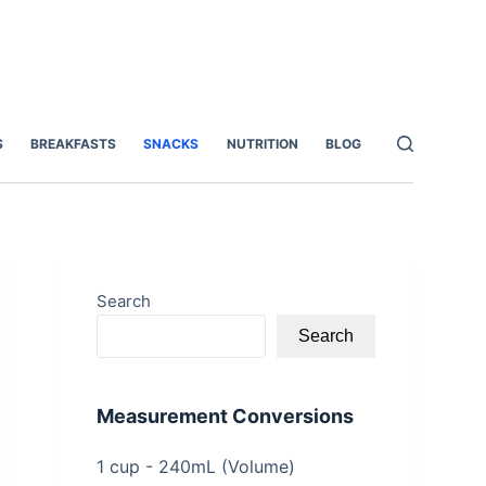
S
BREAKFASTS
SNACKS
NUTRITION
BLOG
Search
Search
Measurement Conversions
1 cup - 240mL (Volume)