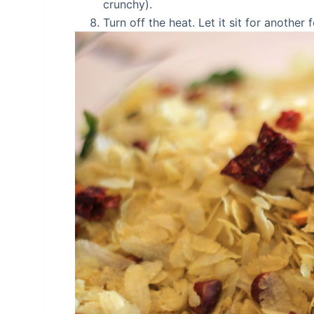
crunchy).
Turn off the heat. Let it sit for anothe