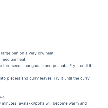
m large pan on a very low heat.
 a medium heat.
stard seeds, hurigadale and peanuts. Fry it until it
to pieces) and curry leaves. Fry it until the curry
well.
 3 minutes (avalakki/poha will become warm and