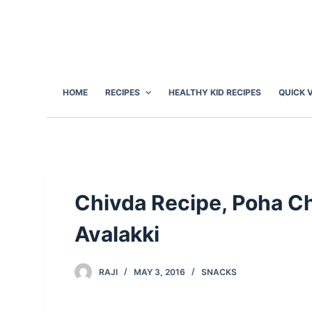
S
k
i
p
t
HOME
RECIPES
HEALTHY KID RECIPES
QUICK 
o
c
o
n
t
e
Chivda Recipe, Poha Ch
n
Avalakki
t
RAJI
MAY 3, 2016
SNACKS