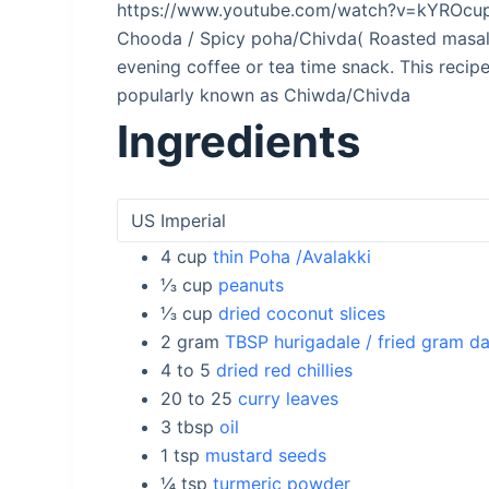
https://www.youtube.com/watch?v=kYROcu
Chooda / Spicy poha/Chivda( Roasted masala
evening coffee or tea time snack. This recipe 
popularly known as Chiwda/Chivda
Ingredients
4
cup
thin Poha /Avalakki
⅓
cup
peanuts
⅓
cup
dried coconut slices
2
gram
TBSP hurigadale / fried gram da
4 to 5
dried red chillies
20 to 25
curry leaves
3
tbsp
oil
1
tsp
mustard seeds
¼
tsp
turmeric powder