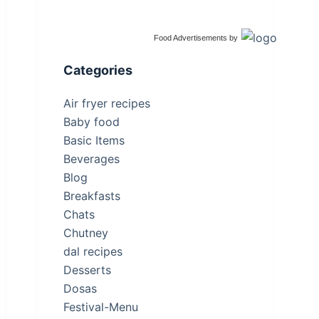
Food Advertisements
by
Categories
Air fryer recipes
Baby food
Basic Items
Beverages
Blog
Breakfasts
Chats
Chutney
dal recipes
Desserts
Dosas
Festival-Menu