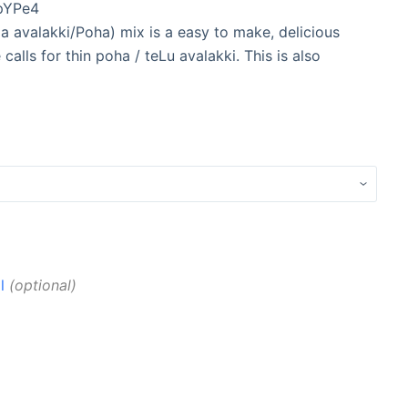
pYPe4
 avalakki/Poha) mix is a easy to make, delicious
calls for thin poha / teLu avalakki. This is also
l
optional