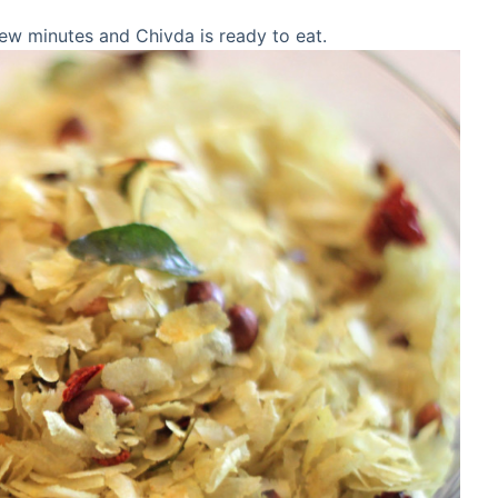
r few minutes and Chivda is ready to eat.