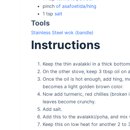
pinch
of asafoetida/hing
1
tsp
salt
Tools
Stainless Steel wok (bandle)
Instructions
Keep the thin avalakki in a thick botto
On the other stove, keep 3 tbsp oil on
Once the oil is hot enough, add hing, mu
becomes a light golden brown color.
Now add turmeric, red chillies (broken in
leaves become crunchy.
Add salt.
Add this to the avalakki/poha, and mix 
Keep this on low heat for another 2 to