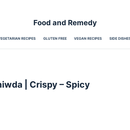
Food and Remedy
VEGETARIAN RECIPES
GLUTEN FREE
VEGAN RECIPES
SIDE DISHE
iwda | Crispy – Spicy