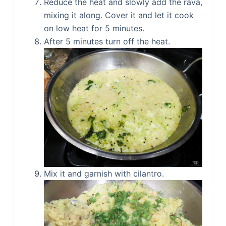
Reduce the heat and slowly add the rava,
mixing it along. Cover it and let it cook
on low heat for 5 minutes.
After 5 minutes turn off the heat.
Mix it and garnish with cilantro.