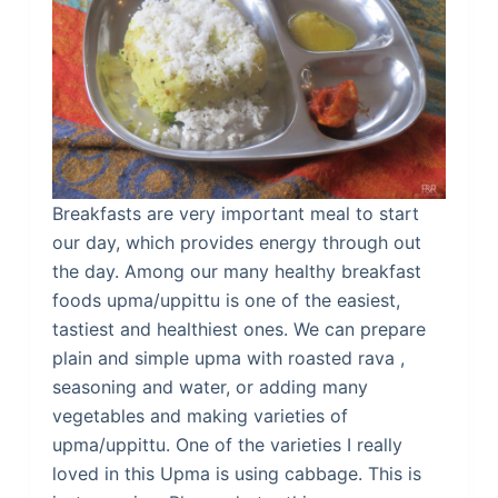
Breakfasts are very important meal to start
our day, which provides energy through out
the day. Among our many healthy breakfast
foods upma/uppittu is one of the easiest,
tastiest and healthiest ones. We can prepare
plain and simple upma with roasted rava ,
seasoning and water, or adding many
vegetables and making varieties of
upma/uppittu. One of the varieties I really
loved in this Upma is using cabbage. This is