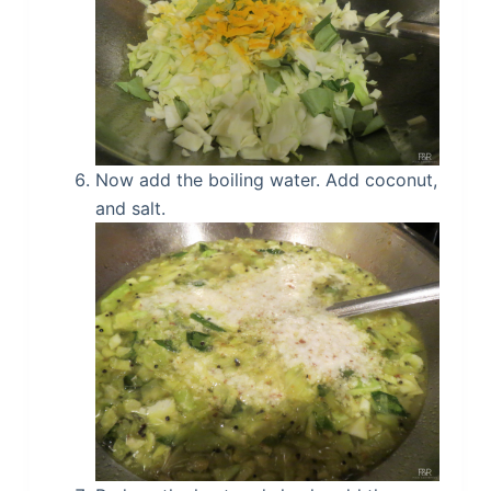
Now add the boiling water. Add coconut,
and salt.