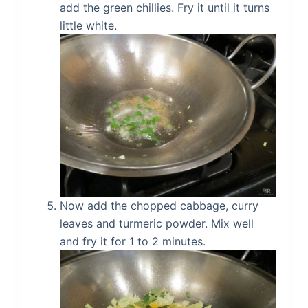
add the green chillies. Fry it until it turns
little white.
Now add the chopped cabbage, curry
leaves and turmeric powder. Mix well
and fry it for 1 to 2 minutes.