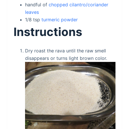
handful of
chopped cilantro/coriander
leaves
1/8
tsp
turmeric powder
Instructions
Dry roast the rava until the raw smell
disappears or turns light brown color.