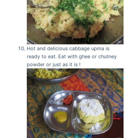
Hot and delicious cabbage upma is
ready to eat. Eat with ghee or chutney
powder or just as it is !