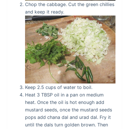
Chop the cabbage. Cut the green chillies
and keep it ready.
Keep 2.5 cups of water to boil.
Heat 3 TBSP oil in a pan on medium
heat. Once the oil is hot enough add
mustard seeds, once the mustard seeds
pops add chana dal and urad dal. Fry it
until the dals turn golden brown. Then