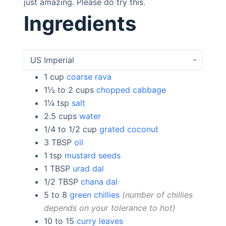
just amazing. Please do try this.
Ingredients
1
cup
coarse rava
1½ to 2
cups
chopped cabbage
1¼
tsp
salt
2.5
cups
water
1/4 to 1/2
cup
grated coconut
3
TBSP
oil
1
tsp
mustard seeds
1
TBSP
urad dal
1/2
TBSP
chana dal
5 to 8
green chillies
number of chillies
depends on your tolerance to hot
10 to 15
curry leaves