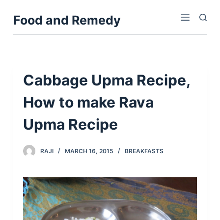
S
Food and Remedy
k
i
p
t
o
Cabbage Upma Recipe,
c
How to make Rava
o
n
Upma Recipe
t
e
n
RAJI
MARCH 16, 2015
BREAKFASTS
t