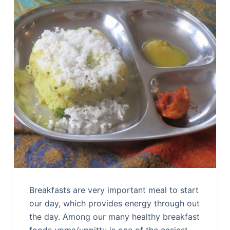
Breakfasts are very important meal to start
our day, which provides energy through out
the day. Among our many healthy breakfast