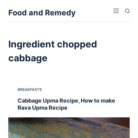
S
Food and Remedy
k
i
p
t
Ingredient
chopped
o
c
cabbage
o
n
t
e
BREAKFASTS
n
Cabbage Upma Recipe, How to make
t
Rava Upma Recipe