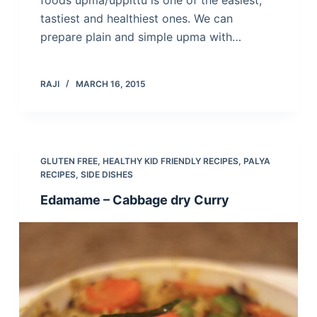
foods upma/uppittu is one of the easiest,
tastiest and healthiest ones. We can
prepare plain and simple upma with…
RAJI
MARCH 16, 2015
GLUTEN FREE
,
HEALTHY KID FRIENDLY RECIPES
,
PALYA
RECIPES
,
SIDE DISHES
Edamame – Cabbage dry Curry