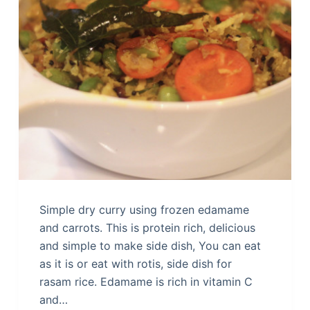
Simple dry curry using frozen edamame
and carrots. This is protein rich, delicious
and simple to make side dish, You can eat
as it is or eat with rotis, side dish for
rasam rice. Edamame is rich in vitamin C
and…