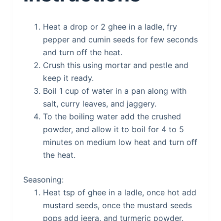
Heat a drop or 2 ghee in a ladle, fry
pepper and cumin seeds for few seconds
and turn off the heat.
Crush this using mortar and pestle and
keep it ready.
Boil 1 cup of water in a pan along with
salt, curry leaves, and jaggery.
To the boiling water add the crushed
powder, and allow it to boil for 4 to 5
minutes on medium low heat and turn off
the heat.
Seasoning:
Heat tsp of ghee in a ladle, once hot add
mustard seeds, once the mustard seeds
pops add jeera, and turmeric powder.