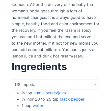
stomach. After the delivery of the baby the
woman's body goes through a lots of
hormonal changes. It is always good to have
simple, healthy food and calm environment for
the recovery. If you feel the rasam is spicy
you can add hot milk at the end and serve it
to the new mother. If it not for new moms you
can add coconut milk too. You can squeeze
lemon juice and drink hot rasam/saaru.
Ingredients
¼
tsp
cumin seeds/jeera
¼ ¼or 20 to 25
tsp
black pepper
1
cup
water