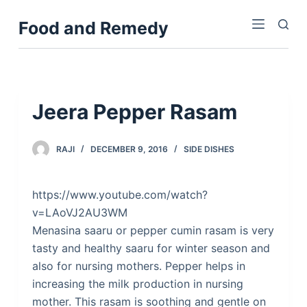
S
Food and Remedy
k
i
p
t
o
Jeera Pepper Rasam
c
o
RAJI
DECEMBER 9, 2016
SIDE DISHES
n
t
e
https://www.youtube.com/watch?
n
v=LAoVJ2AU3WM
t
Menasina saaru or pepper cumin rasam is very
tasty and healthy saaru for winter season and
also for nursing mothers. Pepper helps in
increasing the milk production in nursing
mother. This rasam is soothing and gentle on