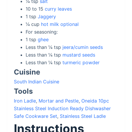
¼
tsp
salt
10 to 15
curry leaves
1
tsp
Jaggery
¼
cup
hot milk optional
For seasoning:
1
tsp
ghee
Less than ¼
tsp
jeera/cumin seeds
Less than ¼
tsp
mustard seeds
Less than ¼
tsp
turmeric powder
Cuisine
South Indian Cuisine
Tools
Iron Ladle
,
Mortar and Pestle
,
Oneida 10pc
Stainless Steel Induction Ready Dishwasher
Safe Cookware Set
,
Stainless Steel Ladle
Instructions