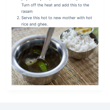
Turn off the heat and add this to the
rasam
Serve this hot to new mother with hot
rice and ghee.