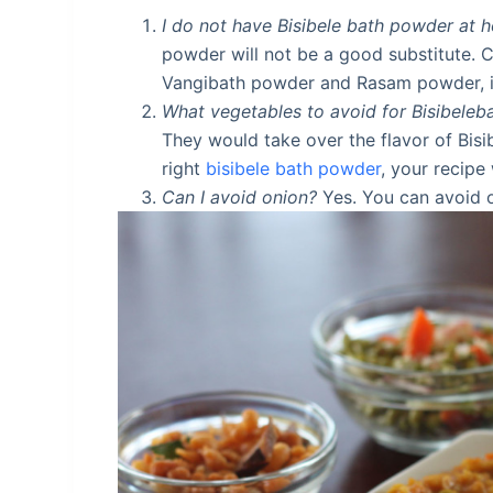
I do not have Bisibele bath powder at 
powder will not be a good substitute. 
Vangibath powder and Rasam powder, in
What vegetables to avoid for Bisibeleb
They would take over the flavor of Bisi
right
bisibele bath powder
, your recipe 
Can I avoid onion?
Yes. You can avoid 