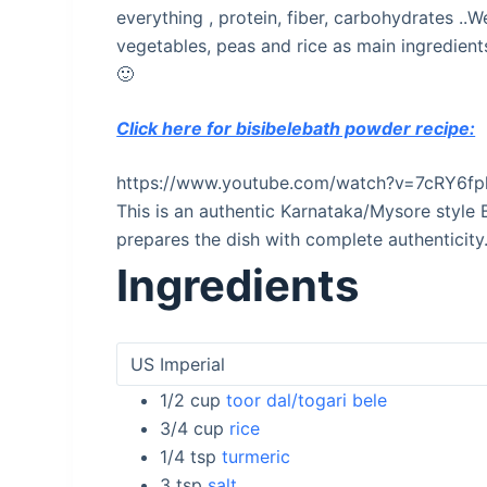
everything , protein, fiber, carbohydrates ..
vegetables, peas and rice as main ingredients
🙂
Click here for bisibelebath powder recipe:
https://www.youtube.com/watch?v=7cRY6fp
This is an authentic Karnataka/Mysore style 
prepares the dish with complete authenticity
Ingredients
1/2
cup
toor dal/togari bele
3/4
cup
rice
1/4
tsp
turmeric
3
tsp
salt