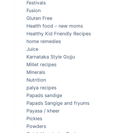
Festivals
Fusion
Gluten Free
Health food – new moms
Healthy Kid Friendly Recipes
home remedies
Juice
Karnataka Style Gojju
Millet recipes
Minerals
Nutrition
palya recipes
Papads sandige
Papads Sangige and fryums
Payasa / kheer
Pickles
Powders