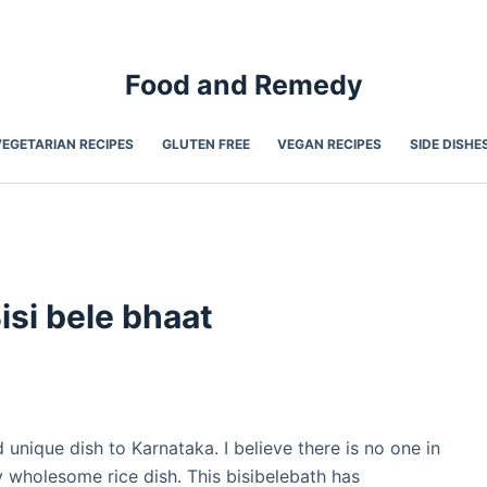
Food and Remedy
VEGETARIAN RECIPES
GLUTEN FREE
VEGAN RECIPES
SIDE DISHE
Bisi bele bhaat
 unique dish to Karnataka. I believe there is no one in
y wholesome rice dish. This bisibelebath has