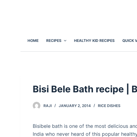
S
k
i
p
t
HOME
RECIPES
HEALTHY KID RECIPES
QUICK 
o
c
o
n
t
e
Bisi Bele Bath recipe | 
n
t
RAJI
JANUARY 2, 2014
RICE DISHES
Bisibele bath is one of the most delicious and
India who never heard of this popular health