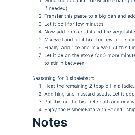
Grind the coconut, the Bisibele bath p
if needed)
Transfer this paste to a big pan and add
Let it boil for few minutes.
Now add cooked dal and the vegetables
Mix well and let it boil for few more mi
Finally, add rice and mix well. At this 
Let it be on the stove for 5 more minu
to stir in between.
Seasoning for Bisibelebath:
Heat the remaining 2 tbsp oil in a ladle.
Add hing and mustard seeds. Let it pop
Put this on the bisi bele bath and mix we
Enjoy the BisibeleBath with Boondi, chip
Notes