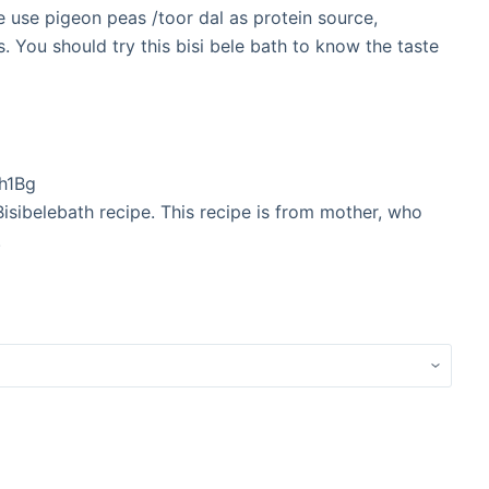
We use pigeon peas /toor dal as protein source,
. You should try this bisi bele bath to know the taste
h1Bg
Bisibelebath recipe. This recipe is from mother, who
.