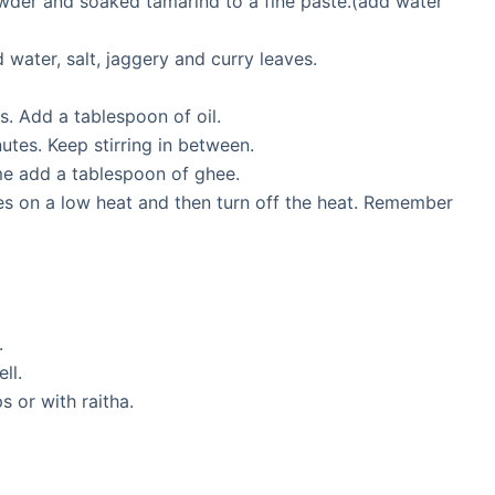
owder and soaked tamarind to a fine paste.(add water
 water, salt, jaggery and curry leaves.
. Add a tablespoon of oil.
nutes. Keep stirring in between.
time add a tablespoon of ghee.
tes on a low heat and then turn off the heat. Remember
.
ll.
s or with raitha.