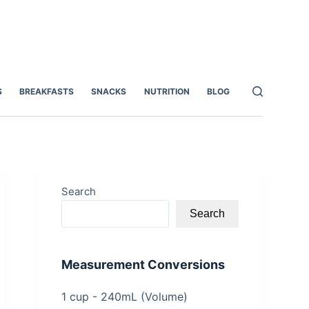
S
BREAKFASTS
SNACKS
NUTRITION
BLOG
Search
Search
Measurement Conversions
1 cup - 240mL (Volume)