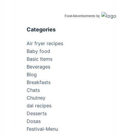
Food Advertisements
by
Categories
Air fryer recipes
Baby food
Basic Items
Beverages
Blog
Breakfasts
Chats
Chutney
dal recipes
Desserts
Dosas
Festival-Menu