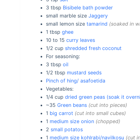
3
tbsp
Bisibele bath powder
small marble size
Jaggery
small lemon size
tamarind
soaked in wa
1
tbsp
ghee
10 to 15
curry leaves
1/2
cup
shredded fresh coconut
For seasoning:
3
tbsp
oil
1/2
tbsp
mustard seeds
Pinch of hing/ asafoetida
Vegetables:
1/4
cup
dried green peas (soak it overn
~35
Green beans
cut into pieces
1
big carrot
cut into small cubes
1
medium size onion
chopped
2
small potatos
1
medium size kohlrabi/navilkosu
cut i