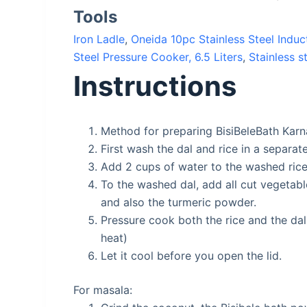
Tools
Iron Ladle
,
Oneida 10pc Stainless Steel Ind
Steel Pressure Cooker, 6.5 Liters
,
Stainless s
Instructions
Method for preparing BisiBeleBath Karn
First wash the dal and rice in a separat
Add 2 cups of water to the washed rice
To the washed dal, add all cut vegetab
and also the turmeric powder.
Pressure cook both the rice and the dal
heat)
Let it cool before you open the lid.
For masala: