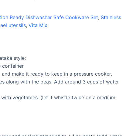
uction Ready Dishwasher Safe Cookware Set
,
Stainless
teel utensils
,
Vita Mix
ataka style:
e container.
 and make it ready to keep in a pressure cooker.
les along with the peas. Add around 3 cups of water
 with vegetables. (let it whistle twice on a medium