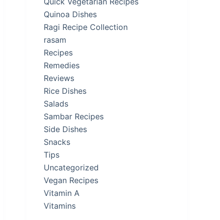
Quick Vegetarian Recipes
Quinoa Dishes
Ragi Recipe Collection
rasam
Recipes
Remedies
Reviews
Rice Dishes
Salads
Sambar Recipes
Side Dishes
Snacks
Tips
Uncategorized
Vegan Recipes
Vitamin A
Vitamins