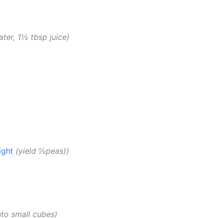
ter, 1½ tbsp juice
ight
yield ½peas)
nto small cubes