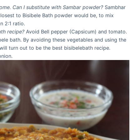
home. Can I substitute with Sambar powder?
Sambhar
Closest to Bisibele Bath powder would be, to mix
 2:1 ratio.
ath recipe?
Avoid Bell pepper (Capsicum) and tomato.
bele bath. By avoiding these vegetables and using the
will turn out to be the best bisibelebath recipe.
onion.