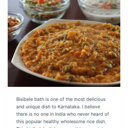
Bisibele bath is one of the most delicious
and unique dish to Karnataka. I believe
there is no one in India who never heard of
this popular healthy wholesome rice dish.