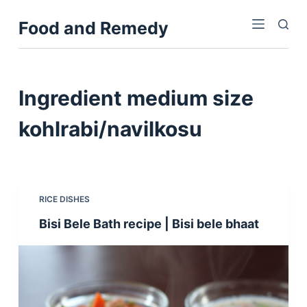
S
Food and Remedy
k
i
p
t
Ingredient
medium size
o
c
kohlrabi/navilkosu
o
n
t
e
RICE DISHES
n
Bisi Bele Bath recipe | Bisi bele bhaat
t