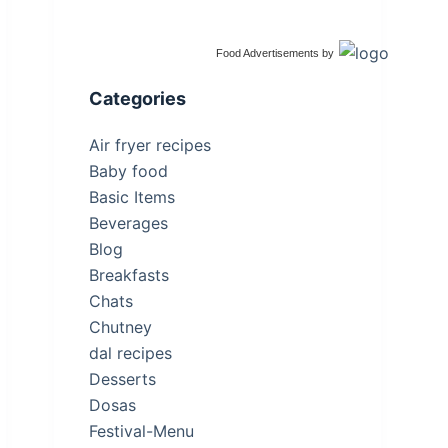
Food Advertisements
by
Categories
Air fryer recipes
Baby food
Basic Items
Beverages
Blog
Breakfasts
Chats
Chutney
dal recipes
Desserts
Dosas
Festival-Menu