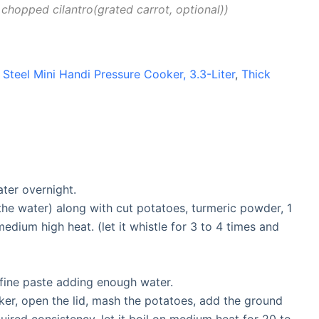
 chopped cilantro(grated carrot, optional)
 Steel Mini Handi Pressure Cooker, 3.3-Liter
,
Thick
ter overnight.
the water) along with cut potatoes, turmeric powder, 1
edium high heat. (let it whistle for 3 to 4 times and
a fine paste adding enough water.
ker, open the lid, mash the potatoes, add the ground