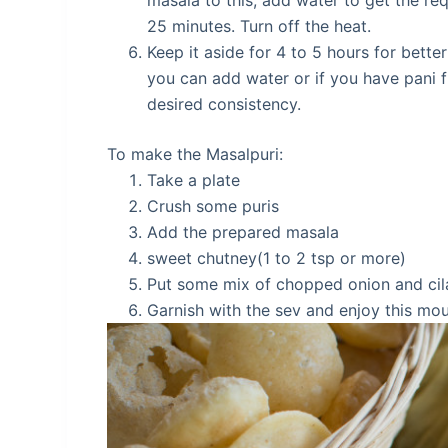
masala to this, add water to get the req
25 minutes. Turn off the heat.
Keep it aside for 4 to 5 hours for bette
you can add water or if you have pani f
desired consistency.
To make the Masalpuri:
Take a plate
Crush some puris
Add the prepared masala
sweet chutney(1 to 2 tsp or more)
Put some mix of chopped onion and cil
Garnish with the sev and enjoy this mo