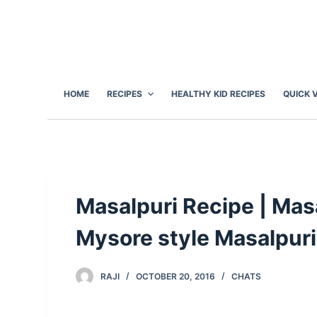
S
k
i
p
t
HOME
RECIPES
HEALTHY KID RECIPES
QUICK 
o
c
o
n
t
e
Masalpuri Recipe | Masa
n
Mysore style Masalpuri
t
RAJI
OCTOBER 20, 2016
CHATS