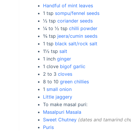
Handful of mint leaves
1
tsp
sompu/fennel seeds
½
tsp
coriander seeds
¼ to ½
tsp
chilli powder
¾
tsp
jeera/cumin seeds
1
tsp
black salt/rock salt
1½
tsp
salt
1
inch
ginger
1
clove
bigof garlic
2 to 3
cloves
8 to 10
green chillies
1
small onion
Little jaggery
To make masal puri:
Masalpuri Masala
Sweet Chutney
dates and tamarind ch
Puris