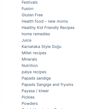
Festivals
Fusion
Gluten Free
Health food – new moms
Healthy Kid Friendly Recipes
home remedies
Juice
Karnataka Style Gojju
Millet recipes
Minerals
Nutrition
palya recipes
Papads sandige
Papads Sangige and fryums
Payasa / kheer
Pickles
Powders