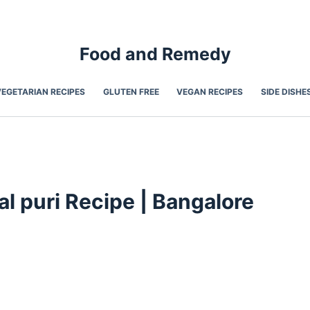
Food and Remedy
VEGETARIAN RECIPES
GLUTEN FREE
VEGAN RECIPES
SIDE DISHE
l puri Recipe | Bangalore