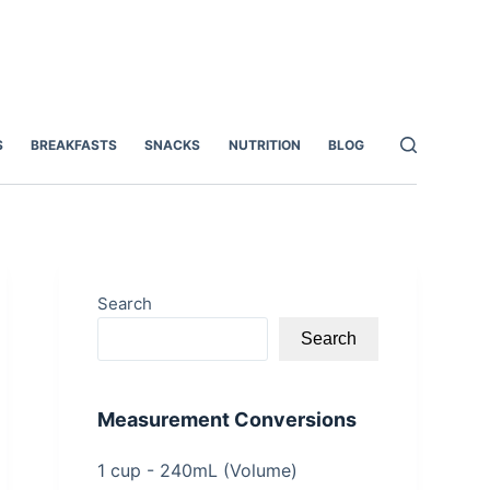
S
BREAKFASTS
SNACKS
NUTRITION
BLOG
Search
Search
Measurement Conversions
1 cup - 240mL (Volume)