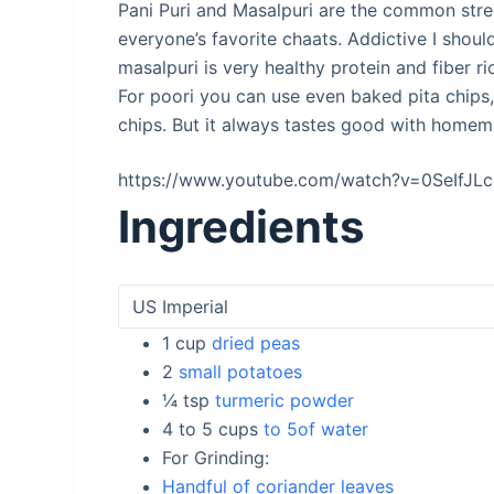
Pani Puri and Masalpuri are the common stree
everyone’s favorite chaats. Addictive I should
masalpuri is very healthy protein and fiber ri
For poori you can use even baked pita chips,
chips. But it always tastes good with homem
https://www.youtube.com/watch?v=0SeIfJL
Ingredients
1
cup
dried peas
2
small potatoes
¼
tsp
turmeric powder
4 to 5
cups
to 5of water
For Grinding:
Handful of coriander leaves