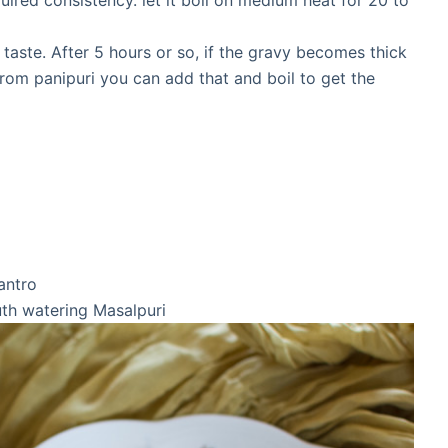
uired consistency. let it boil on medium heat for 20 to
r taste. After 5 hours or so, if the gravy becomes thick
rom panipuri you can add that and boil to get the
antro
uth watering Masalpuri