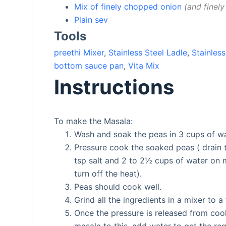
Mix of finely chopped onion
and finely
Plain sev
Tools
preethi Mixer
,
Stainless Steel Ladle
,
Stainless
bottom sauce pan
,
Vita Mix
Instructions
To make the Masala:
Wash and soak the peas in 3 cups of wa
Pressure cook the soaked peas ( drain 
tsp salt and 2 to 2½ cups of water on m
turn off the heat).
Peas should cook well.
Grind all the ingredients in a mixer to 
Once the pressure is released from coo