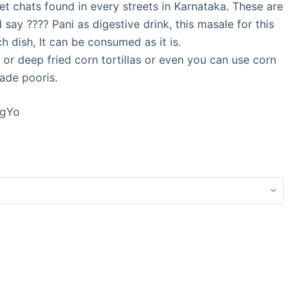
t chats found in every streets in Karnataka. These are
 say ???? Pani as digestive drink, this masale for this
ch dish, It can be consumed as it is.
 or deep fried corn tortillas or even you can use corn
ade pooris.
cgYo