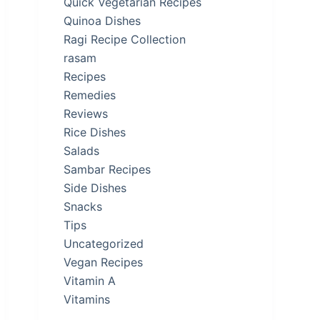
Quick Vegetarian Recipes
Quinoa Dishes
Ragi Recipe Collection
rasam
Recipes
Remedies
Reviews
Rice Dishes
Salads
Sambar Recipes
Side Dishes
Snacks
Tips
Uncategorized
Vegan Recipes
Vitamin A
Vitamins