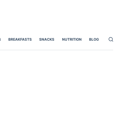
S
BREAKFASTS
SNACKS
NUTRITION
BLOG