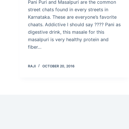
Pani Puri and Masalpuri are the common
street chats found in every streets in
Karnataka. These are everyone’s favorite
chaats. Addictive I should say ???? Pani as
digestive drink, this masale for this
masalpuri is very healthy protein and
fiber…
RAJI
OCTOBER 20, 2016