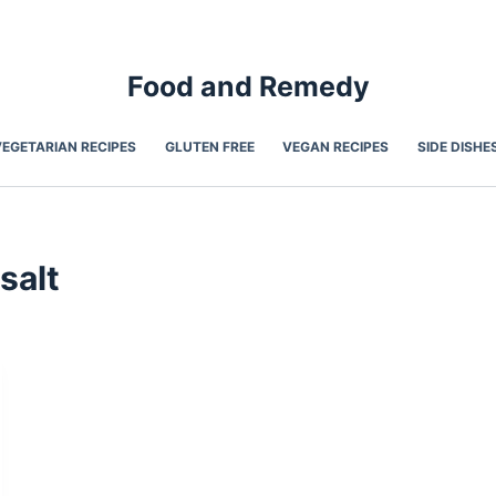
Food and Remedy
VEGETARIAN RECIPES
GLUTEN FREE
VEGAN RECIPES
SIDE DISHE
salt