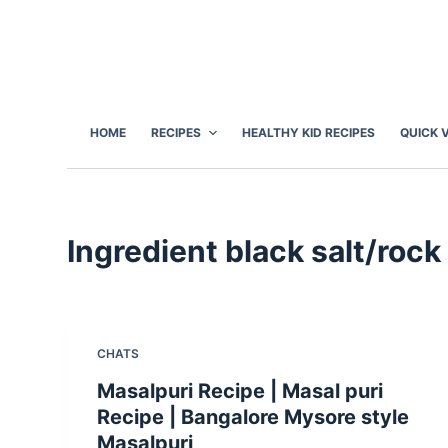
S
k
i
p
t
HOME
RECIPES
HEALTHY KID RECIPES
QUICK 
o
c
o
n
Ingredient
black salt/rock 
t
e
n
t
CHATS
Masalpuri Recipe | Masal puri
Recipe | Bangalore Mysore style
Masalpuri