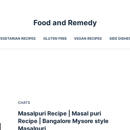
Food and Remedy
VEGETARIAN RECIPES
GLUTEN FREE
VEGAN RECIPES
SIDE DISHE
CHATS
Masalpuri Recipe | Masal puri
Recipe | Bangalore Mysore style
Masalpuri