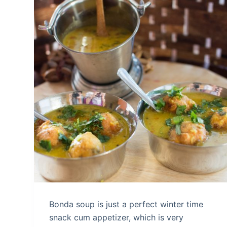
Bonda soup is just a perfect winter time
snack cum appetizer, which is very