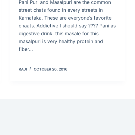
Pani Puri and Masalpuri are the common
street chats found in every streets in
Karnataka. These are everyone’s favorite
chaats. Addictive I should say ???? Pani as
digestive drink, this masale for this
masalpuri is very healthy protein and
fiber…
RAJI
OCTOBER 20, 2016