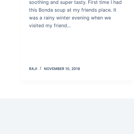
soothing and super tasty. First time I had
this Bonda soup at my friends place. It
was a rainy winter evening when we
visited my friend…
RAJI
NOVEMBER 10, 2016