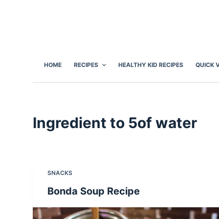
S
k
i
p
t
HOME
RECIPES
HEALTHY KID RECIPES
QUICK 
o
c
o
n
Ingredient
to 5of water
t
e
n
t
SNACKS
Bonda Soup Recipe