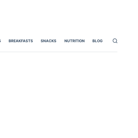
S
BREAKFASTS
SNACKS
NUTRITION
BLOG