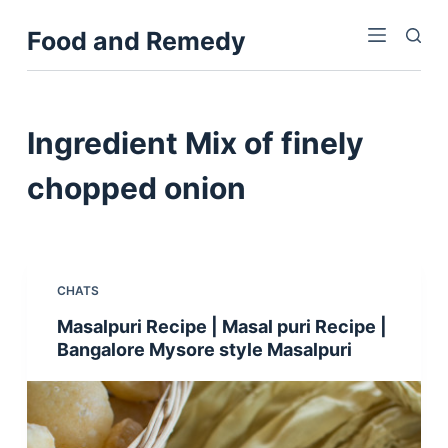
S
Food and Remedy
k
i
p
t
Ingredient
Mix of finely
o
c
chopped onion
o
n
t
e
CHATS
n
Masalpuri Recipe | Masal puri Recipe |
t
Bangalore Mysore style Masalpuri