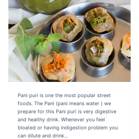
Pani puri is one the most popular street
foods. The Pani (pani means water ) we
prepare for this Pani puri is very digestive
and healthy drink. Whenever you feel
bloated or having indigestion problem you
can dilute and drink…