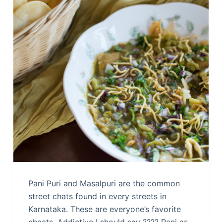
Pani Puri and Masalpuri are the common
street chats found in every streets in
Karnataka. These are everyone’s favorite