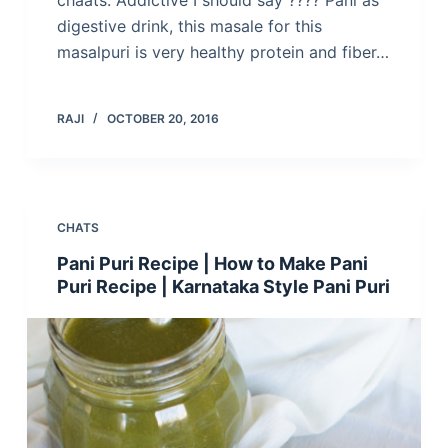
chaats. Addictive I should say ???? Pani as
digestive drink, this masale for this
masalpuri is very healthy protein and fiber…
RAJI
OCTOBER 20, 2016
CHATS
Pani Puri Recipe | How to Make Pani
Puri Recipe | Karnataka Style Pani Puri