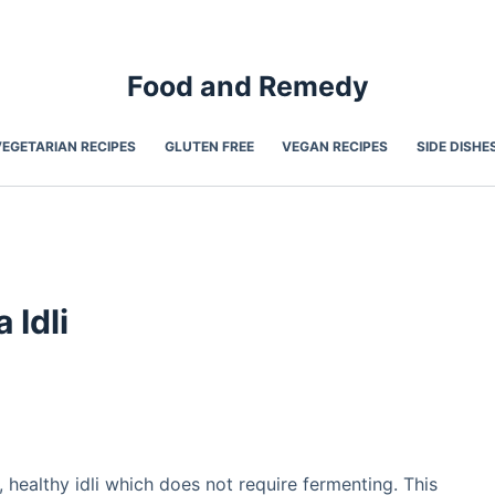
Food and Remedy
VEGETARIAN RECIPES
GLUTEN FREE
VEGAN RECIPES
SIDE DISHE
 Idli
s, healthy idli which does not require fermenting. This