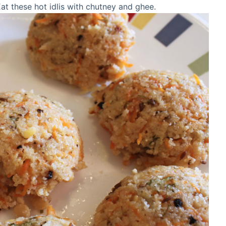
 Eat these hot idlis with chutney and ghee.