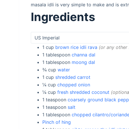
masala idli is very simple to make and is extr
Ingredients
1
cup
brown rice idli rava
or any other 
1
tablespoon
channa dal
1
tablespoon
moong dal
¾
cup
water
1
cup
shredded carrot
¼
cup
chopped onion
¼
cup
fresh shredded coconut
optiona
1
teaspoon
coarsely ground black pepp
1
teaspoon
salt
1
tablespoon
chopped cilantro/coriande
Pinch of hing