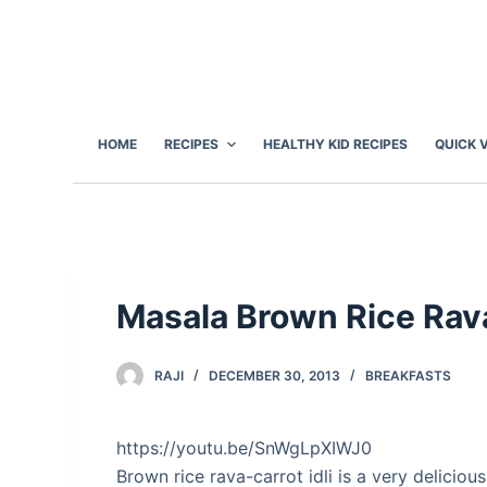
S
k
i
p
t
HOME
RECIPES
HEALTHY KID RECIPES
QUICK 
o
c
o
n
t
e
Masala Brown Rice Rava
n
t
RAJI
DECEMBER 30, 2013
BREAKFASTS
https://youtu.be/SnWgLpXIWJ0
Brown rice rava-carrot idli is a very deliciou