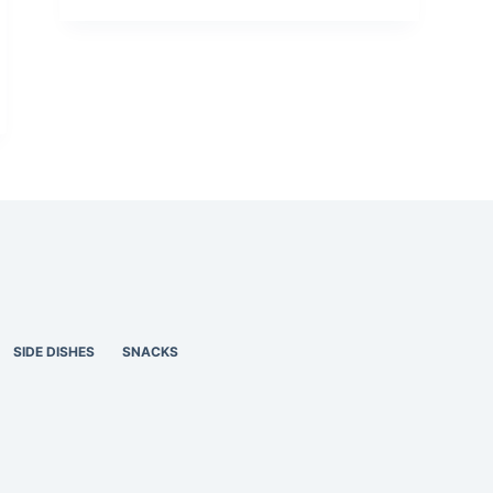
SIDE DISHES
SNACKS