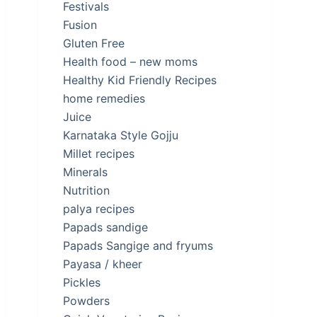
Festivals
Fusion
Gluten Free
Health food – new moms
Healthy Kid Friendly Recipes
home remedies
Juice
Karnataka Style Gojju
Millet recipes
Minerals
Nutrition
palya recipes
Papads sandige
Papads Sangige and fryums
Payasa / kheer
Pickles
Powders