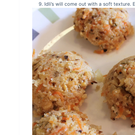
Idli’s will come out with a soft texture.