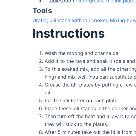
1
tablespoon
oil to grease the idli plate
Tools
Grater
,
Idli stand with idli cooker
,
Mixing bow
Instructions
Wash the moong and channa dal
Add it to the rava and soak it (dals and
To this soaked mix, add all the other in
hing) and mix well. You can substitute 
Grease the idli plates by putting a few 
oil.
Put the idli batter on each plate.
Place these idli stands in the cooker a
Then turn off the heat and allow it to c
they will stick to the plates.
After 5 minutes take out the idlis from 