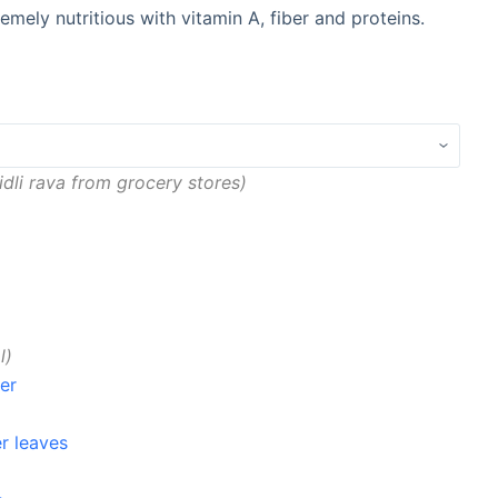
emely nutritious with vitamin A, fiber and proteins.
idli rava from grocery stores
l
er
r leaves