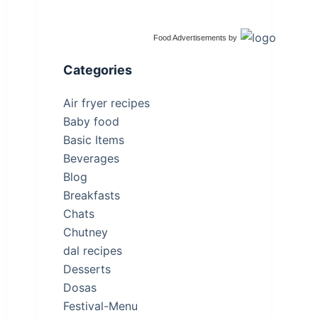
Food Advertisements
by
Categories
Air fryer recipes
Baby food
Basic Items
Beverages
Blog
Breakfasts
Chats
Chutney
dal recipes
Desserts
Dosas
Festival-Menu