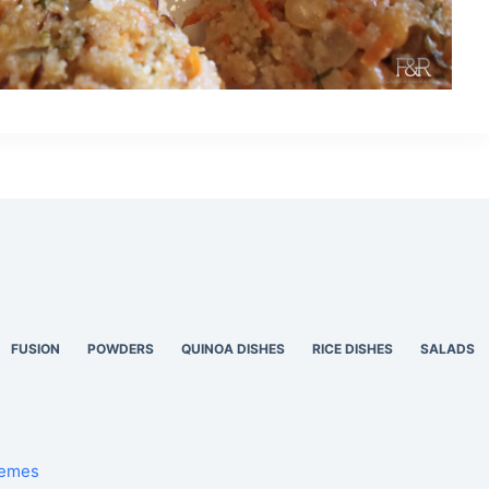
FUSION
POWDERS
QUINOA DISHES
RICE DISHES
SALADS
hemes