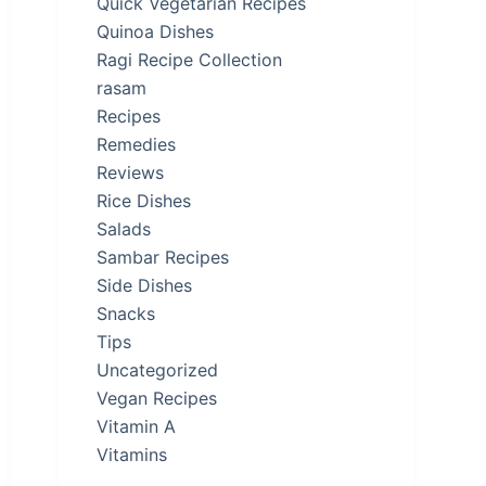
Quick Vegetarian Recipes
Quinoa Dishes
Ragi Recipe Collection
rasam
Recipes
Remedies
Reviews
Rice Dishes
Salads
Sambar Recipes
Side Dishes
Snacks
Tips
Uncategorized
Vegan Recipes
Vitamin A
Vitamins