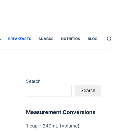
S
BREAKFASTS
SNACKS
NUTRITION
BLOG
Search
Search
Measurement Conversions
1 cup - 240mL (Volume)