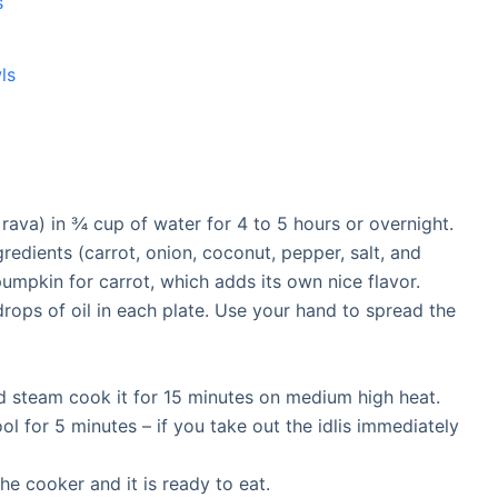
s
ls
 rava) in ¾ cup of water for 4 to 5 hours or overnight.
gredients (carrot, onion, coconut, pepper, salt, and
pumpkin for carrot, which adds its own nice flavor.
drops of oil in each plate. Use your hand to spread the
nd steam cook it for 15 minutes on medium high heat.
ool for 5 minutes – if you take out the idlis immediately
the cooker and it is ready to eat.