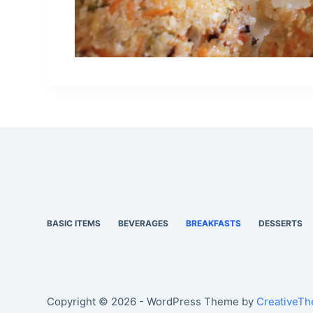
BASIC ITEMS
BEVERAGES
BREAKFASTS
DESSERTS
Copyright © 2026 - WordPress Theme by
CreativeT