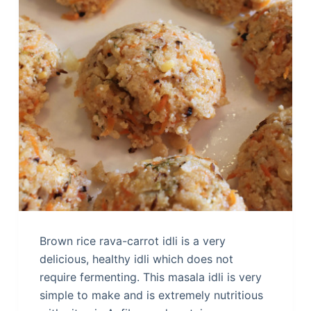
Brown rice rava-carrot idli is a very
delicious, healthy idli which does not
require fermenting. This masala idli is very
simple to make and is extremely nutritious