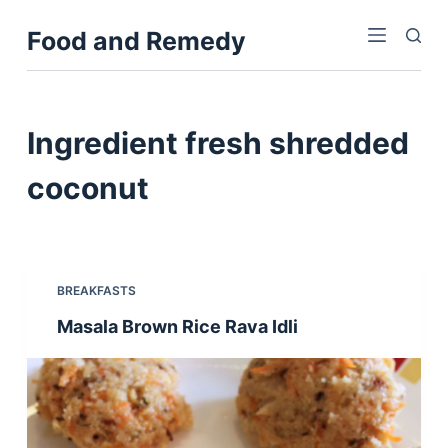
S
Food and Remedy
k
i
p
t
Ingredient
fresh shredded
o
c
coconut
o
n
t
e
BREAKFASTS
n
Masala Brown Rice Rava Idli
t