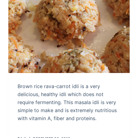
Brown rice rava-carrot idli is a very
delicious, healthy idli which does not
require fermenting. This masala idli is very
simple to make and is extremely nutritious
with vitamin A, fiber and proteins.