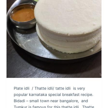
Plate idli / Thatte idli/ tatte idli is very
popular karnataka special breakfast recipe.
Bidadi – small town near bangalore, and
Tumkur is famous for this thatte idli. Thatte