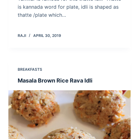
is kannada word for plate, idli is shaped as
thatte /plate which…
RAJI
APRIL 30, 2019
BREAKFASTS
Masala Brown Rice Rava Idli