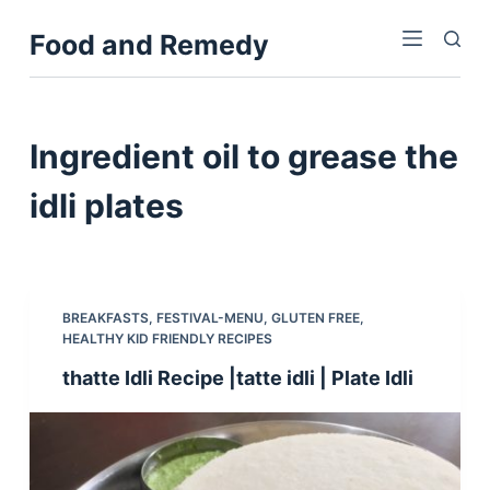
S
Food and Remedy
k
i
p
t
Ingredient
oil to grease the
o
c
idli plates
o
n
t
e
BREAKFASTS
,
FESTIVAL-MENU
,
GLUTEN FREE
,
n
HEALTHY KID FRIENDLY RECIPES
t
thatte Idli Recipe |tatte idli | Plate Idli