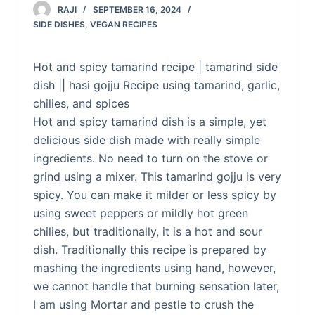
RAJI
SEPTEMBER 16, 2024
SIDE DISHES
,
VEGAN RECIPES
Hot and spicy tamarind recipe | tamarind side
dish || hasi gojju Recipe using tamarind, garlic,
chilies, and spices
Hot and spicy tamarind dish is a simple, yet
delicious side dish made with really simple
ingredients. No need to turn on the stove or
grind using a mixer. This tamarind gojju is very
spicy. You can make it milder or less spicy by
using sweet peppers or mildly hot green
chilies, but traditionally, it is a hot and sour
dish. Traditionally this recipe is prepared by
mashing the ingredients using hand, however,
we cannot handle that burning sensation later,
I am using Mortar and pestle to crush the