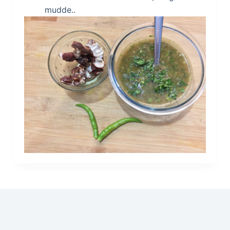
mudde..