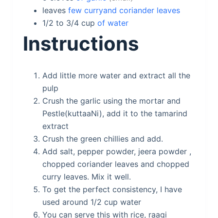
leaves
few curryand coriander leaves
1/2 to 3/4
cup
of water
Instructions
Add little more water and extract all the
pulp
Crush the garlic using the mortar and
Pestle(kuttaaNi), add it to the tamarind
extract
Crush the green chillies and add.
Add salt, pepper powder, jeera powder ,
chopped coriander leaves and chopped
curry leaves. Mix it well.
To get the perfect consistency, I have
used around 1/2 cup water
You can serve this with rice, raagi