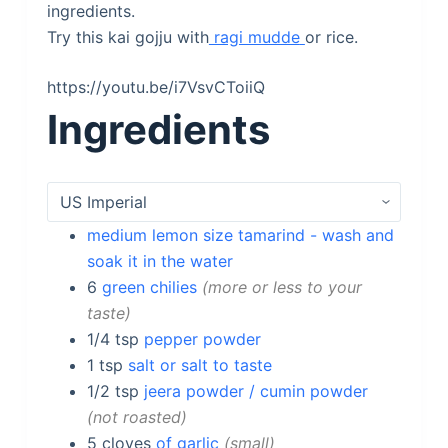
ingredients.
Try this kai gojju with
ragi mudde
or rice.
https://youtu.be/i7VsvCToiiQ
Ingredients
medium lemon size tamarind - wash and
soak it in the water
6
green chilies
more or less to your
taste
1/4
tsp
pepper powder
1
tsp
salt or salt to taste
1/2
tsp
jeera powder / cumin powder
not roasted
5
cloves
of garlic
small