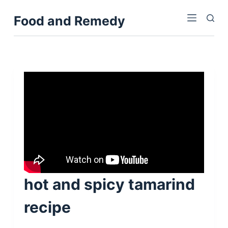
S
Food and Remedy
k
i
p
t
o
c
o
n
t
e
n
t
hot and spicy tamarind
recipe