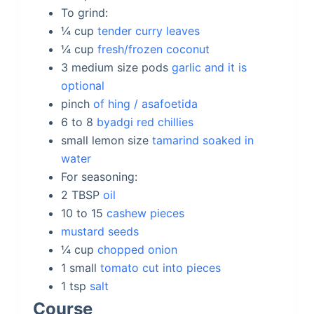
To grind:
¼
cup
tender curry leaves
¼
cup
fresh/frozen coconut
3 medium size
pods
garlic and it is
optional
pinch
of hing / asafoetida
6 to 8
byadgi red chillies
small lemon size
tamarind soaked in
water
For seasoning:
2
TBSP
oil
10 to 15
cashew pieces
mustard seeds
¼
cup
chopped onion
1
small
tomato cut into pieces
1
tsp
salt
Course