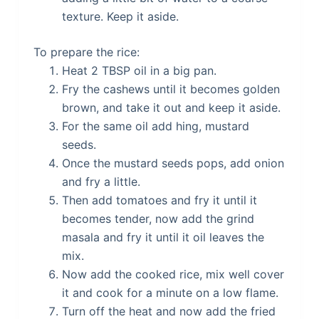
texture. Keep it aside.
To prepare the rice:
Heat 2 TBSP oil in a big pan.
Fry the cashews until it becomes golden
brown, and take it out and keep it aside.
For the same oil add hing, mustard
seeds.
Once the mustard seeds pops, add onion
and fry a little.
Then add tomatoes and fry it until it
becomes tender, now add the grind
masala and fry it until it oil leaves the
mix.
Now add the cooked rice, mix well cover
it and cook for a minute on a low flame.
Turn off the heat and now add the fried