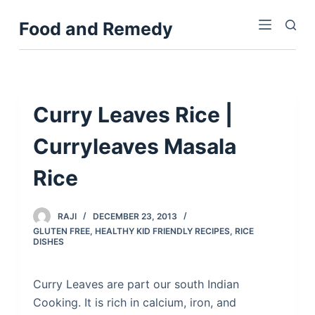
S
Food and Remedy
k
i
p
t
o
Curry Leaves Rice |
c
Curryleaves Masala
o
n
Rice
t
e
n
RAJI
DECEMBER 23, 2013
GLUTEN FREE
,
HEALTHY KID FRIENDLY RECIPES
,
RICE
t
DISHES
Curry Leaves are part our south Indian
Cooking. It is rich in calcium, iron, and