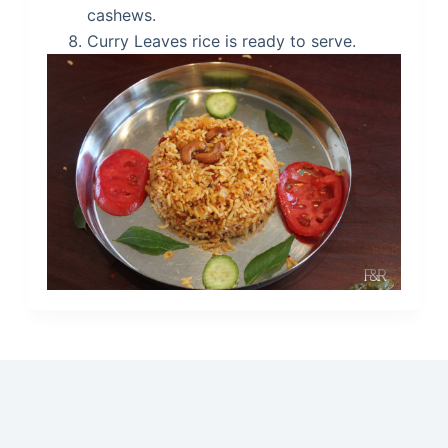
cashews.
Curry Leaves rice is ready to serve.