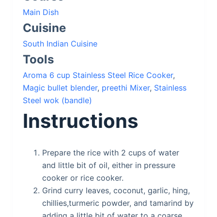
Main Dish
Cuisine
South Indian Cuisine
Tools
Aroma 6 cup Stainless Steel Rice Cooker
,
Magic bullet blender
,
preethi Mixer
,
Stainless
Steel wok (bandle)
Instructions
Prepare the rice with 2 cups of water
and little bit of oil, either in pressure
cooker or rice cooker.
Grind curry leaves, coconut, garlic, hing,
chillies,turmeric powder, and tamarind by
adding a little bit of water to a coarse