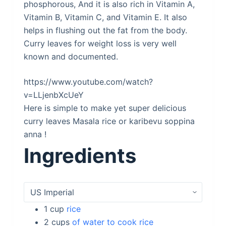
phosphorous, And it is also rich in Vitamin A,
Vitamin B, Vitamin C, and Vitamin E. It also
helps in flushing out the fat from the body.
Curry leaves for weight loss is very well
known and documented.
https://www.youtube.com/watch?
v=LLjenbXcUeY
Here is simple to make yet super delicious
curry leaves Masala rice or karibevu soppina
anna !
Ingredients
1
cup
rice
2
cups
of water to cook rice