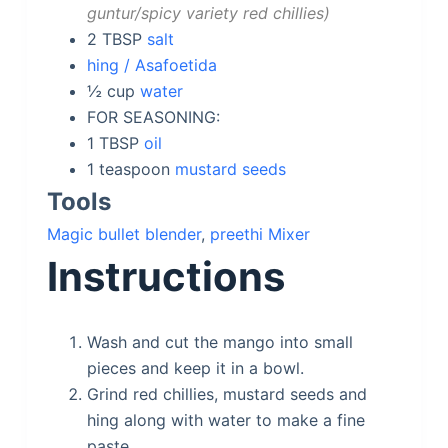
guntur/spicy variety red chillies
2
TBSP
salt
hing / Asafoetida
½
cup
water
FOR SEASONING:
1
TBSP
oil
1
teaspoon
mustard seeds
Tools
Magic bullet blender
,
preethi Mixer
Instructions
Wash and cut the mango into small
pieces and keep it in a bowl.
Grind red chillies, mustard seeds and
hing along with water to make a fine
paste.