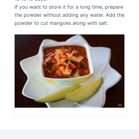
If you want to store it for a long time, prepare
the powder without adding any water. Add the
powder to cut mangoes along with salt.