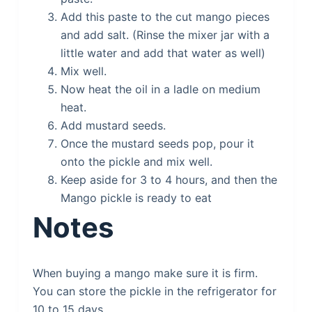
Add this paste to the cut mango pieces
and add salt. (Rinse the mixer jar with a
little water and add that water as well)
Mix well.
Now heat the oil in a ladle on medium
heat.
Add mustard seeds.
Once the mustard seeds pop, pour it
onto the pickle and mix well.
Keep aside for 3 to 4 hours, and then the
Mango pickle is ready to eat
Notes
When buying a mango make sure it is firm.
You can store the pickle in the refrigerator for
10 to 15 days.