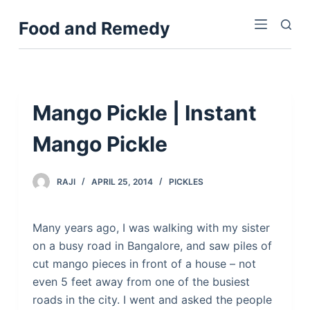
S
Food and Remedy
k
i
p
t
o
Mango Pickle | Instant
c
Mango Pickle
o
n
t
RAJI
APRIL 25, 2014
PICKLES
e
n
Many years ago, I was walking with my sister
t
on a busy road in Bangalore, and saw piles of
cut mango pieces in front of a house – not
even 5 feet away from one of the busiest
roads in the city. I went and asked the people