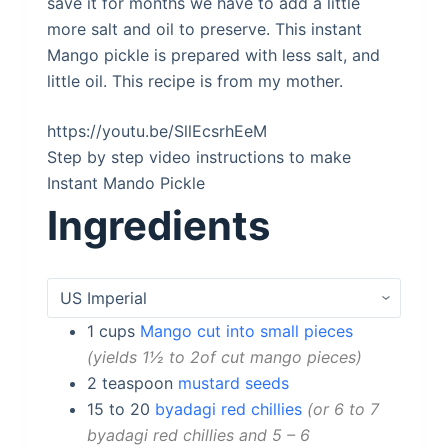
save it for months we have to add a little
more salt and oil to preserve. This instant
Mango pickle is prepared with less salt, and
little oil. This recipe is from my mother.
https://youtu.be/SllEcsrhEeM
Step by step video instructions to make
Instant Mando Pickle
Ingredients
1
cups
Mango cut into small pieces
yields 1½ to 2of cut mango pieces
2
teaspoon
mustard seeds
15 to 20
byadagi red chillies
or 6 to 7
byadagi red chillies and 5 – 6