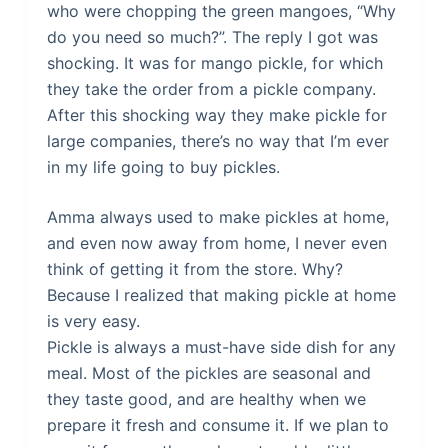
who were chopping the green mangoes, “Why
do you need so much?”. The reply I got was
shocking. It was for mango pickle, for which
they take the order from a pickle company.
After this shocking way they make pickle for
large companies, there’s no way that I’m ever
in my life going to buy pickles.
Amma always used to make pickles at home,
and even now away from home, I never even
think of getting it from the store. Why?
Because I realized that making pickle at home
is very easy.
Pickle is always a must-have side dish for any
meal. Most of the pickles are seasonal and
they taste good, and are healthy when we
prepare it fresh and consume it. If we plan to