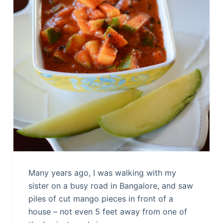
Many years ago, I was walking with my
sister on a busy road in Bangalore, and saw
piles of cut mango pieces in front of a
house – not even 5 feet away from one of