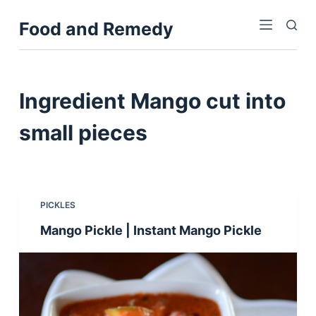
S
Food and Remedy
k
i
p
t
Ingredient
Mango cut into
o
c
small pieces
o
n
t
e
PICKLES
n
Mango Pickle | Instant Mango Pickle
t