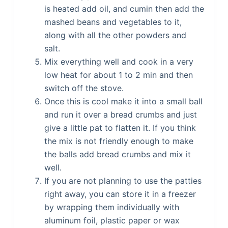
is heated add oil, and cumin then add the
mashed beans and vegetables to it,
along with all the other powders and
salt.
Mix everything well and cook in a very
low heat for about 1 to 2 min and then
switch off the stove.
Once this is cool make it into a small ball
and run it over a bread crumbs and just
give a little pat to flatten it. If you think
the mix is not friendly enough to make
the balls add bread crumbs and mix it
well.
If you are not planning to use the patties
right away, you can store it in a freezer
by wrapping them individually with
aluminum foil, plastic paper or wax