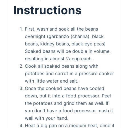
Instructions
First, wash and soak all the beans
overnight (garbanzo (channa), black
beans, kidney beans, black eye peas)
Soaked beans will be double in volume,
resulting in almost ½ cup each.
Cook all soaked beans along with
potatoes and carrot in a pressure cooker
with little water and salt.
Once the cooked beans have cooled
down, put it into a food processor. Peel
the potatoes and grind them as well. If
you don't have a food processor mash it
well with your hand.
Heat a big pan on a medium heat, once it