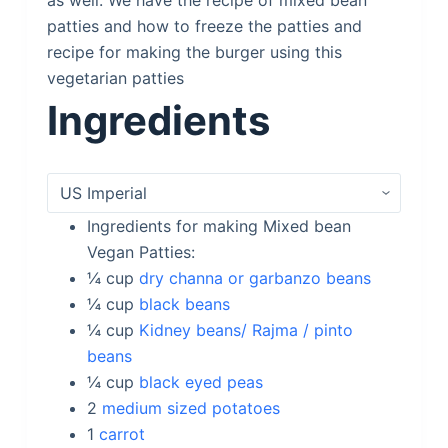
as well. We have the recipe of mixed bean
patties and how to freeze the patties and
recipe for making the burger using this
vegetarian patties
Ingredients
Ingredients for making Mixed bean
Vegan Patties:
¼
cup
dry channa or garbanzo beans
¼
cup
black beans
¼
cup
Kidney beans/ Rajma / pinto
beans
¼
cup
black eyed peas
2
medium sized potatoes
1
carrot