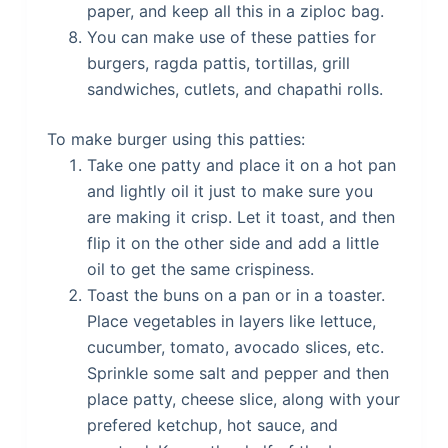
paper, and keep all this in a ziploc bag.
You can make use of these patties for
burgers, ragda pattis, tortillas, grill
sandwiches, cutlets, and chapathi rolls.
To make burger using this patties:
Take one patty and place it on a hot pan
and lightly oil it just to make sure you
are making it crisp. Let it toast, and then
flip it on the other side and add a little
oil to get the same crispiness.
Toast the buns on a pan or in a toaster.
Place vegetables in layers like lettuce,
cucumber, tomato, avocado slices, etc.
Sprinkle some salt and pepper and then
place patty, cheese slice, along with your
prefered ketchup, hot sauce, and