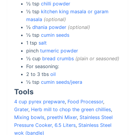
½
tsp
chilli powder
½
tsp
kitchen king masala or garam
masala
optional
½
dhania powder
optional
½
tsp
cumin seeds
1
tsp
salt
pinch
turmeric powder
½
cup
bread crumbs
plain or seasoned
For seasoning:
2 to 3
tbs
oil
½
tsp
cumin seeds/jeera
Tools
4 cup pyrex prepware
,
Food Processor
,
Grater
,
Herb mill to chop the green chillies
,
Mixing bowls
,
preethi Mixer
,
Stainless Steel
Pressure Cooker, 6.5 Liters
,
Stainless Steel
wok (bandle)