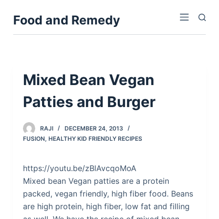
S
Food and Remedy
k
i
p
t
o
Mixed Bean Vegan
c
Patties and Burger
o
n
t
RAJI
DECEMBER 24, 2013
e
FUSION
,
HEALTHY KID FRIENDLY RECIPES
n
t
https://youtu.be/zBlAvcqoMoA
Mixed bean Vegan patties are a protein
packed, vegan friendly, high fiber food. Beans
are high protein, high fiber, low fat and filling