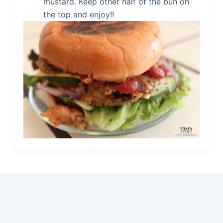
mustard. Keep other half of the bun on
the top and enjoy!!