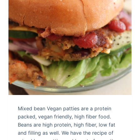
Mixed bean Vegan patties are a protein
packed, vegan friendly, high fiber food.
Beans are high protein, high fiber, low fat
and filling as well. We have the recipe of