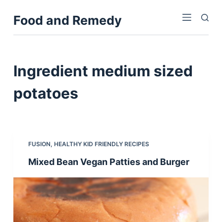
S
Food and Remedy
k
i
p
t
Ingredient
medium sized
o
c
potatoes
o
n
t
e
FUSION
,
HEALTHY KID FRIENDLY RECIPES
n
Mixed Bean Vegan Patties and Burger
t